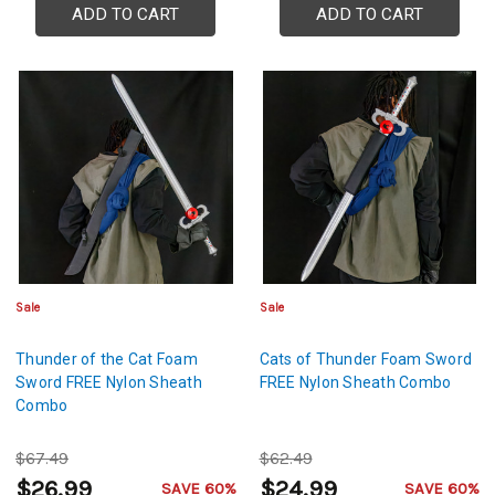
ADD TO CART
ADD TO CART
Sale
Sale
Thunder of the Cat Foam
Cats of Thunder Foam Sword
Sword FREE Nylon Sheath
FREE Nylon Sheath Combo
Combo
$67.49
$62.49
$26.99
$24.99
SAVE 60%
SAVE 60%