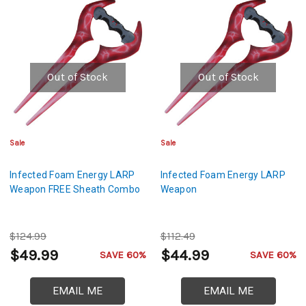
Out of Stock
Out of Stock
Sale
Sale
Infected Foam Energy LARP
Infected Foam Energy LARP
Weapon FREE Sheath Combo
Weapon
$124.99
$112.49
$49.99
$44.99
SAVE 60%
SAVE 60%
EMAIL ME
EMAIL ME