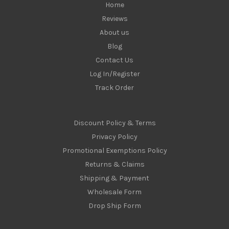
Home
Reviews
About us
Blog
Contact Us
Log In/Register
Track Order
Discount Policy & Terms
Privacy Policy
Promotional Exemptions Policy
Returns & Claims
Shipping & Payment
Wholesale Form
Drop Ship Form