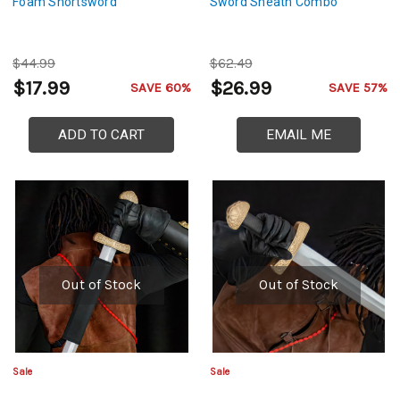
Foam Shortsword
Sword Sheath Combo
$44.99
$62.49
$17.99
$26.99
SAVE 60%
SAVE 57%
ADD TO CART
EMAIL ME
Out of Stock
Out of Stock
Sale
Sale