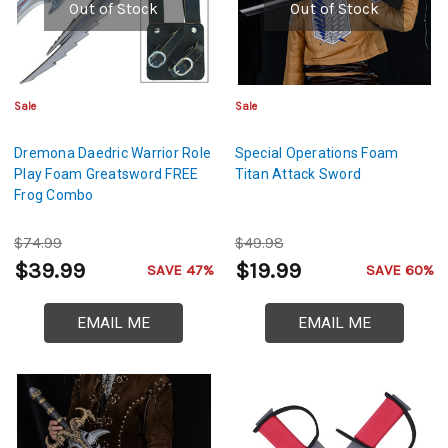
Out of Stock
Out of Stock
Sale
Sale
Dremona Daedric Warrior Role
Special Operations Foam
Play Foam Greatsword FREE
Titan Attack Sword
Frog Combo
$74.99
$49.98
$39.99
$19.99
SAVE 47%
SAVE 60%
EMAIL ME
EMAIL ME