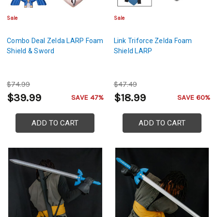
Sale
Sale
Combo Deal Zelda LARP Foam
Link Triforce Zelda Foam
Shield & Sword
Shield LARP
$74.99
$47.49
$39.99
$18.99
SAVE 47%
SAVE 60%
ADD TO CART
ADD TO CART