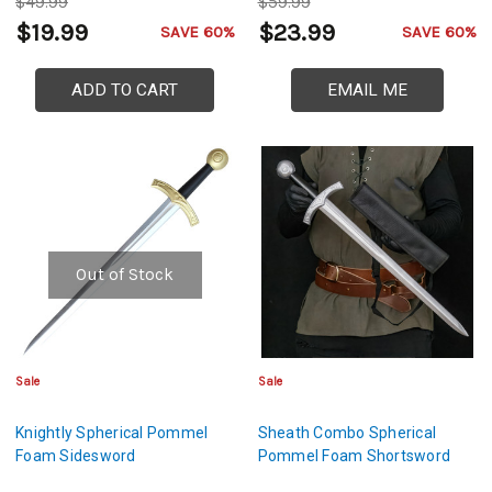
$49.99
$59.99
$19.99
$23.99
SAVE 60%
SAVE 60%
ADD TO CART
EMAIL ME
Out of Stock
Sale
Sale
Knightly Spherical Pommel
Sheath Combo Spherical
Foam Sidesword
Pommel Foam Shortsword