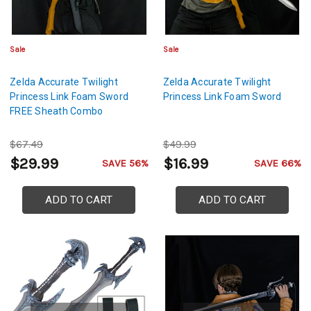
Sale
Sale
Zelda Accurate Twilight
Zelda Accurate Twilight
Princess Link Foam Sword
Princess Link Foam Sword
FREE Sheath Combo
$67.49
$49.99
$29.99
$16.99
SAVE 56%
SAVE 66%
ADD TO CART
ADD TO CART