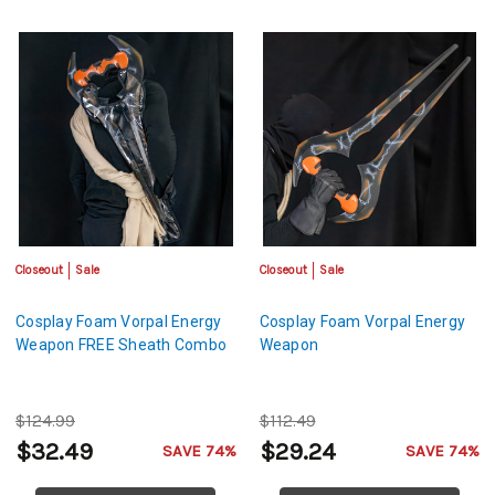
Closeout
Sale
Closeout
Sale
Cosplay Foam Vorpal Energy
Cosplay Foam Vorpal Energy
Weapon FREE Sheath Combo
Weapon
$124.99
$112.49
$32.49
$29.24
SAVE 74%
SAVE 74%