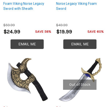
Foam Viking Norse Legacy
Norse Legacy Viking Foam
Sword with Sheath
Sword
$59.99
$49.99
$24.99
$19.99
SAVE 58%
SAVE 60%
EMAIL ME
EMAIL ME
Out of Stock