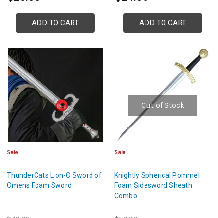
ADD TO CART
ADD TO CART
Out of Stock
Sale
Sale
ThunderCats Lion-O Sword of
Knightly Spherical Pommel
Omens Foam Sword
Foam Sidesword Sheath
Combo