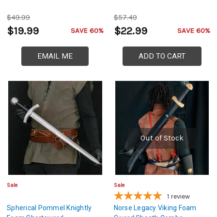
$49.99
$57.49
$19.99
$22.99
SAVE 60%
SAVE 60%
EMAIL ME
ADD TO CART
Out of Stock
Sale
Sale
1
review
Spherical Pommel Knightly
Norse Legacy Viking Foam