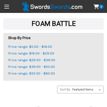
0
FOAM BATTLE
Shop By Price
Price range: $0.00 - $18.00
Price range: $18.00 - $29.00
Price range: $29.00 - $39.00
Price range: $39.00 - $50.00
Price range: $50.00 - $60.00
Sort By: