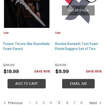
Out of Stock
Sale
Sale
Frozen Throne War Runeblade
Rumble Beneath Twin Foam
Foam Sword
Pirate Daggers Set of Two
$49.99
$24.98
$19.99
$9.99
SAVE 60%
SAVE 60%
ADD TO CART
EMAIL ME
1
2
3
4
5
6
7
8
Previous
Next