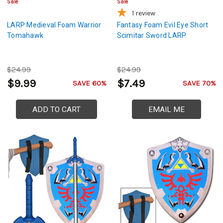
Sale
Sale
1
review
LARP Medieval Foam Warrior
Fantasy Foam Evil Eye Short
Tomahawk
Scimitar Sword LARP
$24.99
$24.99
$9.99
$7.49
SAVE 60%
SAVE 70%
ADD TO CART
EMAIL ME