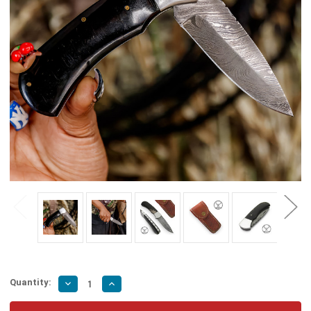
Quantity:
Decrease
Increase
Quantity
Quantity
of
of