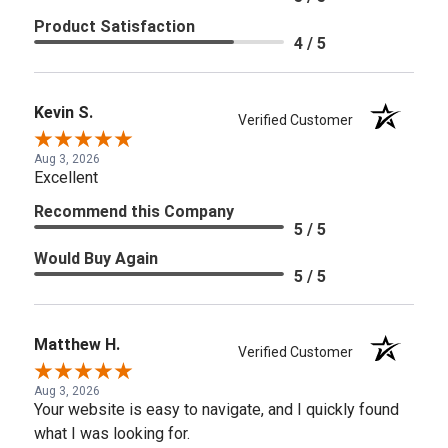
Product Satisfaction
4 / 5
Kevin S.
Verified Customer
Aug 3, 2026
Excellent
Recommend this Company
5 / 5
Would Buy Again
5 / 5
Matthew H.
Verified Customer
Aug 3, 2026
Your website is easy to navigate, and I quickly found
what I was looking for.