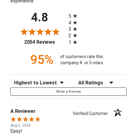
experience.
All ratings
4.8
5
4
3
2
(opens in a new tab)
2054 Reviews
1
95%
of customers rate this
company 4- or 5-stars
Sort Reviews
Filter Reviews by Rating
Write a Review
A Reviewer
Verified Customer
Aug 6, 2026
Easy!