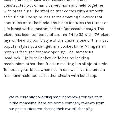
constructed out of hand carved horn and held together
with brass pins. The steel bolster comes with a smooth
satin finish. The spine has some amazing filework that
continues onto the blade. The blade features the Hunt For
Life brand with a random pattern Damascus design. The
blade has been tempered at around 54 to 55 with 176 blade
layers. The drop point style of the blade is one of the most
popular styles you can get in a pocket knife. A fingernail
notch is featured for easy opening. The Damascus
Deadlock Slipjoint Pocket Knife has no locking
mechanism other than friction making it a slipjoint style.
To house your blade when not in use we have included a
free handmade tooled leather sheath with belt loop.
We're currently collecting product reviews for this item.
In the meantime, here are some company reviews from
our past customers sharing their overall shopping