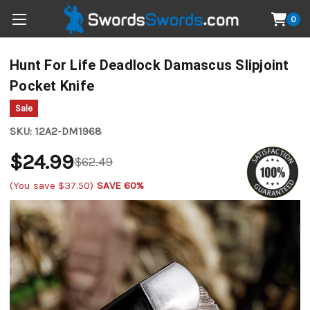
0
Hunt For Life Deadlock Damascus Slipjoint
Pocket Knife
Sale
SKU:
12A2-DM1968
$24.99
$62.49
(You save
$37.50
)
SAVE 60%