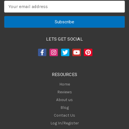
E
m
a
i
l
A
LETS GET SOCIAL
d
d
r
e
s
RESOURCES
s
Home
Reviews
About us
Blog
Contact Us
Log In/Register