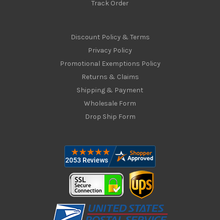
Track Order
Discount Policy & Terms
Privacy Policy
Promotional Exemptions Policy
Returns & Claims
Shipping & Payment
Wholesale Form
Drop Ship Form