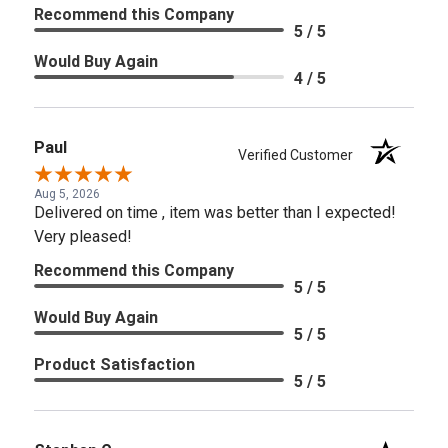
Recommend this Company
5 / 5
Would Buy Again
4 / 5
Paul
Verified Customer
Aug 5, 2026
Delivered on time , item was better than I expected!
Very pleased!
Recommend this Company
5 / 5
Would Buy Again
5 / 5
Product Satisfaction
5 / 5