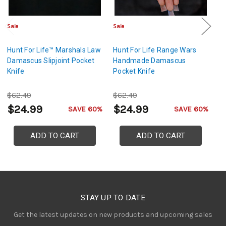
Sale
Sale
Sa
Hunt For Life™ Marshals Law
Hunt For Life Range Wars
C
Damascus Slipjoint Pocket
Handmade Damascus
Li
Knife
Pocket Knife
$62.49
$62.49
$
$24.99
$24.99
$
SAVE 60%
SAVE 60%
ADD TO CART
ADD TO CART
STAY UP TO DATE
Get the latest updates on new products and upcoming sales