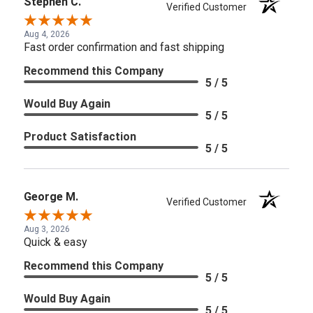
Stephen C.
Verified Customer
Aug 4, 2026
Fast order confirmation and fast shipping
Recommend this Company
5 / 5
Would Buy Again
5 / 5
Product Satisfaction
5 / 5
George M.
Verified Customer
Aug 3, 2026
Quick & easy
Recommend this Company
5 / 5
Would Buy Again
5 / 5