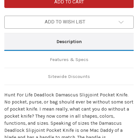
Hunt
Hunt
For
For
Life
Life
Deadlock
Deadlock
Damascus
Damascus
ADD TO WISH LIST
Slipjoint
Slipjoint
Pocket
Pocket
Knife
Knife
Description
Features & Specs
Sitewide Discounts
Hunt For Life Deadlock Damascus Slipjoint Pocket Knife.
No pocket, purse, or bag should ever be without some sort
of pocket knife. I mean really, what cant you do without a
pocket knife? They now come in all shapes, colors,
functions, and sizes. Speaking of sizes the Damascus
Deadlock Slipjoint Pocket Knife is one Mac Daddy of a
blade and has a handle to match. The handle is