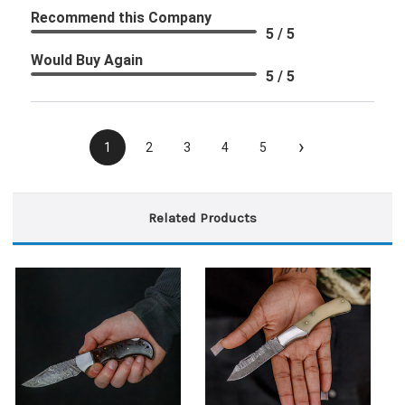
Recommend this Company
5 / 5
Would Buy Again
5 / 5
›
1
2
3
4
5
Related Products