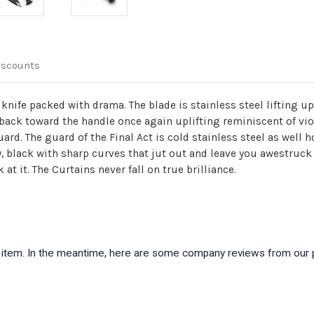
iscounts
i knife packed with drama. The blade is stainless steel lifting u
 back toward the handle once again uplifting reminiscent of vi
rd. The guard of the Final Act is cold stainless steel as well h
y, black with sharp curves that jut out and leave you awestruck
at it. The Curtains never fall on true brilliance.
is item. In the meantime, here are some company reviews from our 
)