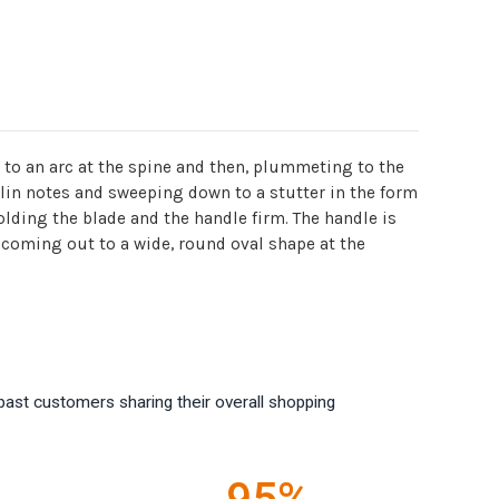
p to an arc at the spine and then, plummeting to the
olin notes and sweeping down to a stutter in the form
olding the blade and the handle firm. The handle is
 coming out to a wide, round oval shape at the
past customers sharing their overall shopping