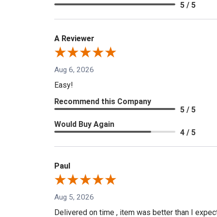
5 / 5
A Reviewer
Aug 6, 2026
Easy!
Recommend this Company
5 / 5
Would Buy Again
4 / 5
Paul
Aug 5, 2026
Delivered on time , item was better than I expe