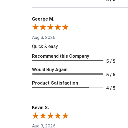
George M.
Aug 3, 2026
Quick & easy
Recommend this Company
5 / 5
Would Buy Again
5 / 5
Product Satisfaction
4 / 5
Kevin S.
Aug 3, 2026