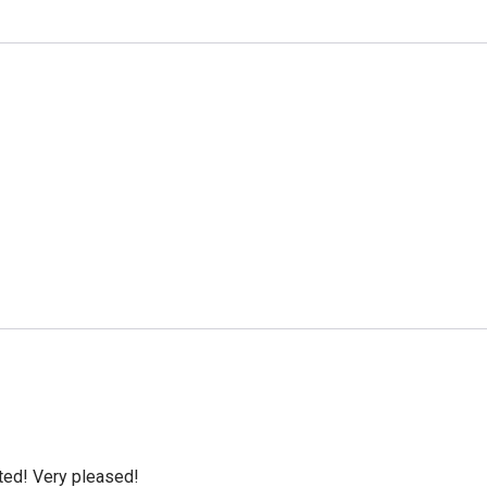
cted! Very pleased!