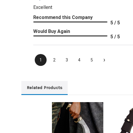
Excellent
Recommend this Company
5 / 5
Would Buy Again
5 / 5
›
1
2
3
4
5
Related Products