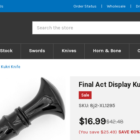
Us
Order Status
|
Wholesale
|
Dr
Search
 Stock
Swords
Knives
Horn & Bone
y Kukri Knife
Final Act Display Ku
Sale
SKU:
8j2-XL1295
$16.99
$42.48
(You save
$25.49
)
SAVE 60%