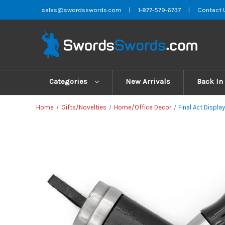
sales@swordsswords.com
|
1-877-579-6737
|
Contact 
Categories
New Arrivals
Back In
Home
Gifts/Novelties
Home/Office Decor
Final Act Displa