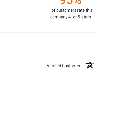
95%
of customers rate this
company 4- or 5-stars
Verified Customer