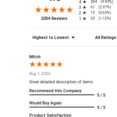
204
4
(9.93%)
61
3
(2.97%)
13
2
(0.63%)
(opens in a new tab)
23
2054 Reviews
1
(1.12%)
Sort Reviews
Filter Reviews
Mitch
Aug 7, 2026
Great detailed description of items
Recommend this Company
5 / 5
Would Buy Again
5 / 5
Product Satisfaction