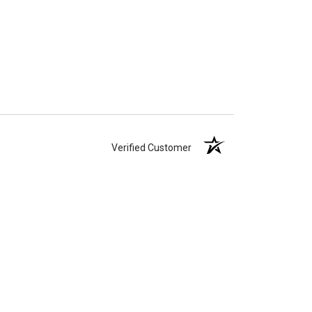
Verified Customer