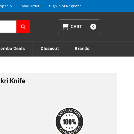
opship
|
Mail Order
|
Sign in
or
Register
CART
0
Combo Deals
Closeout
Brands
kri Knife