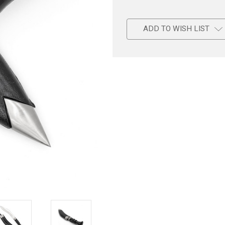
ADD TO WISH LIST