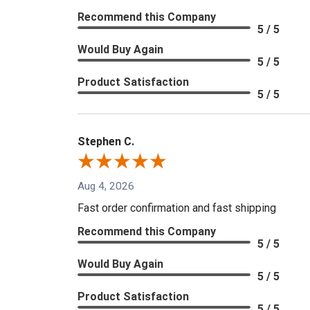
Recommend this Company
5 / 5
Would Buy Again
5 / 5
Product Satisfaction
5 / 5
Stephen C.
Aug 4, 2026
Fast order confirmation and fast shipping
Recommend this Company
5 / 5
Would Buy Again
5 / 5
Product Satisfaction
5 / 5