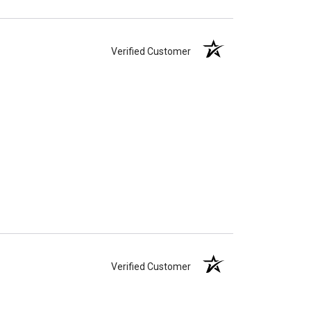
Verified Customer
Verified Customer