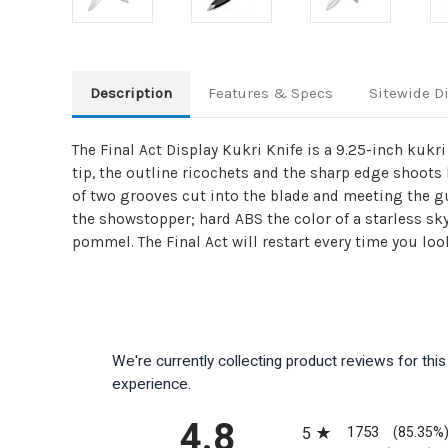
Description
Features & Specs
Sitewide D
The Final Act Display Kukri Knife is a 9.25-inch kukr
tip, the outline ricochets and the sharp edge shoots
of two grooves cut into the blade and meeting the gua
the showstopper; hard ABS the color of a starless sk
pommel. The Final Act will restart every time you look 
We're currently collecting product reviews for th
experience.
All ratings
4.8
1753
5
(85.35%