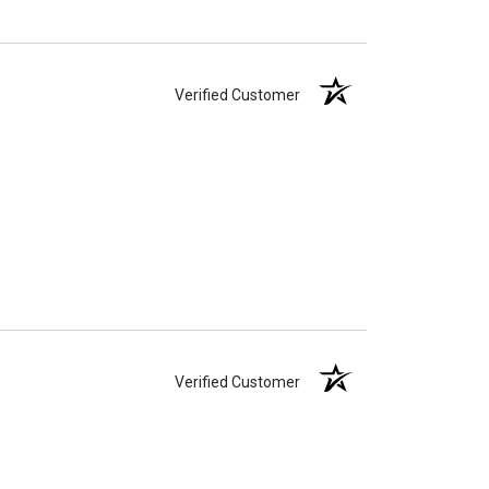
Verified Customer
Verified Customer