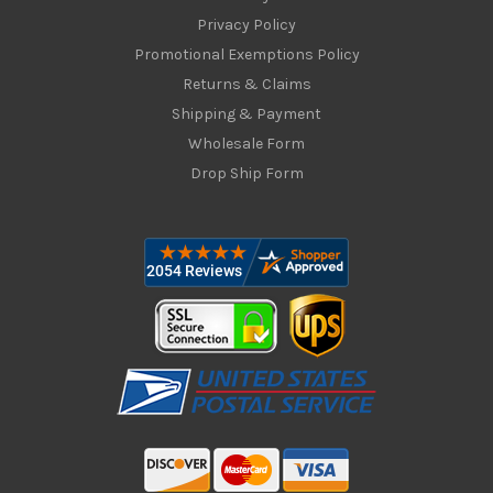
Privacy Policy
Promotional Exemptions Policy
Returns & Claims
Shipping & Payment
Wholesale Form
Drop Ship Form