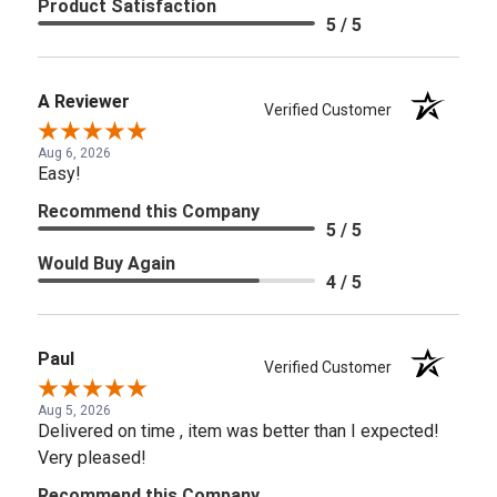
Product Satisfaction
5 / 5
A Reviewer
Verified Customer
Aug 6, 2026
Easy!
Recommend this Company
5 / 5
Would Buy Again
4 / 5
Paul
Verified Customer
Aug 5, 2026
Delivered on time , item was better than I expected!
Very pleased!
Recommend this Company