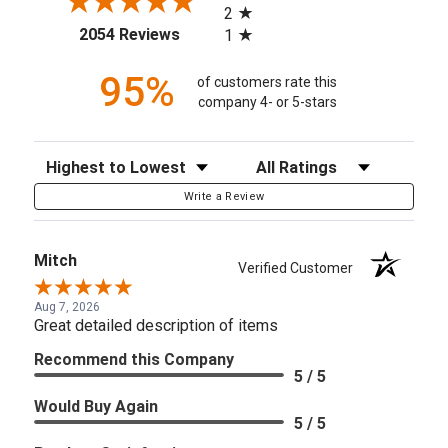
2
(opens in a new tab)
2054 Reviews
1
95%
of customers rate this
company 4- or 5-stars
Sort Reviews
Filter Reviews by Rating
Write a Review
Mitch
Verified Customer
Aug 7, 2026
Great detailed description of items
Recommend this Company
5 / 5
Would Buy Again
5 / 5