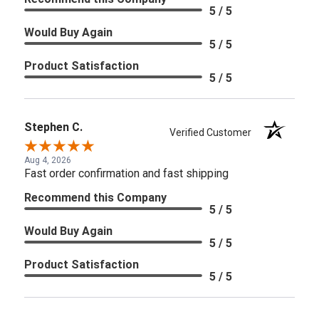
5 / 5
Would Buy Again
5 / 5
Product Satisfaction
5 / 5
Stephen C.
Verified Customer
Aug 4, 2026
Fast order confirmation and fast shipping
Recommend this Company
5 / 5
Would Buy Again
5 / 5
Product Satisfaction
5 / 5