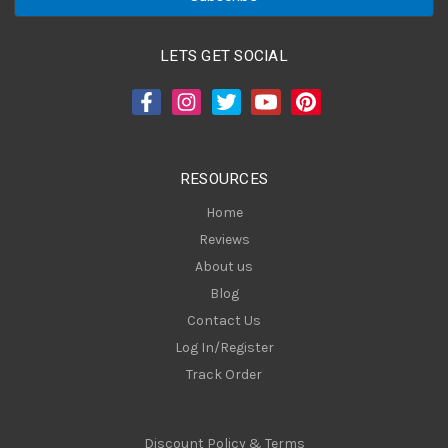
i
l
A
LETS GET SOCIAL
d
d
r
e
s
RESOURCES
s
Home
Reviews
About us
Blog
Contact Us
Log In/Register
Track Order
Discount Policy & Terms