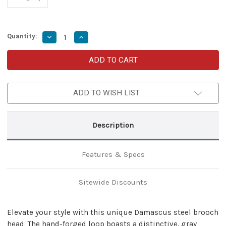
Quantity:
Decrease
Increase
Quantity
Quantity
of
of
Finishing
Finishing
Touch
Touch
Hand
Hand
Forged
Forged
Damascus
Damascus
ADD TO WISH LIST
Brooch
Brooch
Cloak
Cloak
Pin
Pin
Unisex
Unisex
Medieval
Medieval
Description
Celtic
Celtic
Accessory
Accessory
w/Brass
w/Brass
Pin
Pin
Features & Specs
Sitewide Discounts
Elevate your style with this unique Damascus steel brooch
head. The hand-forged loop boasts a distinctive, gray