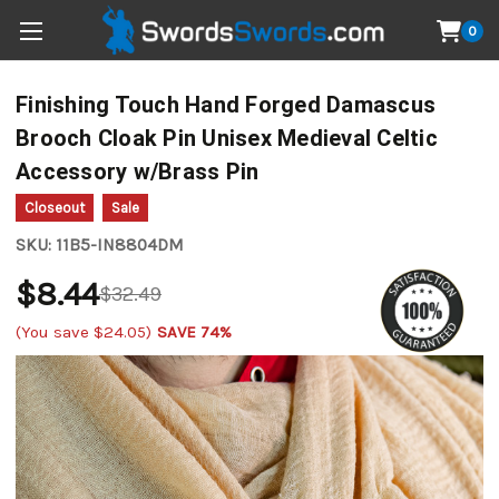
0
Finishing Touch Hand Forged Damascus
Brooch Cloak Pin Unisex Medieval Celtic
Accessory w/Brass Pin
Closeout
Sale
SKU:
11B5-IN8804DM
$8.44
$32.49
(You save
$24.05
)
SAVE 74%