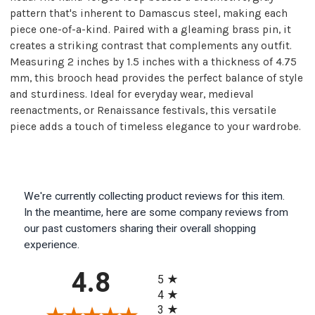
pattern that's inherent to Damascus steel, making each
piece one-of-a-kind. Paired with a gleaming brass pin, it
creates a striking contrast that complements any outfit.
Measuring 2 inches by 1.5 inches with a thickness of 4.75
mm, this brooch head provides the perfect balance of style
and sturdiness. Ideal for everyday wear, medieval
reenactments, or Renaissance festivals, this versatile
piece adds a touch of timeless elegance to your wardrobe.
We're currently collecting product reviews for this item.
In the meantime, here are some company reviews from
our past customers sharing their overall shopping
experience.
All ratings
4.8
5
4
3