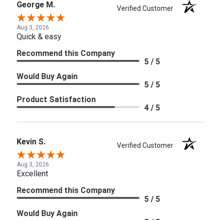
George M.
Verified Customer
Aug 3, 2026
Quick & easy
Recommend this Company
5 / 5
Would Buy Again
5 / 5
Product Satisfaction
4 / 5
Kevin S.
Verified Customer
Aug 3, 2026
Excellent
Recommend this Company
5 / 5
Would Buy Again