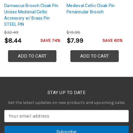
Damascus Brooch Cloak Pin
Medieval Celtic Cloak Pin
T
Unisex Medieval Celtic
Penannular Brooch
Da
Accessory w/ Brass Pin
P
STEEL PIN
Cl
S
$32.49
$19.98
$
w
$8.44
$7.99
$
SAVE 74%
SAVE 60%
ADD TO CART
ADD TO CART
STAY UP TO DATE
Get the latest updates on new products and upcoming sales
E
m
a