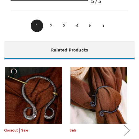
5 / 5
›
1
2
3
4
5
Related Products
Closeout
Sale
Sale
Sa