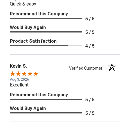
Quick & easy
Recommend this Company
5 / 5
Would Buy Again
5 / 5
Product Satisfaction
4 / 5
Kevin S.
Verified Customer
Aug 3, 2026
Excellent
Recommend this Company
5 / 5
Would Buy Again
5 / 5