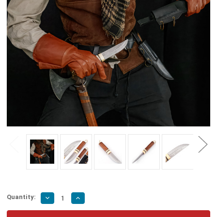
Quantity:
Decrease
Increase
Quantity
Quantity
of
of