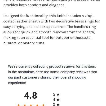
provides both comfort and elegance.
Designed for functionality, this knife includes a vinyl-
coated leather sheath with two decorative brass rings for
easy carrying and a sleek appearance. The handle’s ring
allows for quick and smooth removal from the sheath,
making it an essential tool for outdoor enthusiasts,
hunters, or history buffs.
We're currently collecting product reviews for this item.
In the meantime, here are some company reviews from
our past customers sharing their overall shopping
experience.
All ratings
4.8
5
4
3