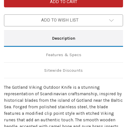
Gotland
Gotland
Viking
Viking
Outdoor
Outdoor
Knife
Knife
–
–
ADD TO WISH LIST
Scandinavian
Scandinavian
Hand-
Hand-
Forged
Forged
Design
Design
Description
Features & Specs
Sitewide Discounts
The Gotland Viking Outdoor Knife is a stunning
representation of Scandinavian craftsmanship, inspired by
historical blades from the island of Gotland near the Baltic
Sea. Forged from polished stainless steel, the blade
features a modified clip point style with etched Viking
runes that add an authentic touch. The smooth wooden
handle, accented with camel bone and pure brass inserts,