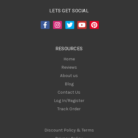
l
A
LETS GET SOCIAL
d
d
r
e
s
RESOURCES
s
Home
Reviews
About us
Blog
Contact Us
Log In/Register
Track Order
Discount Policy & Terms