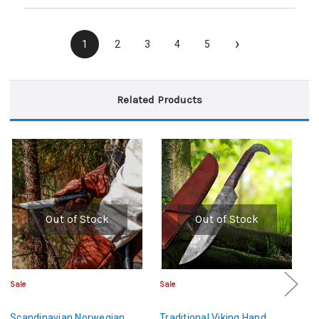
›
1
2
3
4
5
Related Products
Out of Stock
Out of Stock
Sale
Sale
Sa
Scandinavian Norwegian
Traditional Viking Hand
Ha