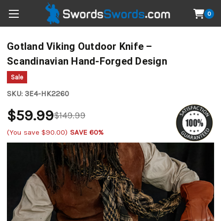
0
Gotland Viking Outdoor Knife –
Scandinavian Hand-Forged Design
Sale
SKU:
3E4-HK2260
$59.99
$149.99
(You save
$90.00
)
SAVE 60%