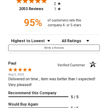
2
(opens in a new tab)
2053 Reviews
1
95%
of customers rate this
company 4- or 5-stars
Sort Reviews
Filter Reviews by Rating
Write a Review
Paul
Verified Customer
Aug 5, 2026
Delivered on time , item was better than I expected!
Very pleased!
Recommend this Company
5 / 5
Would Buy Again