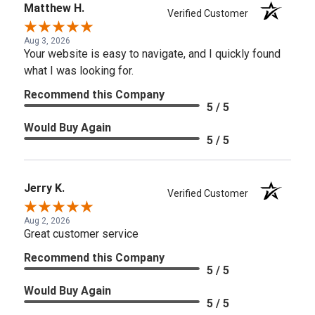
Matthew H.
Verified Customer
Aug 3, 2026
Your website is easy to navigate, and I quickly found
what I was looking for.
Recommend this Company
5 / 5
Would Buy Again
5 / 5
Jerry K.
Verified Customer
Aug 2, 2026
Great customer service
Recommend this Company
5 / 5
Would Buy Again
5 / 5