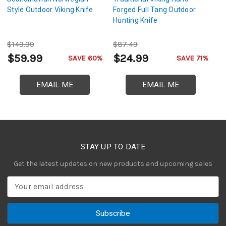
Style Outdoor Viking Knife
Forged Full Tang Outdoor
S
Hunting Knife
Au
$149.99
$87.49
$
$59.99
$24.99
$
SAVE 60%
SAVE 71%
EMAIL ME
EMAIL ME
STAY UP TO DATE
Get the latest updates on new products and upcoming sales
E
m
a
i