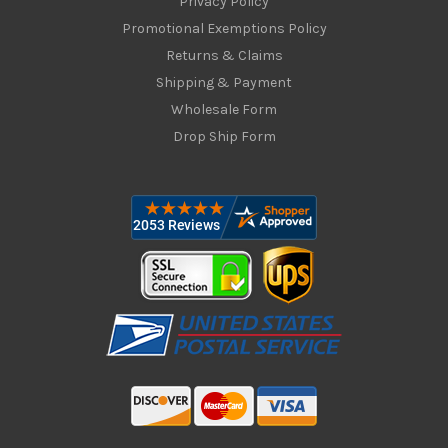
Privacy Policy
Promotional Exemptions Policy
Returns & Claims
Shipping & Payment
Wholesale Form
Drop Ship Form