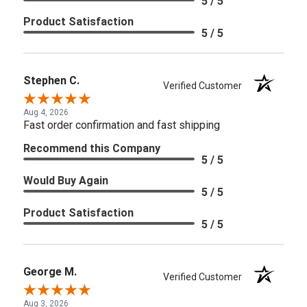
5 / 5
Product Satisfaction
5 / 5
Stephen C.
Verified Customer
Aug 4, 2026
Fast order confirmation and fast shipping
Recommend this Company
5 / 5
Would Buy Again
5 / 5
Product Satisfaction
5 / 5
George M.
Verified Customer
Aug 3, 2026