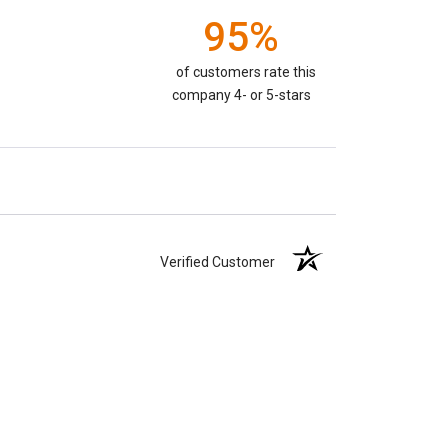
95%
of customers rate this
company 4- or 5-stars
Verified Customer