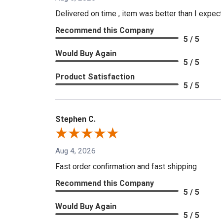
Delivered on time , item was better than I expe
Recommend this Company
5 / 5
Would Buy Again
5 / 5
Product Satisfaction
5 / 5
Stephen C.
Aug 4, 2026
Fast order confirmation and fast shipping
Recommend this Company
5 / 5
Would Buy Again
5 / 5