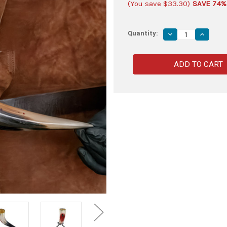
(You save
$33.30
)
SAVE 74%
Quantity:
Decrease
Increas
Quantity
Quantity
of
of
Horn
Horn
of
of
Olaf
Olaf
Bloody
Bloody
Peacock
Peacoc
Feather
Feather
Medieval
Medieva
Drinking
Drinking
Horn
Horn