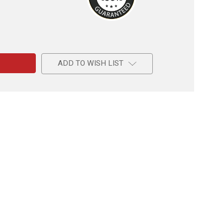
e
ADD TO WISH LIST
k
l