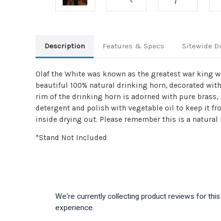
Description
Features & Specs
Sitewide D
Olaf the White was known as the greatest war king wes
beautiful 100% natural drinking horn, decorated with
rim of the drinking horn is adorned with pure brass, 
detergent and polish with vegetable oil to keep it f
inside drying out. Please remember this is a natural
*Stand Not Included
We're currently collecting product reviews for th
experience.