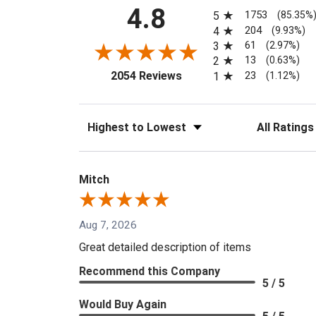
All ratings
4.8
1753
5
(85.35%
204
4
(9.93%)
61
3
(2.97%)
13
2
(0.63%)
(opens in a new tab)
23
2054 Reviews
1
(1.12%)
Sort Reviews
Filter Reviews
Mitch
Aug 7, 2026
Great detailed description of items
Recommend this Company
5 / 5
Would Buy Again