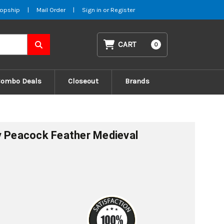
opship
|
Mail Order
|
Sign in
or
Register
CART
0
Combo Deals
Closeout
Brands
y Peacock Feather Medieval