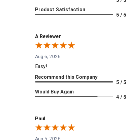
5 / 5
Product Satisfaction
5 / 5
A Reviewer
Aug 6, 2026
Easy!
Recommend this Company
5 / 5
Would Buy Again
4 / 5
Paul
Aug 5, 2026