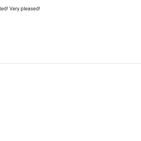
cted! Very pleased!