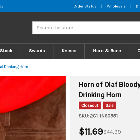
Us
Order Status
|
Wholesale
|
Dr
Search
 Stock
Swords
Knives
Horn & Bone
l Drinking Horn
Horn of Olaf Blood
Drinking Horn
Closeout
Sale
SKU:
2C1-IN60551
$11.69
$44.99