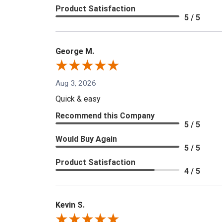
Product Satisfaction
5 / 5
George M.
Aug 3, 2026
Quick & easy
Recommend this Company
5 / 5
Would Buy Again
5 / 5
Product Satisfaction
4 / 5
Kevin S.