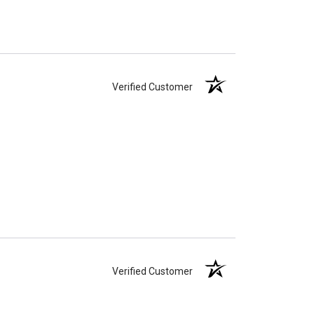
Verified Customer
Verified Customer