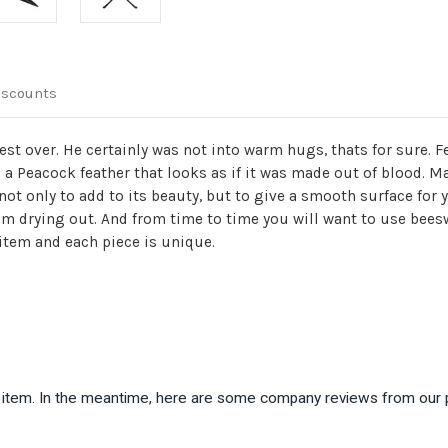
iscounts
t over. He certainly was not into warm hugs, thats for sure. Fe
 a Peacock feather that looks as if it was made out of blood. M
not only to add to its beauty, but to give a smooth surface for 
rom drying out. And from time to time you will want to use bees
 item and each piece is unique.
is item. In the meantime, here are some company reviews from our 