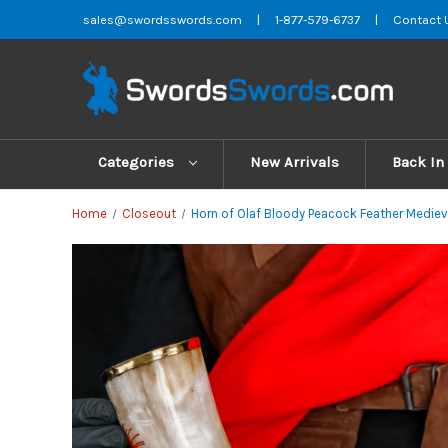
sales@swordsswords.com
|
1-877-579-6737
|
Contact 
Categories
New Arrivals
Back In
Home
Closeout
Horn of Olaf Bloody Peacock Feather Medieva