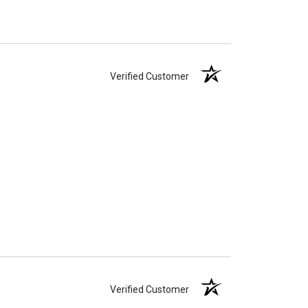
Verified Customer
Verified Customer