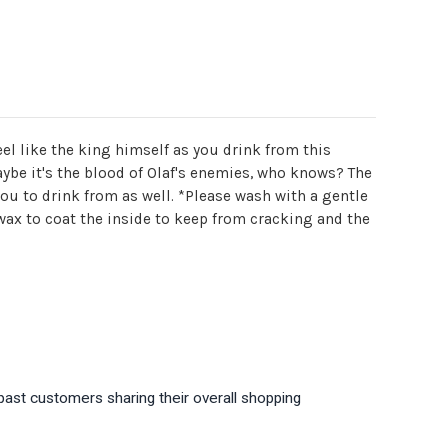
el like the king himself as you drink from this
aybe it's the blood of Olaf's enemies, who knows? The
you to drink from as well. *Please wash with a gentle
wax to coat the inside to keep from cracking and the
past customers sharing their overall shopping