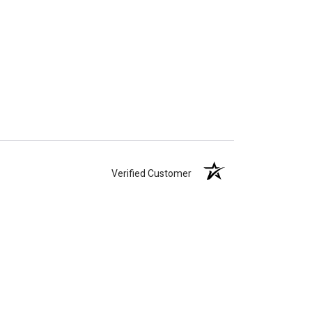
Verified Customer