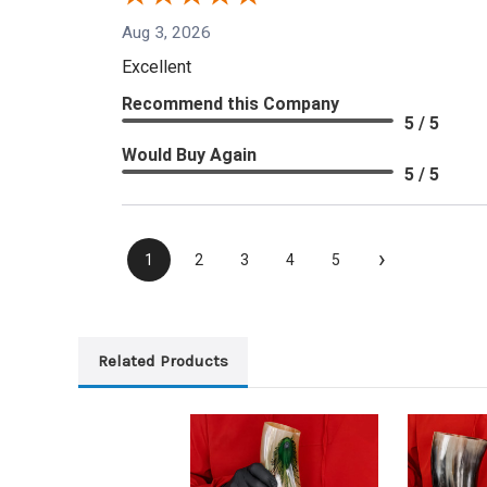
Aug 3, 2026
Excellent
Recommend this Company
5 / 5
Would Buy Again
5 / 5
›
1
2
3
4
5
Related Products