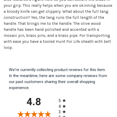
your grip. This really helps when you are skinning because
a bloody knife can get slippery. What about the full tang
construction? Yes, the tang runs the full length of the
handle. That brings me to the handle. The olive wood
handle has been hand polished and accented with a
mosaic pin, brass pins, and a brass pipe. For transporting
with ease you have a tooled Hunt For Life sheath with belt
loop.
We're currently collecting product reviews for this item.
In the meantime, here are some company reviews from
our past customers sharing their overall shopping
experience.
All ratings
4.8
5
4
3