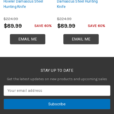
Howler Damascus Steel
Damascus Steel Hunting
D
Hunting Knife
Knife
Hu
$224.99
$224.99
$
$89.99
$89.99
$
SAVE 60%
SAVE 60%
EMAIL ME
EMAIL ME
STAY UP TO DATE
Get the latest updates on new products and upcoming sales
E
m
a
i
l