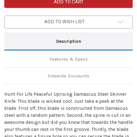
Hunt
Hunt
For
For
Life
Life
Peaceful
Peaceful
Uprising
Uprising
ADD TO WISH LIST
Damascus
Damascus
Steel
Steel
Skinner
Skinner
Knife
Knife
Description
Features & Specs
Sitewide Discounts
Hunt For Life Peaceful Uprising Damascus Steel Skinner
Knife. This blade is wicked cool. Just take a peek at the
blade. First off, this blade is constructed from Damascus
steel with a random pattern. Second, the spine is cut in an
awesome design but did you know that towards the handle
your thumb can rest in the first groove. Thirdly, the blade
also features a figure hole so you can secure the blade in