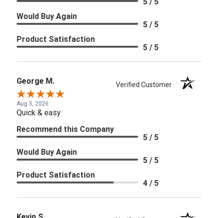
5 / 5
Would Buy Again
5 / 5
Product Satisfaction
5 / 5
George M.
Verified Customer
Aug 3, 2026
Quick & easy
Recommend this Company
5 / 5
Would Buy Again
5 / 5
Product Satisfaction
4 / 5
Kevin S.