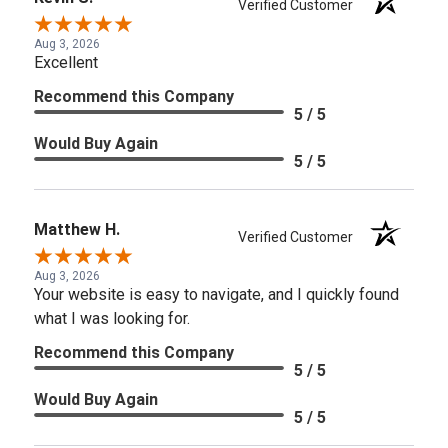
Verified Customer
Aug 3, 2026
Excellent
Recommend this Company
5 / 5
Would Buy Again
5 / 5
Matthew H.
Verified Customer
Aug 3, 2026
Your website is easy to navigate, and I quickly found
what I was looking for.
Recommend this Company
5 / 5
Would Buy Again
5 / 5