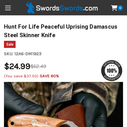
0
Hunt For Life Peaceful Uprising Damascus
Steel Skinner Knife
Sale
SKU:
12A6-DM1923
$24.99
$62.49
(You save
$37.50
)
SAVE 60%