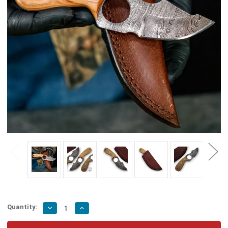
Quantity:
Decrease
Increase
Quantity
Quantity
of
of