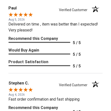
Paul
Verified Customer
Aug 5, 2026
Delivered on time , item was better than I expected!
Very pleased!
Recommend this Company
5 / 5
Would Buy Again
5 / 5
Product Satisfaction
5 / 5
Stephen C.
Verified Customer
Aug 4, 2026
Fast order confirmation and fast shipping
Recommend this Company