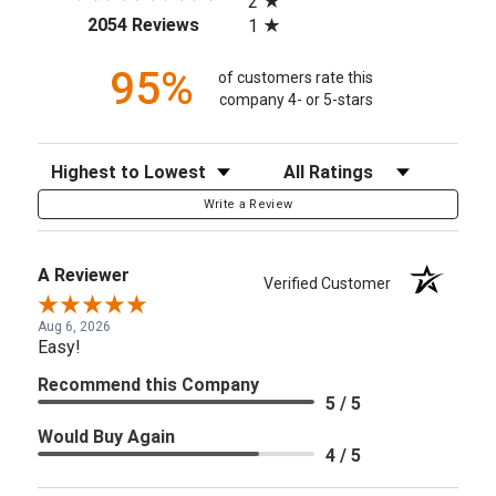
2
(opens in a new tab)
2054 Reviews
1
95%
of customers rate this
company 4- or 5-stars
Sort Reviews
Filter Reviews by Rating
Write a Review
A Reviewer
Verified Customer
Aug 6, 2026
Easy!
Recommend this Company
5 / 5
Would Buy Again
4 / 5