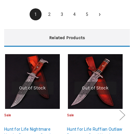
›
1
2
3
4
5
Related Products
Out of Stock
Out of Stock
Sale
Sale
Sa
Hunt for Life Nightmare
Hunt for Life Ruffian Outlaw
Hu