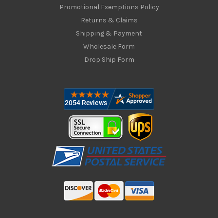
Promotional Exemptions Policy
Returns & Claims
Shipping & Payment
Wholesale Form
Drop Ship Form