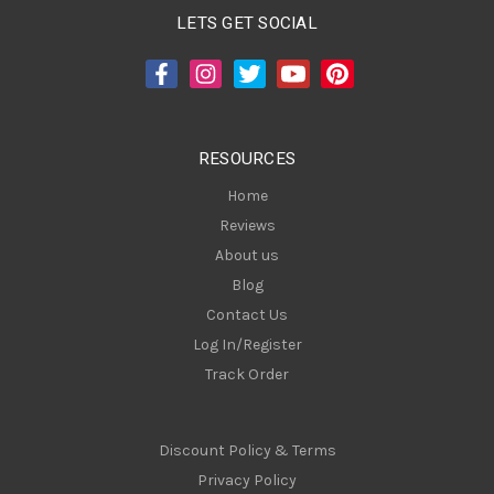
A
LETS GET SOCIAL
d
d
r
e
s
RESOURCES
s
Home
Reviews
About us
Blog
Contact Us
Log In/Register
Track Order
Discount Policy & Terms
Privacy Policy