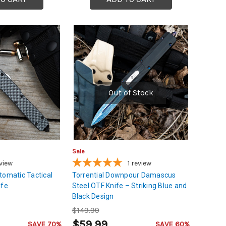
Out of Stock
Sale
view
1
review
tomatic Tactical
Torrential Downpour Damascus
ife
Steel OTF Knife – Striking Blue and
Black Design
$149.99
$59.99
SAVE 70%
SAVE 60%