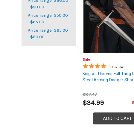
Price range: $36.00
- $50.00
Price range: $50.00
- $65.00
Price range: $65.00
- $80.00
Sale
1
review
King of Thieves Full Tang
Steel Arming Dagger Shor
$87.47
$34.99
ADD TO CART