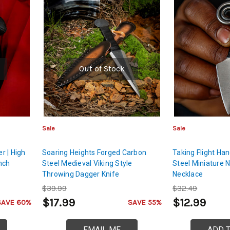
Out of Stock
Sale
Sale
r | High
Soaring Heights Forged Carbon
Taking Flight Ha
nch
Steel Medieval Viking Style
Steel Miniature 
Throwing Dagger Knife
Necklace
$39.99
$32.49
$17.99
$12.99
SAVE 60%
SAVE 55%
EMAIL ME
ADD 