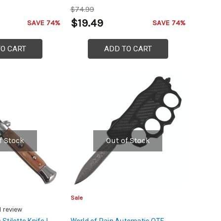
$74.99
$19.49
SAVE 74%
SAVE 74%
TO CART
ADD TO CART
f Stock
Out of Stock
Sale
1
review
 Stiletto Knife |
World of Pain Automatic OTF