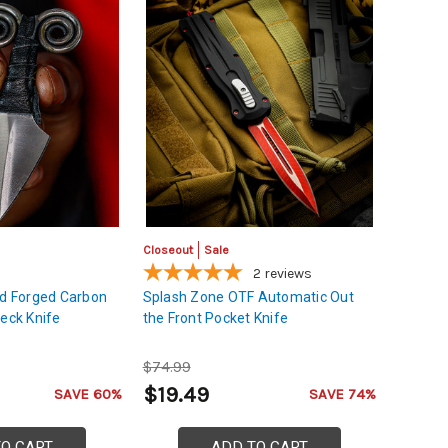
Closeout
Sale
2
reviews
nd Forged Carbon
Splash Zone OTF Automatic Out
Neck Knife
the Front Pocket Knife
$74.99
$19.49
SAVE 60%
SAVE 74%
TO CART
ADD TO CART