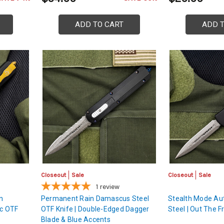
ADD TO CART
ADD 
Closeout
Sale
Closeout
Sale
1
review
n
Permanent Rain Damascus Steel
Stealth Mode A
c OTF
OTF Knife | Double-Edged Dagger
Steel | Out The F
Blade & Blue Accents