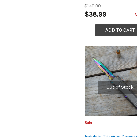
$149.99
$38.99
ADD TO CART
Out of Stock
Sale
Antidote Titanium Damasc