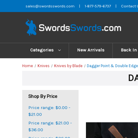
sales@swordsswords.com
|
1-877-579-6737
|
Contact 
Categories
New Arrivals
Back In
Home
Knives
Knives by Blade
Dagger Point & Double Edge
DA
Shop By Price
Price range: $0.00 -
$21.00
Price range: $21.00 -
$36.00