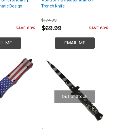
atic Design
Trench Knife
$174.99
$69.99
SAVE 60%
SAVE 60%
IL ME
EMAIL ME
Out of Stock