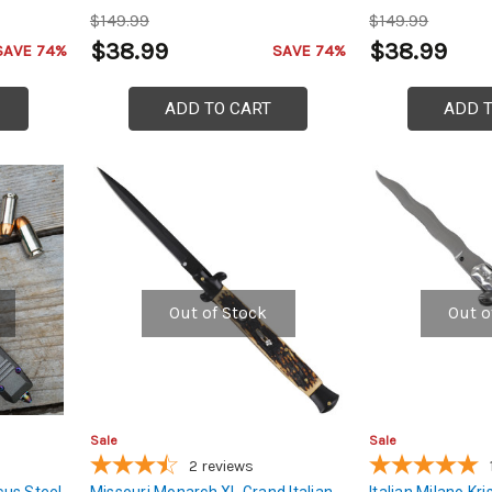
$149.99
$149.99
$38.99
$38.99
SAVE 74%
SAVE 74%
ADD TO CART
ADD 
Out of Stock
Out o
Sale
Sale
2
reviews
us Steel
Missouri Monarch XL Grand Italian
Italian Milano Kris