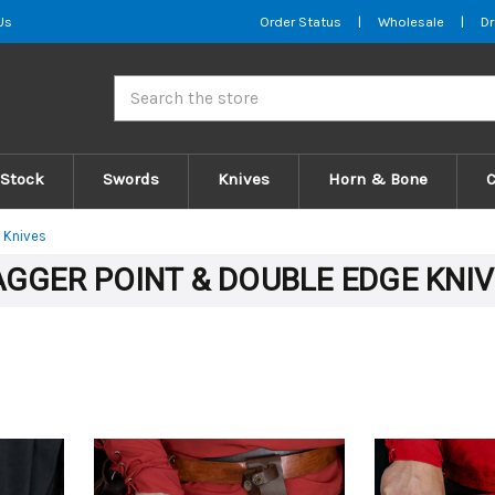
Us
Order Status
|
Wholesale
|
Dr
Search
 Stock
Swords
Knives
Horn & Bone
 Knives
GGER POINT & DOUBLE EDGE KNI