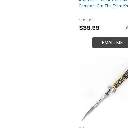
Compact Out The Front Kn
$99.99
$39.99
EMAIL ME