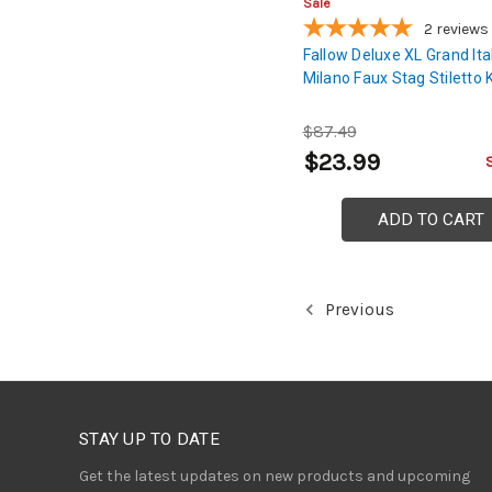
Sale
2
reviews
Fallow Deluxe XL Grand Ita
Milano Faux Stag Stiletto 
$87.49
$23.99
ADD TO CART
Previous
STAY UP TO DATE
Get the latest updates on new products and upcoming