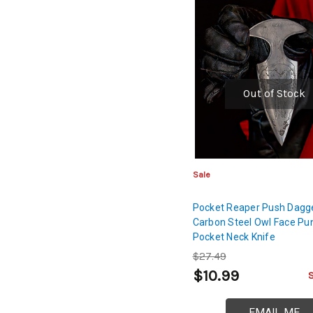
Out of Stock
Sale
Pocket Reaper Push Dagge
Carbon Steel Owl Face Pu
Pocket Neck Knife
$27.49
$10.99
EMAIL ME