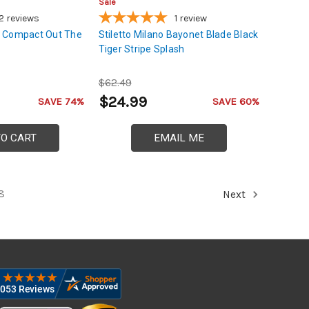
Sale
2
reviews
1
review
 Compact Out The
Stiletto Milano Bayonet Blade Black
Tiger Stripe Splash
$62.49
$24.99
SAVE 74%
SAVE 60%
TO CART
EMAIL ME
8
Next