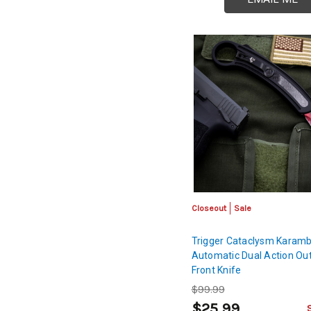
Closeout
Sale
Trigger Cataclysm Karambi
Automatic Dual Action Out
Front Knife
$99.99
$25.99