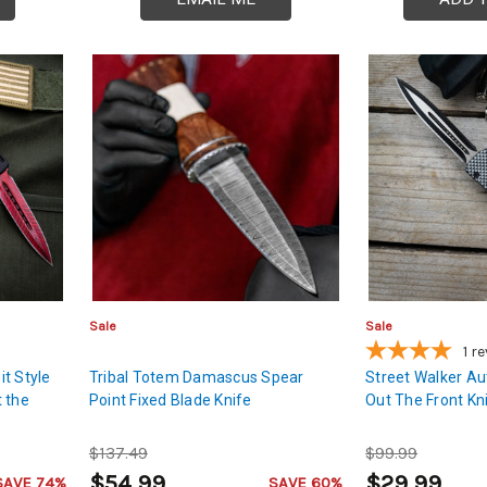
Sale
Sale
1
re
t Style
Tribal Totem Damascus Spear
Street Walker Au
 the
Point Fixed Blade Knife
Out The Front Kn
$137.49
$99.99
$54.99
$29.99
SAVE 74%
SAVE 60%