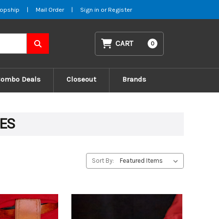
opship
|
Mail Order
|
Sign in
or
Register
CART
0
Combo Deals
Closeout
Brands
VES
Sort By: