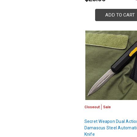
ADD TO CART
Closeout
Sale
Secret Weapon Dual Actio
Damascus Steel Automati
Knife