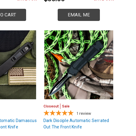
TO CART
EMAIL ME
Closeout
Sale
1
review
utomatic Damascus
Dark Disciple Automatic Serrated
ront Knife
Out The Front Knife