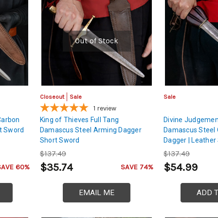
Out of Stock
Closeout
Sale
Sale
1
review
 Carbon
King of Thieves Full Tang
Divine Judgemen
t Sword
Damascus Steel Arming Dagger
Damascus Steel 
Short Sword
Dagger | Leather
$137.49
$137.49
$35.74
$54.99
SAVE 60%
SAVE 74%
EMAIL ME
ADD 