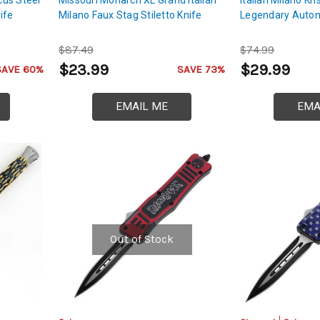
ife
Milano Faux Stag Stiletto Knife
Legendary Autom
$87.49
$74.99
$23.99
$29.99
SAVE 60%
SAVE 73%
EMAIL ME
EMA
Out of Stock