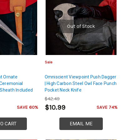
Out of Stock
Sale
t Ornate
Omniscient Viewpoint Push Dagger
Ceremonial
| High Carbon Steel Owl Face Punch
 Sheath Included
Pocket Neck Knife
$42.49
$10.99
SAVE 60%
SAVE 74%
TO CART
EMAIL ME