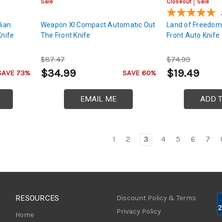
Sale
Closeout
Sale
lian
Weapon XI Compact Automatic Out
Land of Freedom
Knife
The Front Knife
Front Auto Knife
$87.47
$74.99
$34.99
$19.49
SAVE 73%
SAVE 60%
EMAIL ME
ADD 
1
2
3
4
5
6
7
RESOURCES
Discount Policy & Terms
Privacy Policy
Home