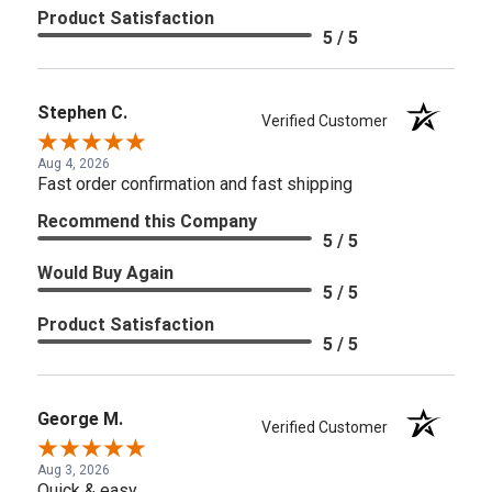
Product Satisfaction
5 / 5
Stephen C.
Verified Customer
Aug 4, 2026
Fast order confirmation and fast shipping
Recommend this Company
5 / 5
Would Buy Again
5 / 5
Product Satisfaction
5 / 5
George M.
Verified Customer
Aug 3, 2026
Quick & easy