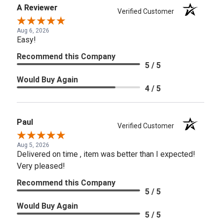
A Reviewer
Verified Customer
Aug 6, 2026
Easy!
Recommend this Company
5 / 5
Would Buy Again
4 / 5
Paul
Verified Customer
Aug 5, 2026
Delivered on time , item was better than I expected!
Very pleased!
Recommend this Company
5 / 5
Would Buy Again
5 / 5