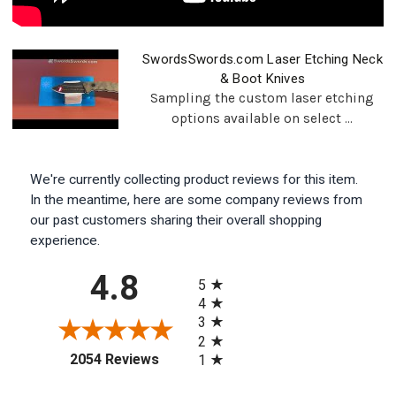
SwordsSwords.com Laser Etching Neck
& Boot Knives
Sampling the custom laser etching
options available on select ...
We're currently collecting product reviews for this item.
In the meantime, here are some company reviews from
our past customers sharing their overall shopping
experience.
All ratings
4.8
5
4
3
2
(opens in a new tab)
2054 Reviews
1