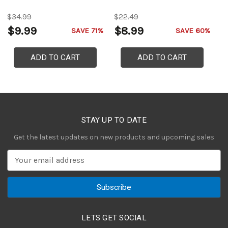
$34.99
$22.49
$
$9.99
$8.99
$
SAVE 71%
SAVE 60%
ADD TO CART
ADD TO CART
STAY UP TO DATE
Get the latest updates on new products and upcoming sales
E
m
a
i
l
A
LETS GET SOCIAL
d