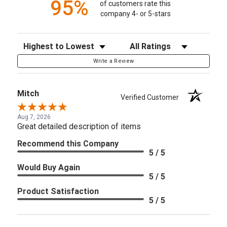
95%
of customers rate this
company 4- or 5-stars
Sort Reviews
Filter Reviews by Rating
Write a Review
Mitch
Verified Customer
Aug 7, 2026
Great detailed description of items
Recommend this Company
5 / 5
Would Buy Again
5 / 5
Product Satisfaction
5 / 5