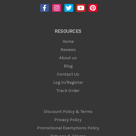
d
r
e
s
RESOURCES
s
Home
Reviews
About us
Blog
Contact Us
Log In/Register
Track Order
Discount Policy & Terms
Privacy Policy
Promotional Exemptions Policy