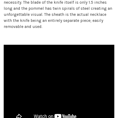
necessity. The blade of the knife itself is only 1.5 inches
long and the pommel has twin spirals of steel creating an
unforgettable visual. The sheath is the actual necklace
with the knife being an entirely separate piece; easily
removable and used.