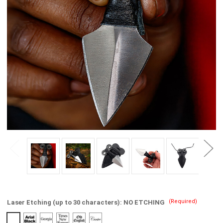
(Required)
Laser Etching (up to 30 characters):
NO ETCHING