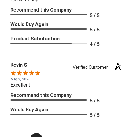
Recommend this Company
5 / 5
Would Buy Again
5 / 5
Product Satisfaction
4 / 5
Kevin S.
Verified Customer
Aug 3, 2026
Excellent
Recommend this Company
5 / 5
Would Buy Again
5 / 5