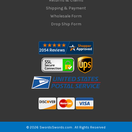
Returns & Claims
Shipping & Payment
Wholesale Form
Drop Ship Form
© 2026 SwordsSwords.com . All Rights Reserved