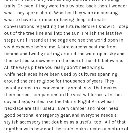
trails. Or even if they were this twisted back then. I wonder
what they spoke about. Whether they were discussing
what to have for dinner or having deep, intimate
conversations regarding the future. Before I know it, I step
out of the tree line and into the sun. I relish the last few
steps until I stand at the edge and see the world open in
vivid expanse before me. A bird careens past me from
behind and twists; darting around the wide-open sky and
then settles somewhere in the face of the cliff below me.
All the way up here you really don’t need wings.
Knife necklaces have been used by cultures spanning
around the entire globe for thousands of years. They
usually come in a conveniently small size that makes
them perfect companions in the vast wilderness. In this
day and age, knifes like the Taking Flight Arrowhead
Necklace are still useful. Every camper and hiker need
good personal emergency gear, and everyone needs a
stylish accessory that doubles as a useful tool. All of that
together with how cool the knife looks creates a picture of