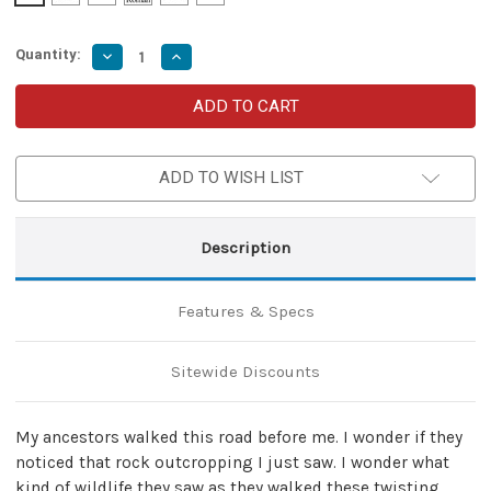
Quantity:
Decrease
Increase
Quantity
Quantity
of
of
Taking
Taking
Flight
Flight
Hand
Hand
Forged
Forged
Carbon
Carbon
ADD TO WISH LIST
Steel
Steel
Miniature
Miniature
Neck
Neck
Knife
Knife
Necklace
Necklace
Description
Features & Specs
Sitewide Discounts
My ancestors walked this road before me. I wonder if they
noticed that rock outcropping I just saw. I wonder what
kind of wildlife they saw as they walked these twisting