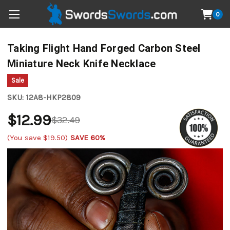
0
Taking Flight Hand Forged Carbon Steel
Miniature Neck Knife Necklace
Sale
SKU:
12A8-HKP2809
$12.99
$32.49
(You save
$19.50
)
SAVE 60%