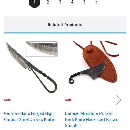
›
1
2
3
4
5
Related Products
Sale
Sale
Sa
German Hand Forged High
Damsel Miniature Pocket
D
Carbon Steel Curved Knife
Neck Knife Necklace | Brown
Ne
Sheath |
Sh