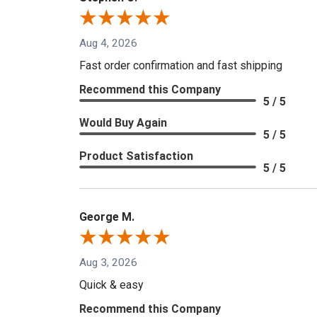
Aug 4, 2026
Fast order confirmation and fast shipping
Recommend this Company
5 / 5
Would Buy Again
5 / 5
Product Satisfaction
5 / 5
George M.
Aug 3, 2026
Quick & easy
Recommend this Company