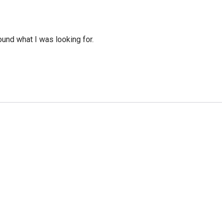
ound what I was looking for.