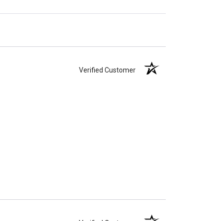
Verified Customer