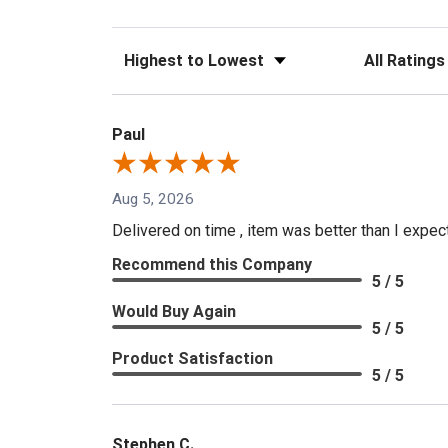
Sort Reviews
Filter Reviews
Paul
Aug 5, 2026
Delivered on time , item was better than I expe
Recommend this Company
5 / 5
Would Buy Again
5 / 5
Product Satisfaction
5 / 5
Stephen C.