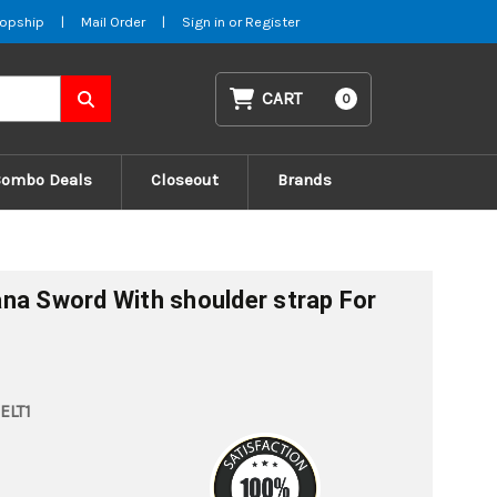
opship
|
Mail Order
|
Sign in
or
Register
CART
0
Combo Deals
Closeout
Brands
na Sword With shoulder strap For
ELT1