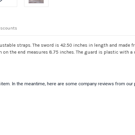
iscounts
stable straps. The sword is 42.50 inches in length and made f
n on the end measures 8.75 inches. The guard is plastic with a
is item. In the meantime, here are some company reviews from our 
)