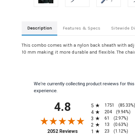
Description
Features & Specs
Sitewide D
This combo comes with a nylon back sheath with adju
10 mm making it more durable and flexible. The chai
We're currently collecting product reviews for th
experience.
All ratings
4.8
1751
5
(85.33%
204
4
(9.94%)
61
3
(2.97%)
13
2
(0.63%)
(opens in a new tab)
23
2052 Reviews
1
(1.12%)