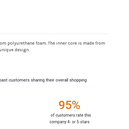
rom polyurethane foam. The inner core is made from
 unique design.
past customers sharing their overall shopping
95%
of customers rate this
company 4- or 5-stars