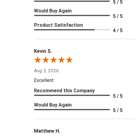
5 / 5
Would Buy Again
5 / 5
Product Satisfaction
4 / 5
Kevin S.
Aug 3, 2026
Excellent
Recommend this Company
5 / 5
Would Buy Again
5 / 5
Matthew H.