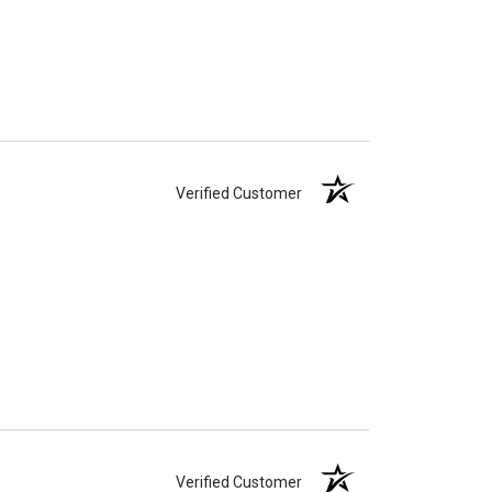
Verified Customer
Verified Customer