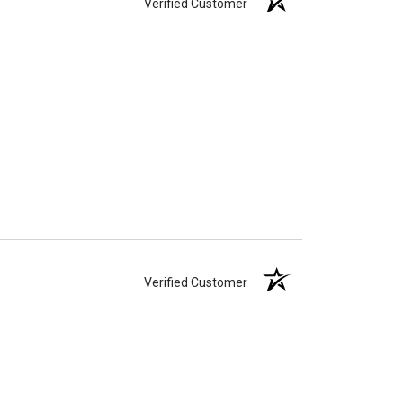
Verified Customer
Verified Customer