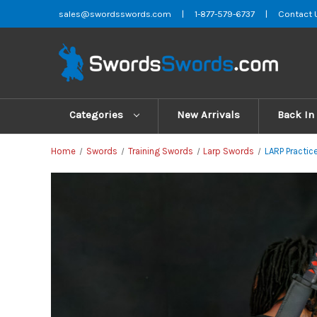
sales@swordsswords.com
|
1-877-579-6737
|
Contact 
Categories
New Arrivals
Back In
Home
Swords
Training Swords
Larp Swords
LARP Practic