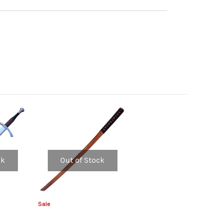
ck
Out of Stock
Sale