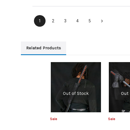
›
1
2
3
4
5
Related Products
Out of Stock
Out 
Sale
Sale