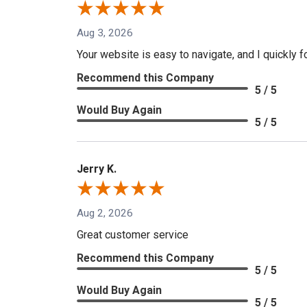
Aug 3, 2026
Your website is easy to navigate, and I quickly f
Recommend this Company
5 / 5
Would Buy Again
5 / 5
Jerry K.
Aug 2, 2026
Great customer service
Recommend this Company
5 / 5
Would Buy Again
5 / 5