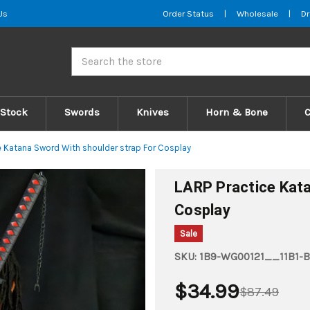
Us
Order Status
|
Wholesale
|
Dr
Search
 Stock
Swords
Knives
Horn & Bone
e Katana Sword With shoulder strap For Cosplay
LARP Practice Kata
Cosplay
Sale
SKU:
1B9-WG00121__11B1-B
$34.99
$87.49