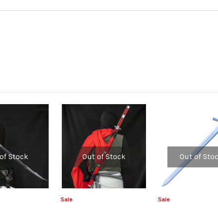
of Stock
Out of Stock
Out of Sto
Sale
Sale