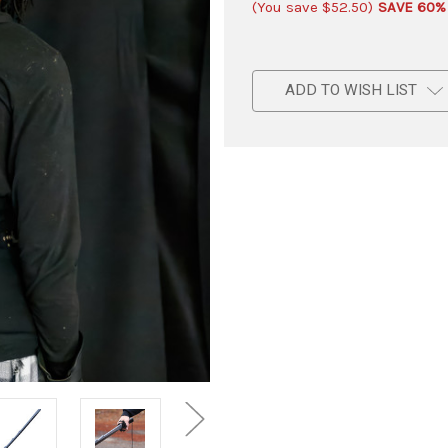
(You save
$52.50
)
SAVE 60%
ADD TO WISH LIST