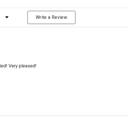
 by Rating
Write a Review
cted! Very pleased!