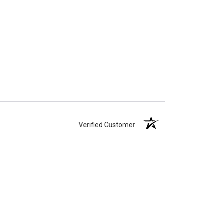
Verified Customer