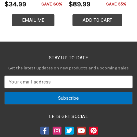
$34.99
$89.99
$
SAVE 60%
SAVE 55%
EMAIL ME
ADD TO CART
STAY UP TO DATE
Get the latest updates on new products and upcoming sales
E
m
a
i
l
A
LETS GET SOCIAL
d
d
r