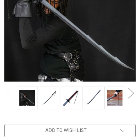
ADD TO WISH LIST