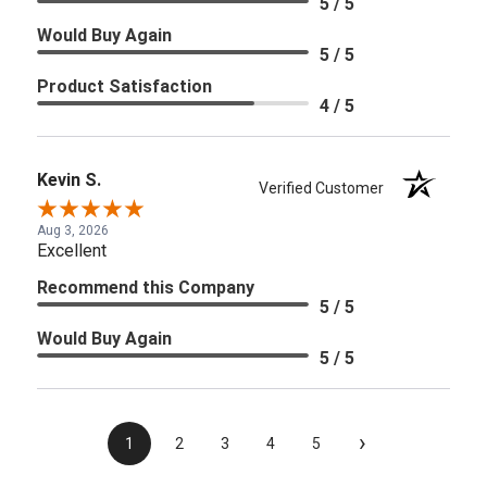
5 / 5
Would Buy Again
5 / 5
Product Satisfaction
4 / 5
Kevin S.
Verified Customer
Aug 3, 2026
Excellent
Recommend this Company
5 / 5
Would Buy Again
5 / 5
›
1
2
3
4
5