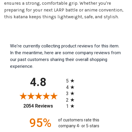
ensures a strong, comfortable grip. Whether you're
preparing for your next LARP battle or anime convention,
this katana keeps things lightweight, safe, and stylish.
We're currently collecting product reviews for this item.
In the meantime, here are some company reviews from
our past customers sharing their overall shopping
experience.
All ratings
4.8
5
4
3
2
(opens in a new tab)
2054 Reviews
1
95%
of customers rate this
company 4- or 5-stars