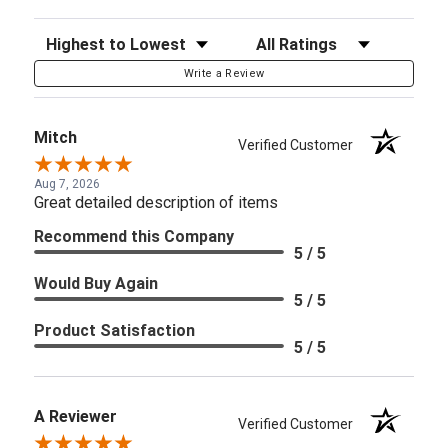
Sort Reviews
Filter Reviews by Rating
Write a Review
Mitch
Verified Customer
Aug 7, 2026
Great detailed description of items
Recommend this Company
5 / 5
Would Buy Again
5 / 5
Product Satisfaction
5 / 5
A Reviewer
Verified Customer