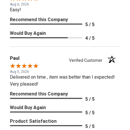
Aug 6, 2026
Easy!
Recommend this Company
5 / 5
Would Buy Again
4 / 5
Paul
Verified Customer
Aug 5, 2026
Delivered on time , item was better than I expected!
Very pleased!
Recommend this Company
5 / 5
Would Buy Again
5 / 5
Product Satisfaction
5 / 5