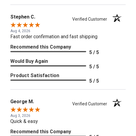
Stephen C.
Verified Customer
Aug 4, 2026
Fast order confirmation and fast shipping
Recommend this Company
5 / 5
Would Buy Again
5 / 5
Product Satisfaction
5 / 5
George M.
Verified Customer
Aug 3, 2026
Quick & easy
Recommend this Company