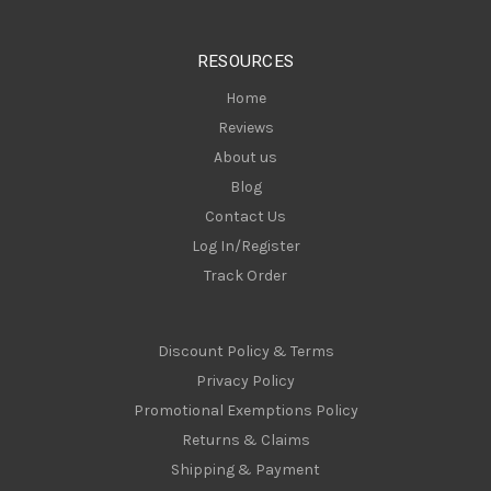
e
s
RESOURCES
s
Home
Reviews
About us
Blog
Contact Us
Log In/Register
Track Order
Discount Policy & Terms
Privacy Policy
Promotional Exemptions Policy
Returns & Claims
Shipping & Payment