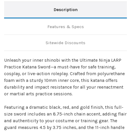
Description
Features & Specs
Sitewide Discounts
Unleash your inner shinobi with the Ultimate Ninja LARP
Practice Katana Sword—a must-have for safe training,
cosplay, or live-action roleplay. Crafted from polyurethane
foam with a sturdy 10mm inner core, this katana offers
durability and impact resistance for all your reenactment
or martial arts practice sessions.
Featuring a dramatic black, red, and gold finish, this full-
size sword includes an 8.75-inch chain accent, adding flair
and authenticity to your costume or training gear. The
guard measures 4.5 by 3.75 inches, and the 11-inch handle