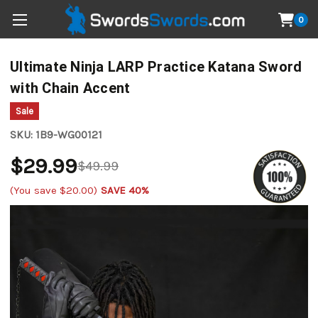
0
Ultimate Ninja LARP Practice Katana Sword
with Chain Accent
Sale
SKU:
1B9-WG00121
$29.99
$49.99
(You save
$20.00
)
SAVE 40%