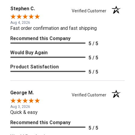
Stephen C.
Verified Customer
Aug 4, 2026
Fast order confirmation and fast shipping
Recommend this Company
5 / 5
Would Buy Again
5 / 5
Product Satisfaction
5 / 5
George M.
Verified Customer
Aug 3, 2026
Quick & easy
Recommend this Company
5 / 5