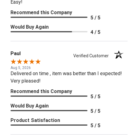
Easy!
Recommend this Company
5 / 5
Would Buy Again
4 / 5
Paul
Verified Customer
Aug 5, 2026
Delivered on time , item was better than I expected!
Very pleased!
Recommend this Company
5 / 5
Would Buy Again
5 / 5
Product Satisfaction
5 / 5