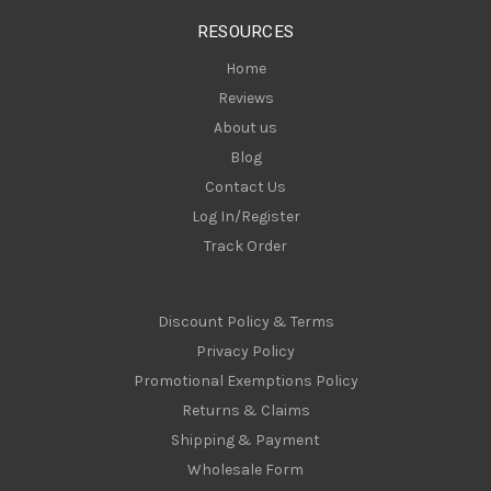
s
RESOURCES
s
Home
Reviews
About us
Blog
Contact Us
Log In/Register
Track Order
Discount Policy & Terms
Privacy Policy
Promotional Exemptions Policy
Returns & Claims
Shipping & Payment
Wholesale Form