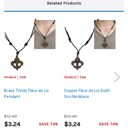
Related Products
Closeout
Sale
Closeout
Sale
Cl
Brass Trinity Fleur de Lis
Copper Fleur de Lis Sixth
A
Pendant
Son Necklace
Li
$12.49
$12.49
$
$3.24
$3.24
$
SAVE 74%
SAVE 74%