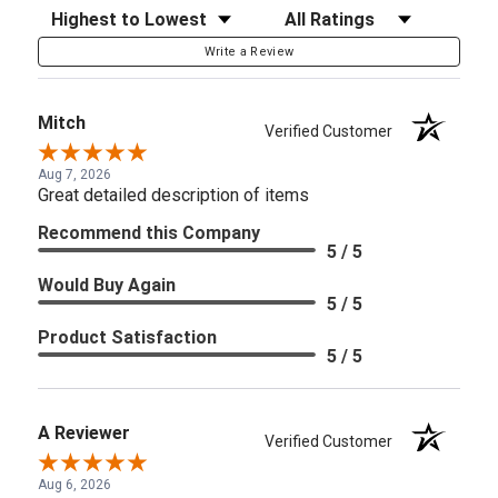
Sort Reviews
Filter Reviews by Rating
Write a Review
Mitch
Verified Customer
Aug 7, 2026
Great detailed description of items
Recommend this Company
5 / 5
Would Buy Again
5 / 5
Product Satisfaction
5 / 5
A Reviewer
Verified Customer
Aug 6, 2026