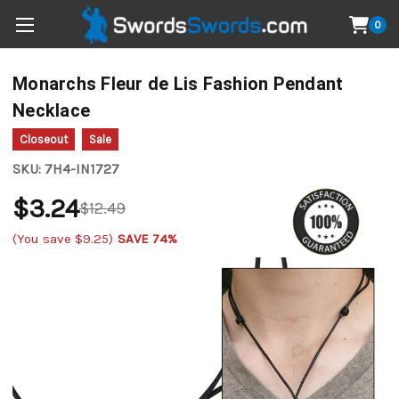
0
Monarchs Fleur de Lis Fashion Pendant
Necklace
Closeout
Sale
SKU:
7H4-IN1727
$3.24
$12.49
(You save
$9.25
)
SAVE 74%