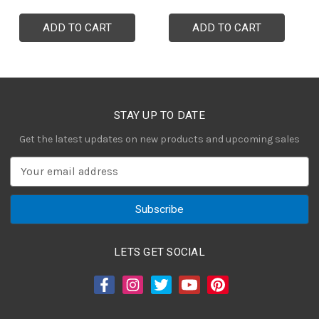
ADD TO CART
ADD TO CART
STAY UP TO DATE
Get the latest updates on new products and upcoming sales
E
m
a
i
l
A
LETS GET SOCIAL
d
d
r
e