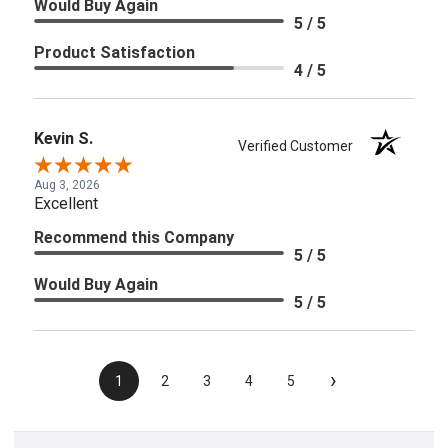
Would Buy Again
5 / 5
Product Satisfaction
4 / 5
Kevin S.
Verified Customer
Aug 3, 2026
Excellent
Recommend this Company
5 / 5
Would Buy Again
5 / 5
›
1
2
3
4
5