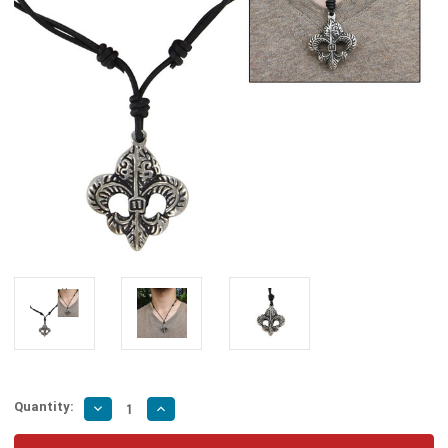
Quantity:
Decrease
Increase
Quantity
Quantity
of
of