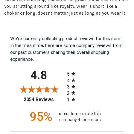
you strutting around like royalty. Wear it short like a
choker or long, doesnt matter just as long as you wear it.
We're currently collecting product reviews for this item.
In the meantime, here are some company reviews from
our past customers sharing their overall shopping
experience.
All ratings
4.8
5
4
3
2
(opens in a new tab)
2054 Reviews
1
95%
of customers rate this
company 4- or 5-stars