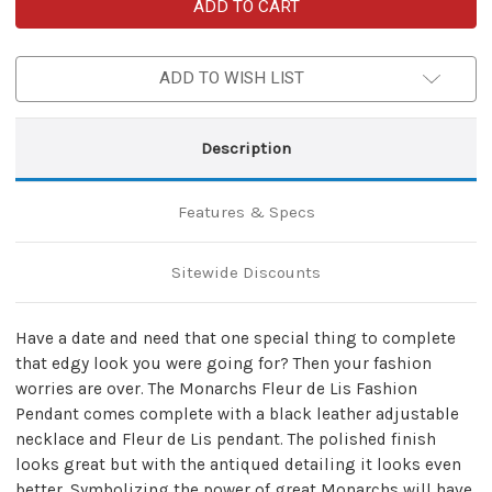
Monarchs
Monarchs
Fleur
Fleur
de
de
Lis
Lis
Fashion
Fashion
ADD TO WISH LIST
Pendant
Pendant
Necklace
Necklace
Description
Features & Specs
Sitewide Discounts
Have a date and need that one special thing to complete
that edgy look you were going for? Then your fashion
worries are over. The Monarchs Fleur de Lis Fashion
Pendant comes complete with a black leather adjustable
necklace and Fleur de Lis pendant. The polished finish
looks great but with the antiqued detailing it looks even
better. Symbolizing the power of great Monarchs will have