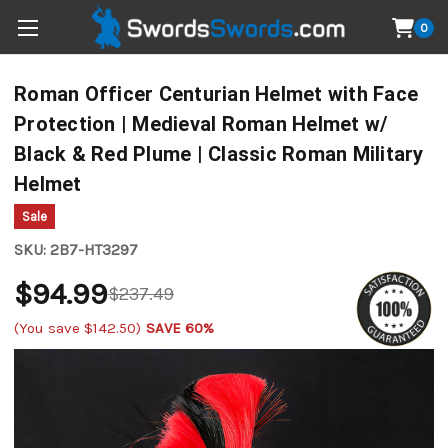
0
Roman Officer Centurian Helmet with Face
Protection | Medieval Roman Helmet w/
Black & Red Plume | Classic Roman Military
Helmet
Sale
SKU:
2B7-HT3297
$94.99
$237.49
(You save
$142.50
)
SAVE 60%