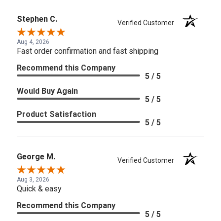
Stephen C.
Verified Customer
Aug 4, 2026
Fast order confirmation and fast shipping
Recommend this Company
5 / 5
Would Buy Again
5 / 5
Product Satisfaction
5 / 5
George M.
Verified Customer
Aug 3, 2026
Quick & easy
Recommend this Company
5 / 5