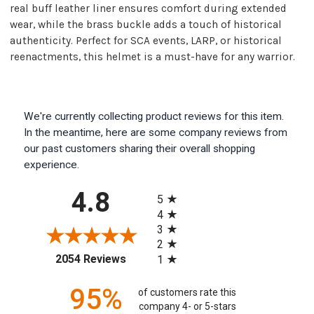
real buff leather liner ensures comfort during extended
wear, while the brass buckle adds a touch of historical
authenticity. Perfect for SCA events, LARP, or historical
reenactments, this helmet is a must-have for any warrior.
We're currently collecting product reviews for this item.
In the meantime, here are some company reviews from
our past customers sharing their overall shopping
experience.
All ratings
4.8
5
4
3
2
(opens in a new tab)
2054 Reviews
1
95%
of customers rate this
company 4- or 5-stars