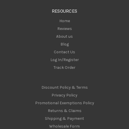
s
RESOURCES
s
Home
Reviews
About us
Blog
Contact Us
Log In/Register
Track Order
Discount Policy & Terms
Privacy Policy
Promotional Exemptions Policy
Returns & Claims
Shipping & Payment
Wholesale Form