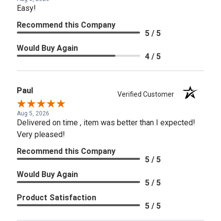
Easy!
Recommend this Company
5 / 5
Would Buy Again
4 / 5
Paul
Verified Customer
Aug 5, 2026
Delivered on time , item was better than I expected!
Very pleased!
Recommend this Company
5 / 5
Would Buy Again
5 / 5
Product Satisfaction
5 / 5