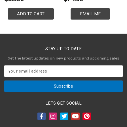
ADD TO CART
EMAIL ME
STAY UP TO DATE
Get the latest updates on new products and upcoming sales
E
m
a
i
l
A
LETS GET SOCIAL
d
d
r
e