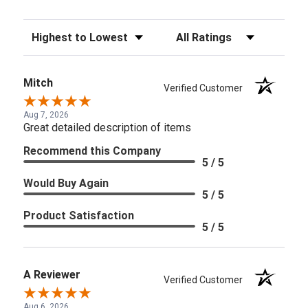
Sort Reviews
Filter Reviews by Rating
Mitch
Verified Customer
Aug 7, 2026
Great detailed description of items
Recommend this Company
5 / 5
Would Buy Again
5 / 5
Product Satisfaction
5 / 5
A Reviewer
Verified Customer
Aug 6, 2026