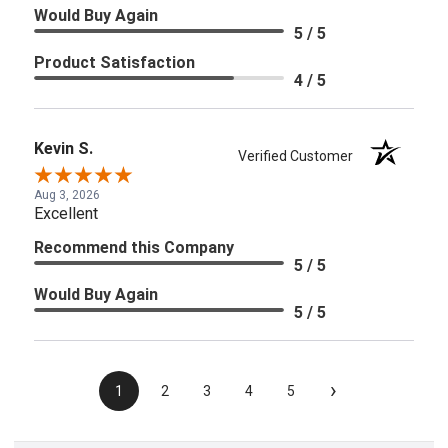
Would Buy Again
5 / 5
Product Satisfaction
4 / 5
Kevin S.
Verified Customer
Aug 3, 2026
Excellent
Recommend this Company
5 / 5
Would Buy Again
5 / 5
›
1
2
3
4
5