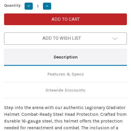
Quantity:
Decrease
Increase
Quantity
Quantity
of
of
Roman
Roman
Officer
Officer
Centurian
Centurian
Helmet
Helmet
with
with
ADD TO WISH LIST
Face
Face
Protection
Protection
|
|
Medieval
Medieval
Roman
Roman
Description
Helmet
Helmet
w/
w/
Black
Black
&
&
Features & Specs
Red
Red
Plume
Plume
|
|
Classic
Classic
Sitewide Discounts
Roman
Roman
Military
Military
Helmet
Helmet
Step into the arena with our authentic Legionary Gladiator
Helmet: Combat-Ready Steel Head Protection. Crafted from
durable 16-gauge steel, this helmet offers the protection
needed for reenactment and combat. The inclusion of a