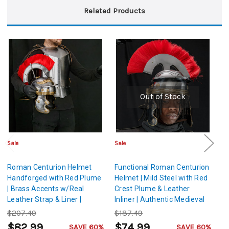
Related Products
Out of Stock
Sale
Sale
Sa
Roman Centurion Helmet
Functional Roman Centurion
I
Handforged with Red Plume
Helmet | Mild Steel with Red
H
| Brass Accents w/Real
Crest Plume & Leather
Leather Strap & Liner |
Inliner | Authentic Medieval
Medieval Roman Helmet
Roman Imperial Helmet
$207.49
$187.49
$
with Plume
$82.99
$74.99
$
SAVE 60%
SAVE 60%