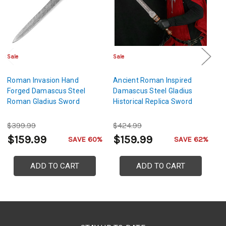
Sale
Sale
Sa
Roman Invasion Hand
Ancient Roman Inspired
An
Forged Damascus Steel
Damascus Steel Gladius
S
Roman Gladius Sword
Historical Replica Sword
D
S
$399.99
$424.99
$
$159.99
$159.99
$
SAVE 60%
SAVE 62%
ADD TO CART
ADD TO CART