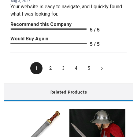
Aug 3, 2026
Your website is easy to navigate, and I quickly found
what I was looking for.
Recommend this Company
5 / 5
Would Buy Again
5 / 5
›
1
2
3
4
5
Related Products