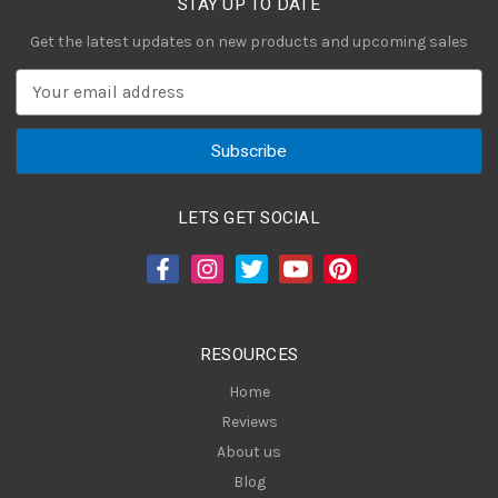
STAY UP TO DATE
Get the latest updates on new products and upcoming sales
E
m
a
i
l
A
LETS GET SOCIAL
d
d
r
e
s
RESOURCES
s
Home
Reviews
About us
Blog