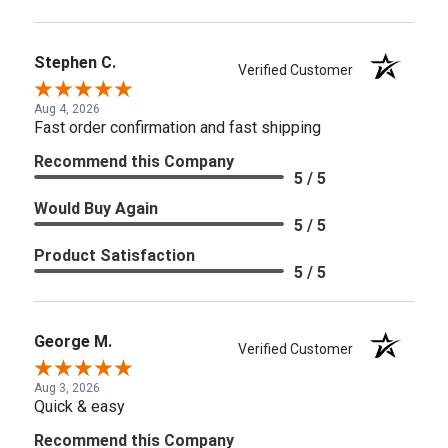
Stephen C.
Verified Customer
Aug 4, 2026
Fast order confirmation and fast shipping
Recommend this Company
5 / 5
Would Buy Again
5 / 5
Product Satisfaction
5 / 5
George M.
Verified Customer
Aug 3, 2026
Quick & easy
Recommend this Company