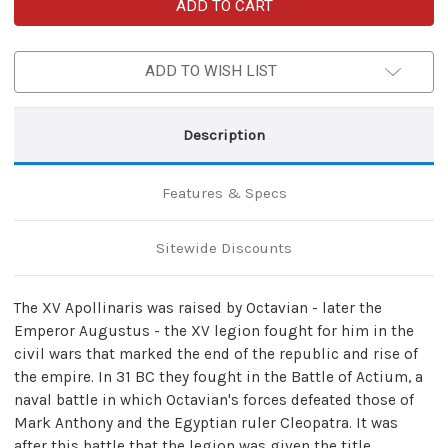
Roman
Roman
XV
XV
Apollinaris
Apollinaris
Custom
Custom
Damascus
Damascus
ADD TO WISH LIST
Gladius
Gladius
Sword
Sword
Description
Features & Specs
Sitewide Discounts
The XV Apollinaris was raised by Octavian - later the
Emperor Augustus - the XV legion fought for him in the
civil wars that marked the end of the republic and rise of
the empire. In 31 BC they fought in the Battle of Actium, a
naval battle in which Octavian's forces defeated those of
Mark Anthony and the Egyptian ruler Cleopatra. It was
after this battle that the legion was given the title