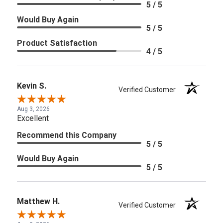
5 / 5
Would Buy Again
5 / 5
Product Satisfaction
4 / 5
Kevin S.
Verified Customer
Aug 3, 2026
Excellent
Recommend this Company
5 / 5
Would Buy Again
5 / 5
Matthew H.
Verified Customer