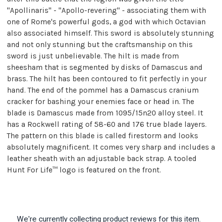
"Apollinaris" - "Apollo-revering" - associating them with
one of Rome's powerful gods, a god with which Octavian
also associated himself. This sword is absolutely stunning
and not only stunning but the craftsmanship on this
sword is just unbelievable. The hilt is made from
sheesham that is segmented by disks of Damascus and
brass. The hilt has been contoured to fit perfectly in your
hand. The end of the pommel has a Damascus cranium
cracker for bashing your enemies face or head in. The
blade is Damascus made from 1095/15n20 alloy steel. It
has a Rockwell rating of 58-60 and 176 true blade layers.
The pattern on this blade is called firestorm and looks
absolutely magnificent. It comes very sharp and includes a
leather sheath with an adjustable back strap. A tooled
Hunt For Life™ logo is featured on the front.
We're currently collecting product reviews for this item.