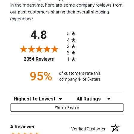
In the meantime, here are some company reviews from
our past customers sharing their overall shopping
experience.
All ratings
4.8
5
4
3
2
(opens in a new tab)
2054 Reviews
1
95%
of customers rate this
company 4- or 5-stars
Sort Reviews
Filter Reviews by Rating
Write a Review
A Reviewer
Verified Customer