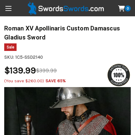
0
Roman XV Apollinaris Custom Damascus
Gladius Sword
Sale
SKU:
1C5-SSD2140
$139.99
$399.99
(You save
$260.00
)
SAVE 65%