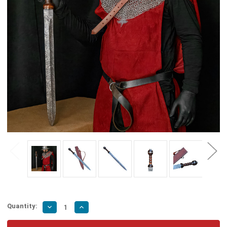
Quantity:
Decrease
Increase
Quantity
Quantity
of
of