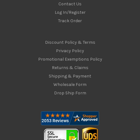
Contact Us
Log In/Register
Track Order
Discount Policy & Terms
Privacy Policy
Promotional Exemptions Policy
Returns & Claims
Shipping & Payment
Wholesale Form
Drop Ship Form