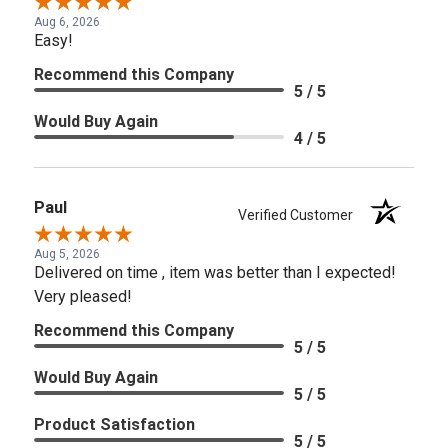
Aug 6, 2026
Easy!
Recommend this Company
5 / 5
Would Buy Again
4 / 5
Paul
Verified Customer
Aug 5, 2026
Delivered on time , item was better than I expected!
Very pleased!
Recommend this Company
5 / 5
Would Buy Again
5 / 5
Product Satisfaction
5 / 5