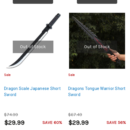
Out of Stock
Out of Stock
Sale
Sale
Dragon Scale Japanese Short
Dragons Tongue Warrior Short
Sword
Sword
$74.99
$67.49
$29.99
$29.99
SAVE 60%
SAVE 56%