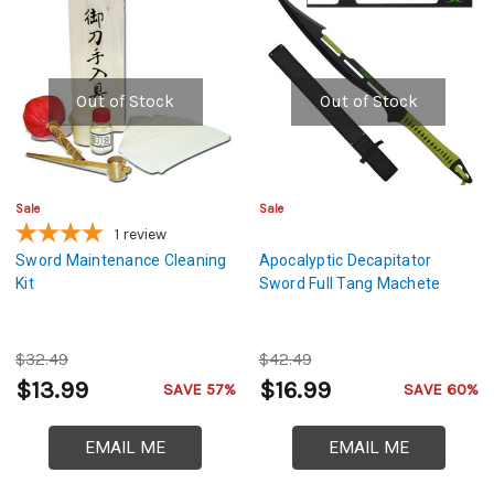
Out of Stock
Out of Stock
Sale
Sale
1
review
Sword Maintenance Cleaning
Apocalyptic Decapitator
Kit
Sword Full Tang Machete
$32.49
$42.49
$13.99
$16.99
SAVE 57%
SAVE 60%
EMAIL ME
EMAIL ME