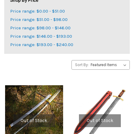
Shop By Price
Price range: $0.00 - $51.00
Price range: $51.00 - $98.00
Price range: $98.00 - $146.00
Price range: $146.00 - $193.00
Price range: $193.00 - $240.00
Sort By:
Out of Stock
Out of Stock