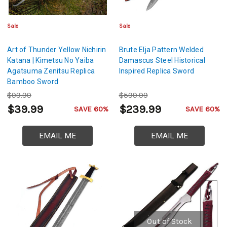
Sale
Sale
Art of Thunder Yellow Nichirin
Brute Elja Pattern Welded
Katana | Kimetsu No Yaiba
Damascus Steel Historical
Agatsuma Zenitsu Replica
Inspired Replica Sword
Bamboo Sword
$99.99
$599.99
$39.99
$239.99
SAVE 60%
SAVE 60%
EMAIL ME
EMAIL ME
Out of Stock