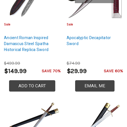
Sale
Sale
Ancient Roman Inspired
Apocalyptic Decapitator
Damascus Steel Spatha
Sword
Historical Replica Sword
$499.99
$74.99
$149.99
$29.99
SAVE 70%
SAVE 60%
ADD TO CART
EMAIL ME