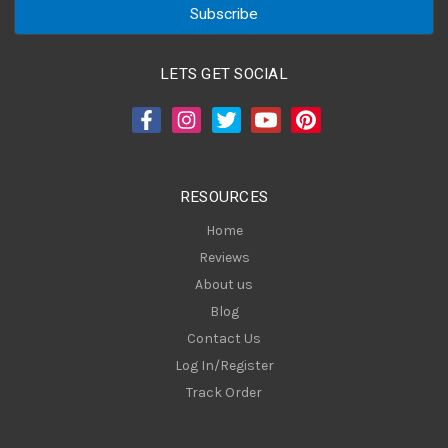
i
l
A
LETS GET SOCIAL
d
d
r
e
s
RESOURCES
s
Home
Reviews
About us
Blog
Contact Us
Log In/Register
Track Order