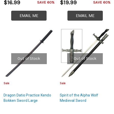
$16.99
$19.99
SAVE 60%
SAVE 60%
EMAIL ME
EMAIL ME
Out of Stock
Out of Stock
Sale
Sale
Dragon Datio Practice Kendo
Spirit of the Alpha Wolf
Bokken Sword Large
Medieval Sword