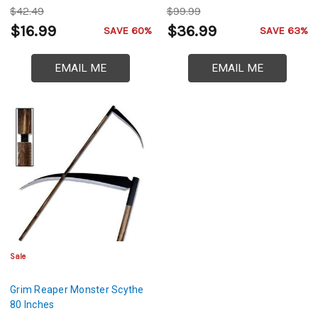
$42.49
$99.99
$16.99
$36.99
SAVE 60%
SAVE 63%
EMAIL ME
EMAIL ME
Sale
Grim Reaper Monster Scythe
80 Inches