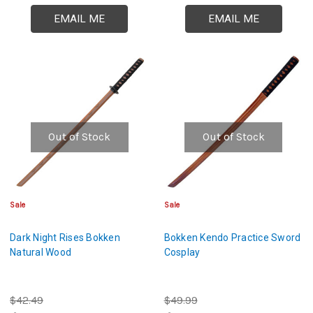
EMAIL ME
EMAIL ME
Out of Stock
Out of Stock
Sale
Sale
Dark Night Rises Bokken
Bokken Kendo Practice Sword
Natural Wood
Cosplay
$42.49
$49.99