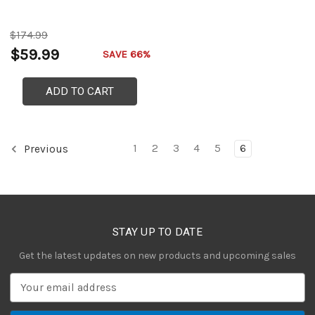
$174.99
$59.99
SAVE 66%
ADD TO CART
1
2
3
4
5
6
Previous
STAY UP TO DATE
Get the latest updates on new products and upcoming sales
E
m
a