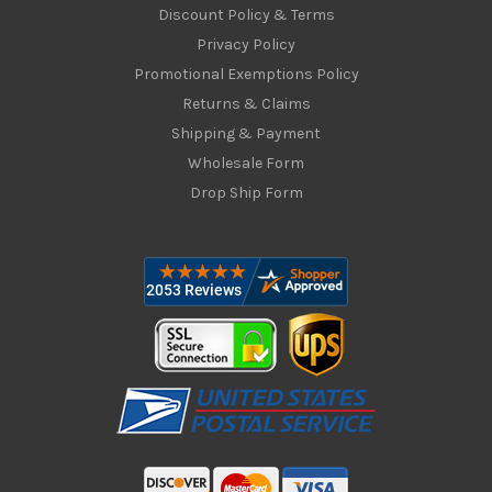
Discount Policy & Terms
Privacy Policy
Promotional Exemptions Policy
Returns & Claims
Shipping & Payment
Wholesale Form
Drop Ship Form