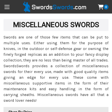
0
MISCELLANEOUS SWORDS
Swords are one of those few items that can be put to
multiple uses. Either using them for the purpose of
knives, in the outdoor or self-defense gear or owning the
finely forged replicas as an addition to your fancy display
collection, they are no less than being master of all trades.
SwordsSwords provides a collection of miscellaneous
swords for their every use, made with good quality items
giving an edge for every use. These come with
miscellaneous supportive items in the form of their
maintenance kits and easy handling in the form of
carrying sheaths. Miscellaneous swords have all that a
sword lover needs!