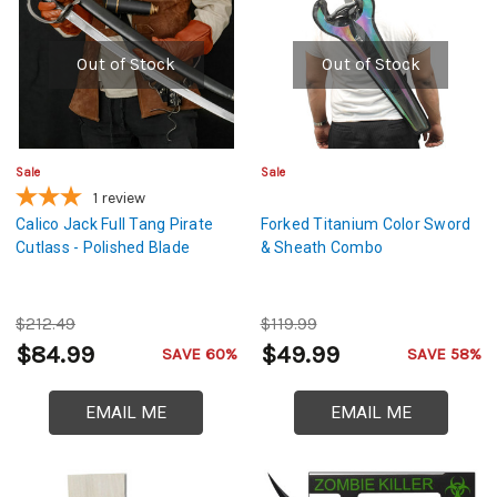
Out of Stock
Out of Stock
Sale
Sale
1
review
Calico Jack Full Tang Pirate
Forked Titanium Color Sword
Cutlass - Polished Blade
& Sheath Combo
$212.49
$119.99
$84.99
$49.99
SAVE 60%
SAVE 58%
EMAIL ME
EMAIL ME