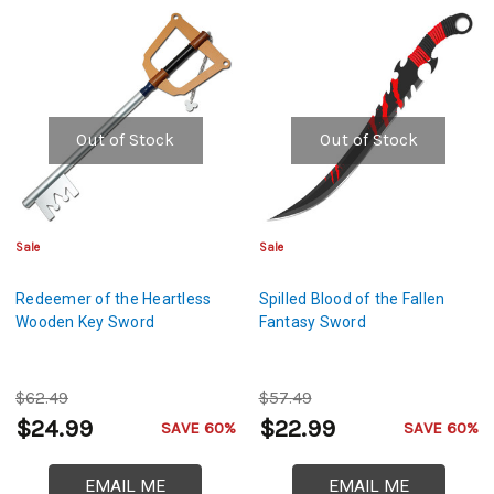
Out of Stock
Out of Stock
Sale
Sale
Redeemer of the Heartless
Spilled Blood of the Fallen
Wooden Key Sword
Fantasy Sword
$62.49
$57.49
$24.99
$22.99
SAVE 60%
SAVE 60%
EMAIL ME
EMAIL ME