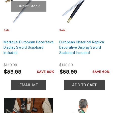
Out of Stock
Sale
Sale
Medieval European Decorative
European Historical Replica
Display Sword Scabbard
Decorative Display Sword
Included
Scabbard Included
$149.99
$149.99
$59.99
$59.99
SAVE 60%
SAVE 60%
EMAIL ME
ADD TO CART