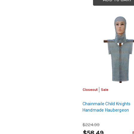
Closeout
Sale
Chainmaile Child Knights
Handmade Haubergeon
$224.99
$58.49