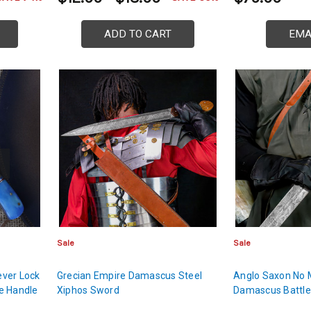
ADD TO CART
EMA
Sale
Sale
ver Lock
Grecian Empire Damascus Steel
Anglo Saxon No 
e Handle
Xiphos Sword
Damascus Battl