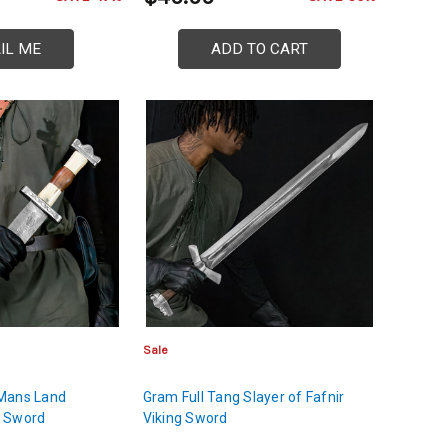
IL ME
ADD TO CART
Sale
Mans Land
Gram Full Tang Slayer of Fafnir
e Sword
Viking Sword