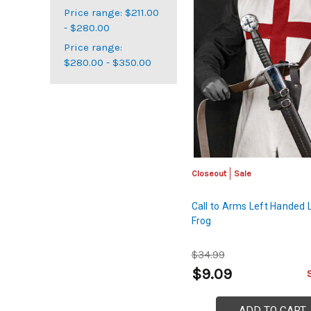
Price range: $211.00
- $280.00
Price range:
$280.00 - $350.00
Closeout
Sale
Call to Arms Left Handed 
Frog
$34.99
$9.09
ADD TO CART