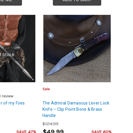
f Stock
Sale
1
review
r of my Foes
The Admiral Damascus Lever Lock
Knife – Clip Point Bone & Brass
Handle
$124.99
$49.99
SAVE 47%
SAVE 60%