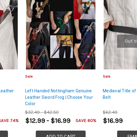
Out o
Sale
Sale
Leather
Left Handed Nottingham Genuine
Medieval Title of
Leather Sword Frog | Choose Your
Belt
Color
$32.49 - $42.50
$62.49
$12.99 - $16.99
$16.99
SAVE 74%
SAVE 60%
ADD TO CART
EMA