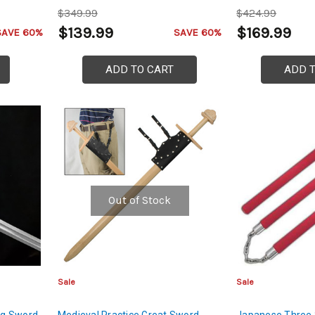
$349.99
$424.99
$139.99
$169.99
SAVE 60%
SAVE 60%
ADD TO CART
ADD 
Out of Stock
Sale
Sale
ang Sword
Medieval Practice Great Sword
Japanese Three 