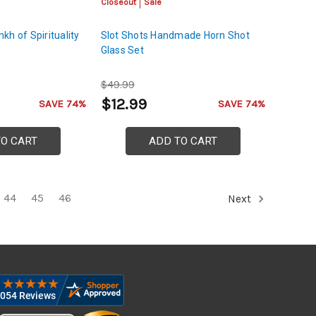
Closeout
Sale
kh of Spirituality
Slot Shots Handmade Horn Shot
Glass Set
$49.99
$12.99
SAVE 74%
SAVE 74%
TO CART
ADD TO CART
44
45
46
Next