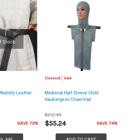
f Stock
Closeout
Sale
 Nobility Leather
Medieval Half Sleeve Child
Haubergeon Chainmail
$212.49
$55.24
SAVE 73%
SAVE 74%
IL ME
ADD TO CART