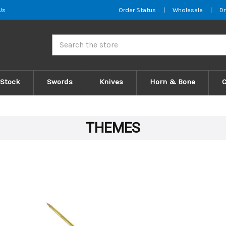
Us
Order Status
|
Wholesale
|
Dr
Search
 Stock
Swords
Knives
Horn & Bone
THEMES