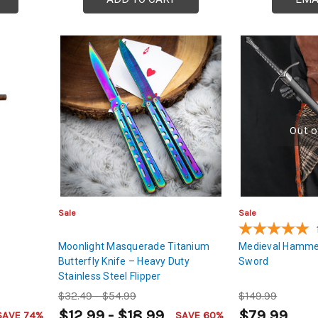
Out o
Sale
Sale
Moonlight Masquerade Titanium
Medieval Hamme
Butterfly Knife – Heavy Duty
Sword
Stainless Steel Flipper
$32.49 - $54.99
$149.99
$12.99 - $18.99
$79.99
SAVE 74%
SAVE 60%