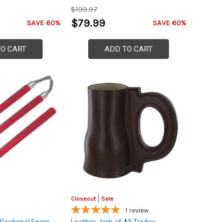
$199.97
$79.99
SAVE 60%
SAVE 60%
TO CART
ADD TO CART
Closeout
Sale
1
review
Sectional Foam
Leather Jack of All Trades