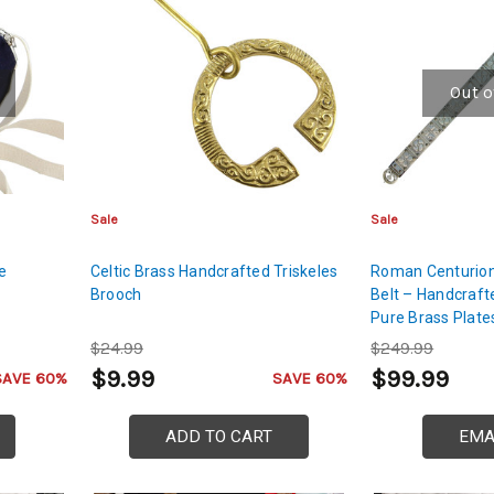
Out o
Sale
Sale
oe
Celtic Brass Handcrafted Triskeles
Roman Centurion 
Brooch
Belt – Handcraft
Pure Brass Plate
Fibula
$24.99
$249.99
$9.99
$99.99
SAVE 60%
SAVE 60%
ADD TO CART
EMA