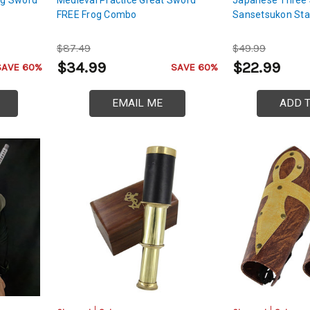
FREE Frog Combo
Sansetsukon Sta
$87.49
$49.99
$34.99
$22.99
SAVE 60%
SAVE 60%
EMAIL ME
ADD 