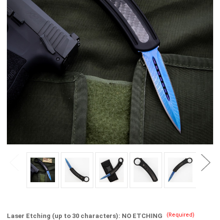
(Required)
Laser Etching (up to 30 characters):
NO ETCHING