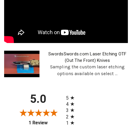
SwordsSwords.com Laser Etching OTF
(Out The Front) Knives
Sampling the custom laser etching
options available on select ...
All ratings
5.0
5
4
3
2
(opens in a new tab)
1 Review
1