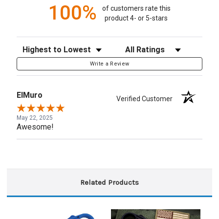
100%
of customers rate this
product 4- or 5-stars
Sort Reviews
Filter Reviews by Rating
Write a Review
ElMuro
Verified Customer
May 22, 2025
Awesome!
Related Products