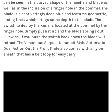
can be seen in the curved shape of the handle and blade as
well as in the inclusion of a finger hole in the pommel. The
blade is a captivatingly deep blue and features geometric,
arcing lines which brings some depth to the blade. The
switch to deploy the knife is located at the pommel by the
finger hole. Simply push it up and the blade springs out.
Likewise, if you push the switch back down the blade will
retract. The Venomous Serpent Karambit Style Automatic
Dual Action Out the Front Knife also comes with a nylon
sheath that has a belt loop for easy carry.