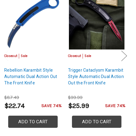
Closeout
Sale
Closeout
Sale
Cl
Rebellion Karambit Style
Trigger Cataclysm Karambit
C
Automatic Dual Action Out
Style Automatic Dual Action
K
The Front Knife
Out the Front Knife
Du
Kn
$87.49
$99.99
$
$22.74
$25.99
$
SAVE 74%
SAVE 74%
ADD TO CART
ADD TO CART