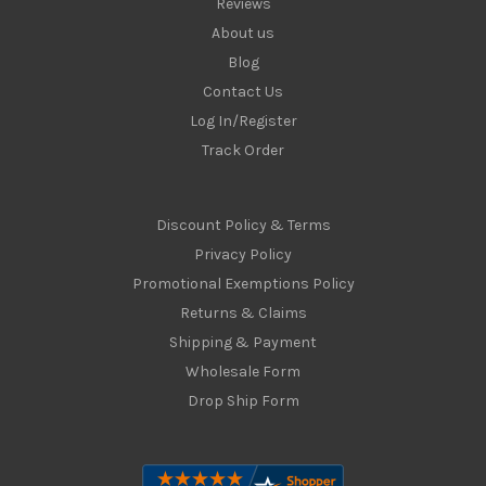
Reviews
About us
Blog
Contact Us
Log In/Register
Track Order
Discount Policy & Terms
Privacy Policy
Promotional Exemptions Policy
Returns & Claims
Shipping & Payment
Wholesale Form
Drop Ship Form