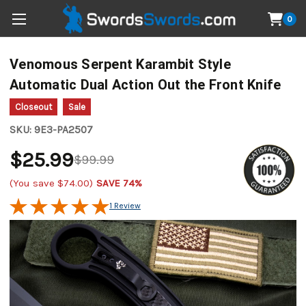
0
Venomous Serpent Karambit Style
Automatic Dual Action Out the Front Knife
Closeout
Sale
SKU:
9E3-PA2507
$25.99
$99.99
(You save
$74.00
)
SAVE 74%
1 Review