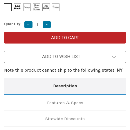
Quantity:
Decrease
Increase
Quantity
Quantity
of
of
Venomous
Venomous
Serpent
Serpent
Karambit
Karambit
Style
Style
Automatic
Automatic
ADD TO WISH LIST
Dual
Dual
Action
Action
Out
Out
the
the
Note this product cannot ship to the following states:
NY
Front
Front
Knife
Knife
Description
Features & Specs
Sitewide Discounts