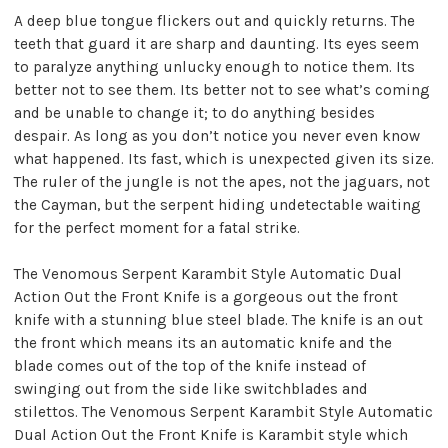
A deep blue tongue flickers out and quickly returns. The
teeth that guard it are sharp and daunting. Its eyes seem
to paralyze anything unlucky enough to notice them. Its
better not to see them. Its better not to see what’s coming
and be unable to change it; to do anything besides
despair. As long as you don’t notice you never even know
what happened. Its fast, which is unexpected given its size.
The ruler of the jungle is not the apes, not the jaguars, not
the Cayman, but the serpent hiding undetectable waiting
for the perfect moment for a fatal strike.
The Venomous Serpent Karambit Style Automatic Dual
Action Out the Front Knife is a gorgeous out the front
knife with a stunning blue steel blade. The knife is an out
the front which means its an automatic knife and the
blade comes out of the top of the knife instead of
swinging out from the side like switchblades and
stilettos. The Venomous Serpent Karambit Style Automatic
Dual Action Out the Front Knife is Karambit style which