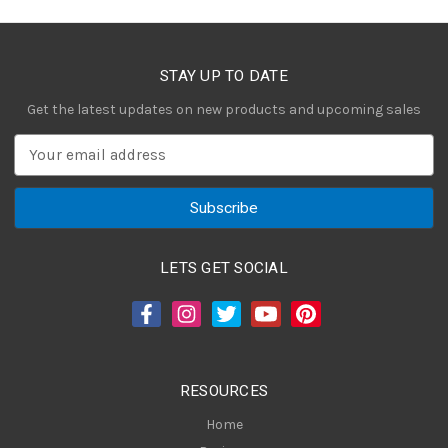
STAY UP TO DATE
Get the latest updates on new products and upcoming sales
E
m
a
i
l
A
LETS GET SOCIAL
d
d
r
e
s
RESOURCES
s
Home