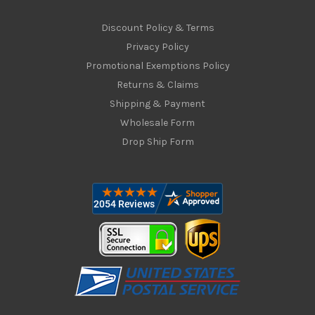
Discount Policy & Terms
Privacy Policy
Promotional Exemptions Policy
Returns & Claims
Shipping & Payment
Wholesale Form
Drop Ship Form