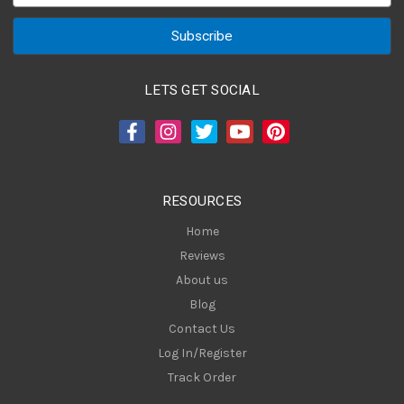
a
i
l
A
LETS GET SOCIAL
d
d
r
e
s
RESOURCES
s
Home
Reviews
About us
Blog
Contact Us
Log In/Register
Track Order