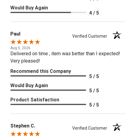
Would Buy Again
4 / 5
Paul
Verified Customer
Aug 5, 2026
Delivered on time , item was better than I expected!
Very pleased!
Recommend this Company
5 / 5
Would Buy Again
5 / 5
Product Satisfaction
5 / 5
Stephen C.
Verified Customer