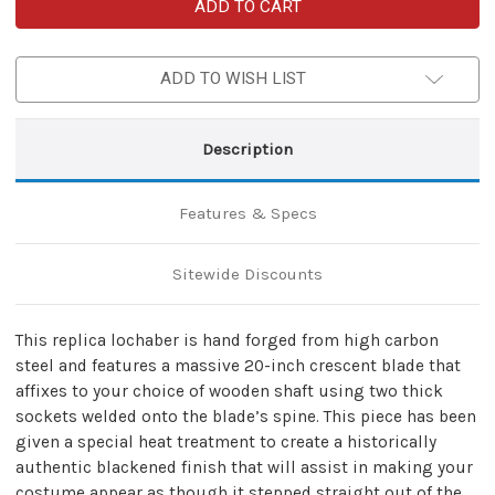
15th
15th
Century
Century
Medieval
Medieval
Functional
Functional
Replica
Replica
ADD TO WISH LIST
Lochaber
Lochaber
Axe
Axe
Polearm
Polearm
Attachment
Attachment
Description
Features & Specs
Sitewide Discounts
This replica lochaber is hand forged from high carbon
steel and features a massive 20-inch crescent blade that
affixes to your choice of wooden shaft using two thick
sockets welded onto the blade’s spine. This piece has been
given a special heat treatment to create a historically
authentic blackened finish that will assist in making your
costume appear as though it stepped straight out of the