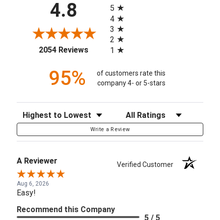
4.8
5
4
3
2
(opens in a new tab)
2054 Reviews
1
95%
of customers rate this
company 4- or 5-stars
Sort Reviews
Filter Reviews by Rating
Write a Review
A Reviewer
Verified Customer
Aug 6, 2026
Easy!
Recommend this Company
5 / 5