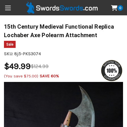
0
15th Century Medieval Functional Replica
Lochaber Axe Polearm Attachment
Sale
SKU:
8j5-PKS3074
$49.99
$124.99
(You save
$75.00
)
SAVE 60%