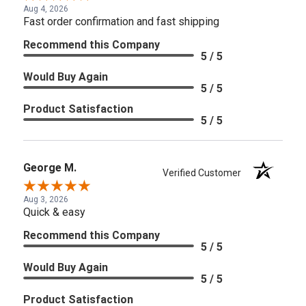
Aug 4, 2026
Fast order confirmation and fast shipping
Recommend this Company
5 / 5
Would Buy Again
5 / 5
Product Satisfaction
5 / 5
George M.
Verified Customer
Aug 3, 2026
Quick & easy
Recommend this Company
5 / 5
Would Buy Again
5 / 5
Product Satisfaction