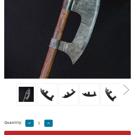
Quantity:
Decrease
Increase
Quantity
Quantity
of
of