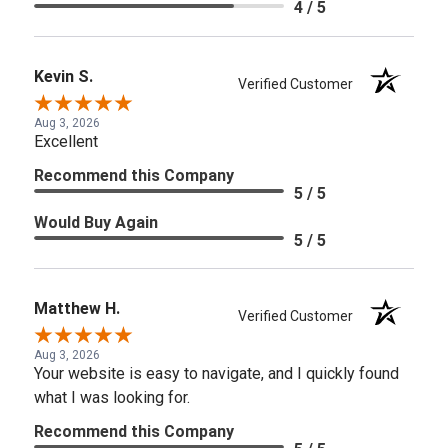
4 / 5
Kevin S.
Verified Customer
Aug 3, 2026
Excellent
Recommend this Company
5 / 5
Would Buy Again
5 / 5
Matthew H.
Verified Customer
Aug 3, 2026
Your website is easy to navigate, and I quickly found
what I was looking for.
Recommend this Company