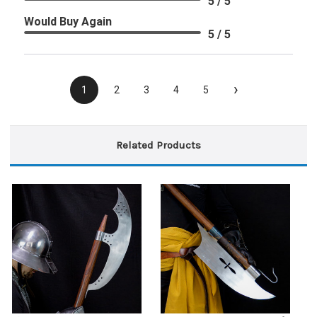
5 / 5
Would Buy Again
5 / 5
›
1
2
3
4
5
Related Products