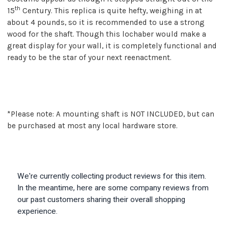
th
15
Century. This replica is quite hefty, weighing in at
about 4 pounds, so it is recommended to use a strong
wood for the shaft. Though this lochaber would make a
great display for your wall, it is completely functional and
ready to be the star of your next reenactment.
*Please note: A mounting shaft is NOT INCLUDED, but can
be purchased at most any local hardware store.
We're currently collecting product reviews for this item.
In the meantime, here are some company reviews from
our past customers sharing their overall shopping
experience.
All ratings