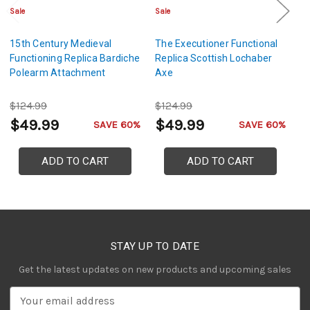
Sale
Sale
Sa
15th Century Medieval
The Executioner Functional
M
Functioning Replica Bardiche
Replica Scottish Lochaber
Vo
Polearm Attachment
Axe
R
$124.99
$124.99
$
$49.99
$49.99
$
SAVE 60%
SAVE 60%
ADD TO CART
ADD TO CART
STAY UP TO DATE
Get the latest updates on new products and upcoming sales
E
m