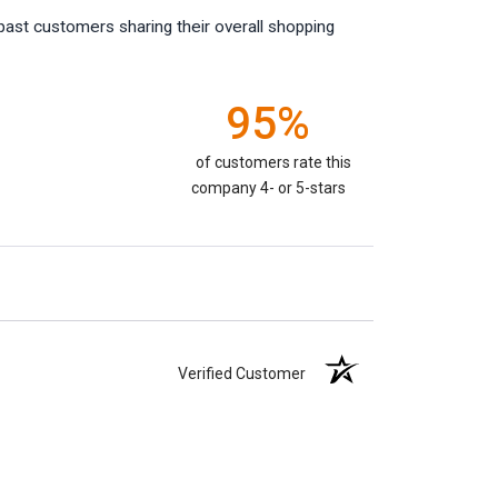
past customers sharing their overall shopping
95%
of customers rate this
company 4- or 5-stars
Verified Customer