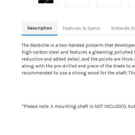
Description
Features & Specs
Sitewide D
The Bardiche is a two-handed polearm that developed 
high carbon steel and features a gleaming polished 
reduction and added detail, and the points are thick 
along with the pre-drilled end piece of the blade to a
recommended to use a strong wood for the shaft. This 
*Please note: A mounting shaft is NOT INCLUDED, but