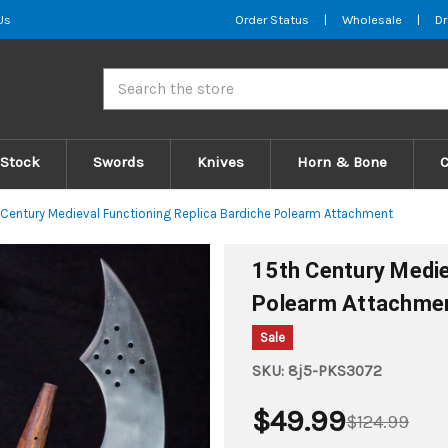
Us
Order Status
|
Wholesale
|
Dr
Search
 Stock
Swords
Knives
Horn & Bone
 Century Medieval Functioning Replica Bardiche Polearm Attachment
15th Century Medie
Polearm Attachme
Sale
SKU:
8j5-PKS3072
$49.99
$124.99