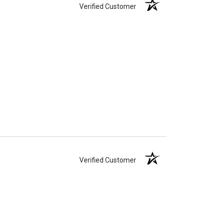
Verified Customer
Verified Customer