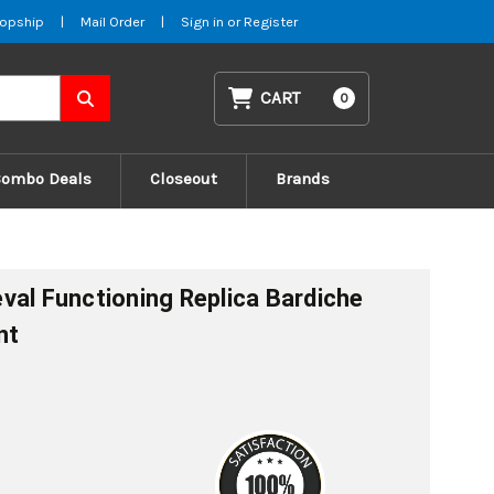
opship
|
Mail Order
|
Sign in
or
Register
CART
0
Combo Deals
Closeout
Brands
val Functioning Replica Bardiche
nt