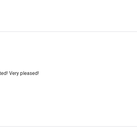
cted! Very pleased!