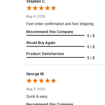
Stephen C.
Aug 4, 2026
Fast order confirmation and fast shipping
Recommend this Company
5 / 5
Would Buy Again
5 / 5
Product Satisfaction
5 / 5
George M.
Aug 3, 2026
Quick & easy
Recommend this Company