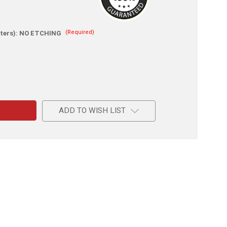
(Required)
ters):
NO ETCHING
e
ADD TO WISH LIST
l
ing
e
ent