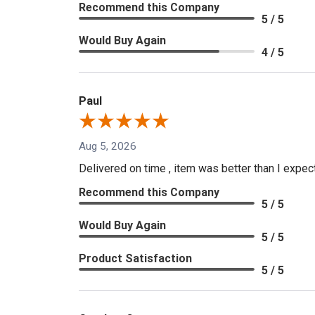
Recommend this Company
5 / 5
Would Buy Again
4 / 5
Paul
Aug 5, 2026
Delivered on time , item was better than I expe
Recommend this Company
5 / 5
Would Buy Again
5 / 5
Product Satisfaction
5 / 5