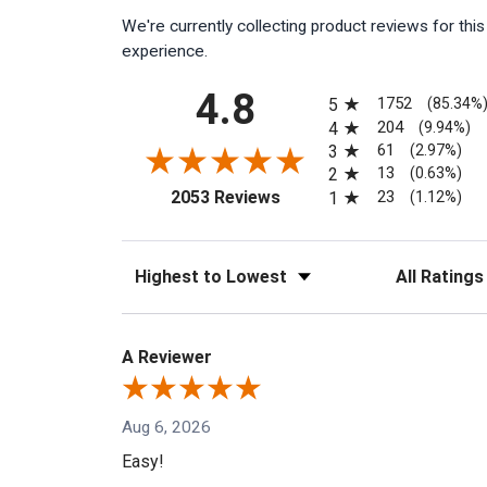
We're currently collecting product reviews for th
experience.
All ratings
4.8
1752
5
(85.34%
204
4
(9.94%)
61
3
(2.97%)
13
2
(0.63%)
(opens in a new tab)
23
2053 Reviews
1
(1.12%)
Sort Reviews
Filter Reviews
A Reviewer
Aug 6, 2026
Easy!