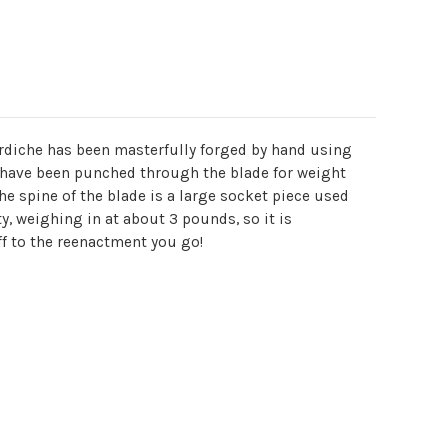
ardiche has been masterfully forged by hand using
s have been punched through the blade for weight
he spine of the blade is a large socket piece used
ty, weighing in at about 3 pounds, so it is
ff to the reenactment you go!