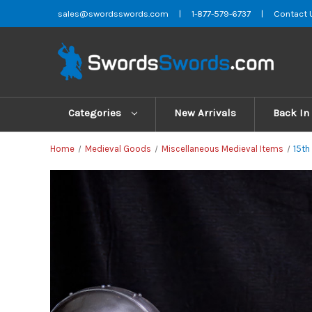
sales@swordsswords.com
|
1-877-579-6737
|
Contact 
Categories
New Arrivals
Back In
Home
Medieval Goods
Miscellaneous Medieval Items
15th