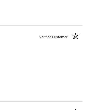
Verified Customer