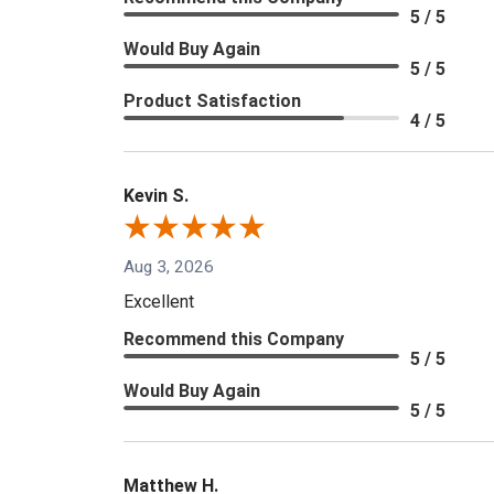
5 / 5
Would Buy Again
5 / 5
Product Satisfaction
4 / 5
Kevin S.
Aug 3, 2026
Excellent
Recommend this Company
5 / 5
Would Buy Again
5 / 5
Matthew H.