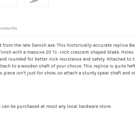
iscounts
from the late Danish axe. This historically-accurate replica B
finish with a massive 20 ½ -inch crescent-shaped blade. Hole
and rounded for better nick resistance and safety. Attached to t
ttach to a wooden shaft of your choice. This replica is quite hef
piece isn’t just for show, so attach a sturdy spear shaft and o
 can be purchased at most any local hardware store.