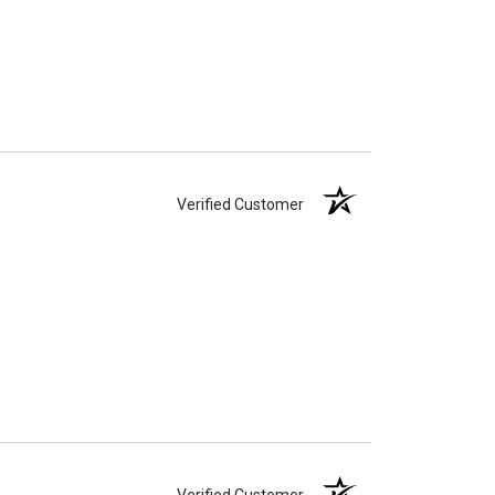
Verified Customer