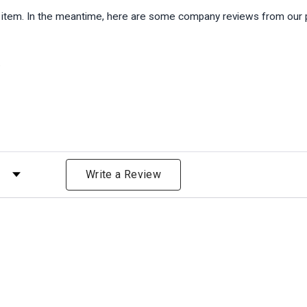
is item. In the meantime, here are some company reviews from our 
)
 by Rating
Write a Review