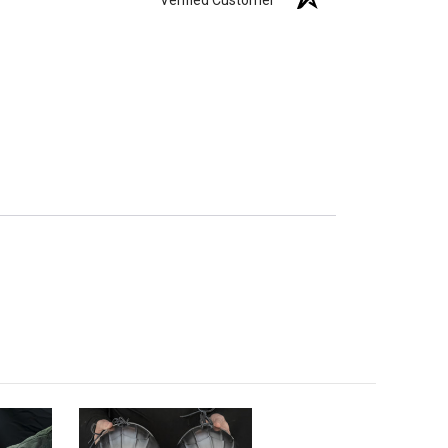
Verified Customer