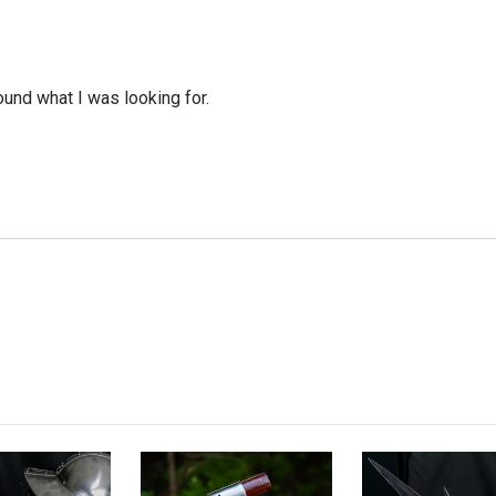
ound what I was looking for.