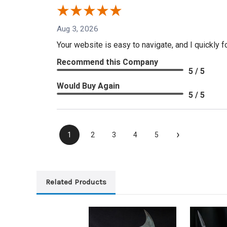
Aug 3, 2026
Your website is easy to navigate, and I quickly f
Recommend this Company
5 / 5
Would Buy Again
5 / 5
›
1
2
3
4
5
Related Products