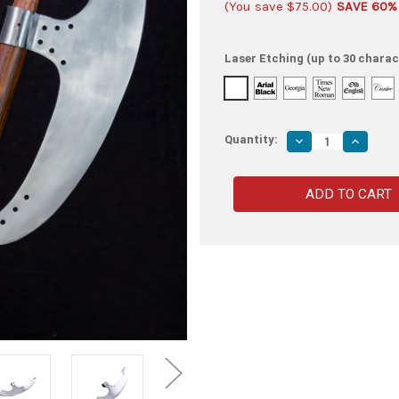
(You save
$75.00
)
SAVE 60%
Laser Etching (up to 30 charac
Quantity:
Decrease
Increas
Quantity
Quantity
of
of
15th
15th
Century
Century
Medieval
Medieva
Functioning
Function
Replica
Replica
Bardiche
Bardich
Polearm
Polearm
Attachment
Attachm