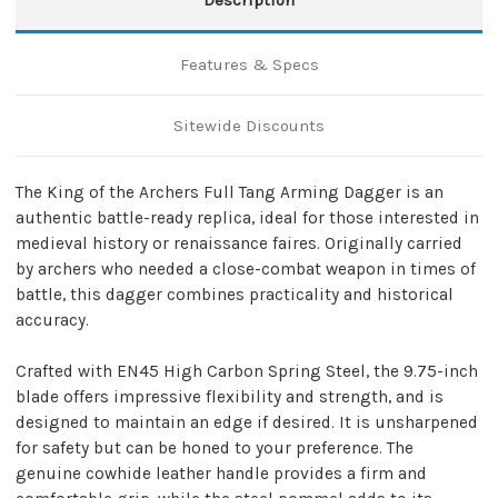
Leather
Leather
Sheath
Sheath
Features & Specs
Sitewide Discounts
The King of the Archers Full Tang Arming Dagger is an
authentic battle-ready replica, ideal for those interested in
medieval history or renaissance faires. Originally carried
by archers who needed a close-combat weapon in times of
battle, this dagger combines practicality and historical
accuracy.
Crafted with EN45 High Carbon Spring Steel, the 9.75-inch
blade offers impressive flexibility and strength, and is
designed to maintain an edge if desired. It is unsharpened
for safety but can be honed to your preference. The
genuine cowhide leather handle provides a firm and