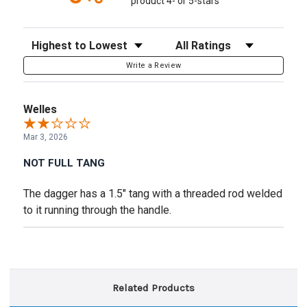
product 4- or 5-stars
Sort Reviews
Filter Reviews by Rating
Write a Review
Welles
Mar 3, 2026
NOT FULL TANG
The dagger has a 1.5" tang with a threaded rod welded
to it running through the handle.
Related Products