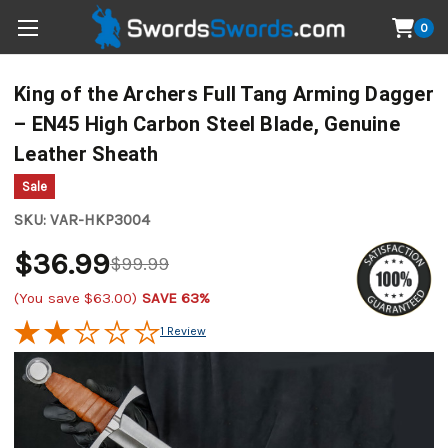
0
King of the Archers Full Tang Arming Dagger
– EN45 High Carbon Steel Blade, Genuine
Leather Sheath
Sale
SKU:
VAR-HKP3004
$36.99
$99.99
(You save
$63.00
)
SAVE 63%
1 Review