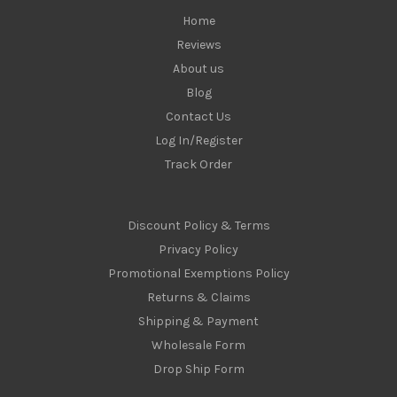
Home
Reviews
About us
Blog
Contact Us
Log In/Register
Track Order
Discount Policy & Terms
Privacy Policy
Promotional Exemptions Policy
Returns & Claims
Shipping & Payment
Wholesale Form
Drop Ship Form