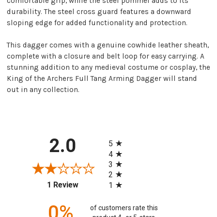
comfortable grip, while the steel pommel adds to its
durability. The steel cross guard features a downward
sloping edge for added functionality and protection.
This dagger comes with a genuine cowhide leather sheath,
complete with a closure and belt loop for easy carrying. A
stunning addition to any medieval costume or cosplay, the
King of the Archers Full Tang Arming Dagger will stand
out in any collection.
All ratings
2.0
5
4
3
2
(opens in a new tab)
1 Review
1
0%
of customers rate this