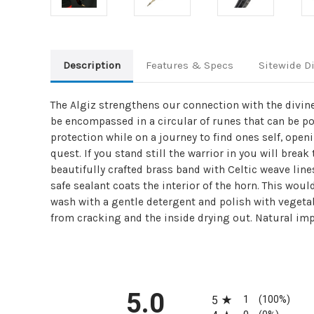
Description
Features & Specs
Sitewide D
The Algiz strengthens our connection with the divine
be encompassed in a circular of runes that can be po
protection while on a journey to find ones self, ope
quest. If you stand still the warrior in you will brea
beautifully crafted brass band with Celtic weave line
safe sealant coats the interior of the horn. This wou
wash with a gentle detergent and polish with vegetab
from cracking and the inside drying out. Natural imp
All ratings
5.0
1
5
(100%)