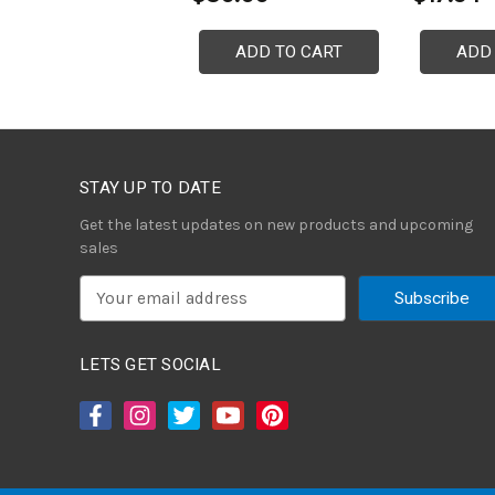
ADD TO CART
ADD
STAY UP TO DATE
Get the latest updates on new products and upcoming
sales
E
m
a
i
LETS GET SOCIAL
l
A
d
d
r