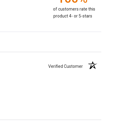
of customers rate this
product 4- or 5-stars
Verified Customer