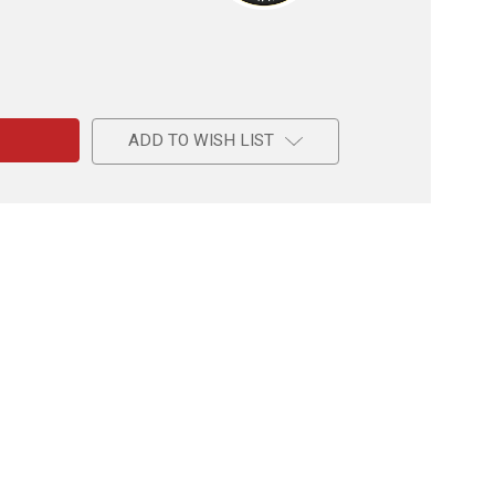
e
ADD TO WISH LIST
on
de