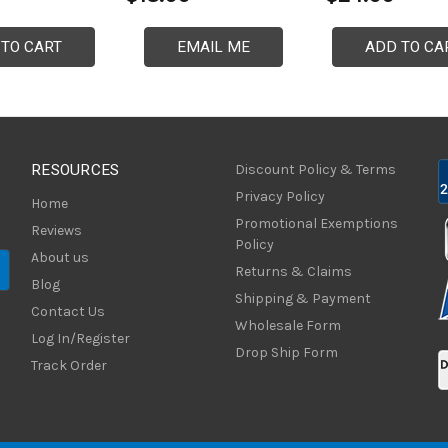
 TO CART
EMAIL ME
ADD TO CA
RESOURCES
Discount Policy & Terms
Privacy Policy
Home
Promotional Exemptions
Reviews
Policy
About us
Returns & Claims
Blog
Shipping & Payment
Contact Us
Wholesale Form
Log In/Register
Drop Ship Form
Track Order