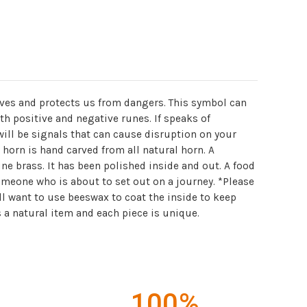
lves and protects us from dangers. This symbol can
h positive and negative runes. If speaks of
will be signals that can cause disruption on your
s horn is hand carved from all natural horn. A
ine brass. It has been polished inside and out. A food
someone who is about to set out on a journey. *Please
ll want to use beeswax to coat the inside to keep
 a natural item and each piece is unique.
100%