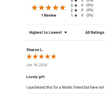
0
4
(0%)
0
3
(0%)
0
2
(0%)
(opens in a new tab)
0
1 Review
1
(0%)
Sort Reviews
Filter Reviews
Sharon L.
Jun 18, 2026
Lovely gift
I purchased this for a Nordic friend but have not g