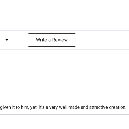
 by Rating
Write a Review
iven it to him, yet. It's a very well made and attractive creation.