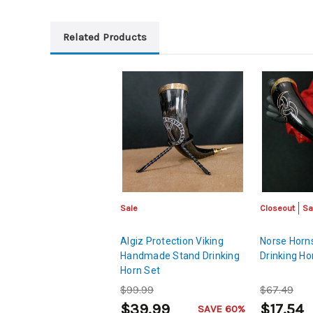
Related Products
Sale
Closeout
Sa
Algiz Protection Viking
Norse Horns
Handmade Stand Drinking
Drinking Ho
Horn Set
$99.99
$67.49
$39.99
$17.54
SAVE 60%