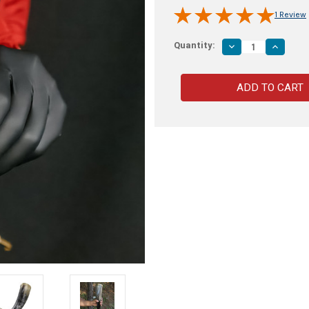
1 Review
Quantity:
Decrease
Increas
Quantity
Quantity
of
of
Norse
Norse
Algiz
Algiz
Protection
Protecti
Handmade
Handma
Drinking
Drinking
Horn
Horn