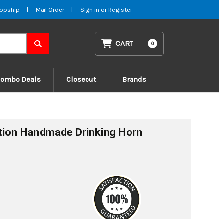
opship
|
Mail Order
|
Sign in
or
Register
CART
0
Combo Deals
Closeout
Brands
tion Handmade Drinking Horn