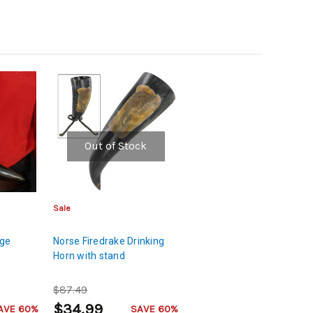
Out of Stock
Sale
age
Norse Firedrake Drinking
Horn with stand
$87.49
$34.99
AVE 60%
SAVE 60%