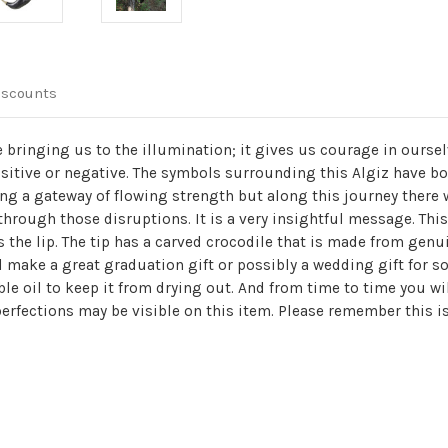
iscounts
 bringing us to the illumination; it gives us courage in ourse
sitive or negative. The symbols surrounding this Algiz have bot
ning a gateway of flowing strength but along this journey there 
k through those disruptions. It is a very insightful message. Thi
s the lip. The tip has a carved crocodile that is made from genu
ld make a great graduation gift or possibly a wedding gift for 
le oil to keep it from drying out. And from time to time you wi
erfections may be visible on this item. Please remember this is