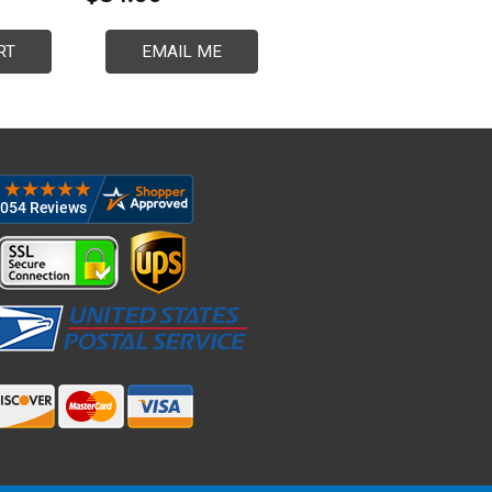
RT
EMAIL ME