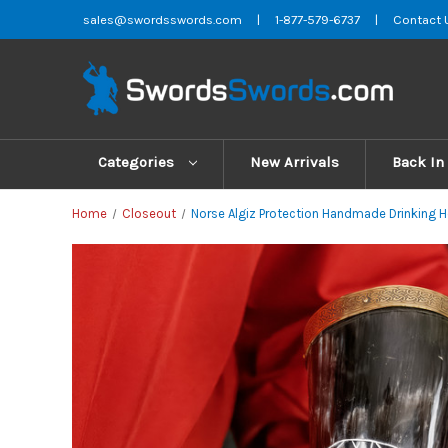
sales@swordsswords.com
|
1-877-579-6737
|
Contact 
Categories
New Arrivals
Back In
Home
Closeout
Norse Algiz Protection Handmade Drinking H