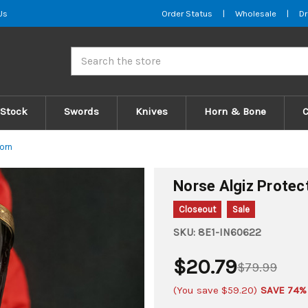
Us
Order Status
|
Wholesale
|
Dr
Search
 Stock
Swords
Knives
Horn & Bone
orn
Norse Algiz Protec
Closeout
Sale
SKU:
8E1-IN60622
$20.79
$79.99
(You save
$59.20
)
SAVE 74%