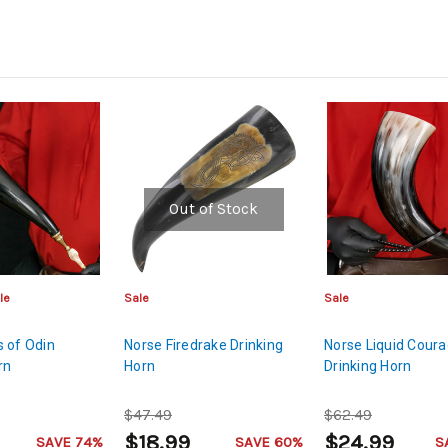
Out of Stock
le
Sale
Sale
 of Odin
Norse Firedrake Drinking
Norse Liquid Cour
rn
Horn
Drinking Horn
$47.49
$62.49
$18.99
$24.99
SAVE 74%
SAVE 60%
S