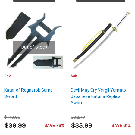
Out of Stock
Sale
Sale
Katar of Ragnarok Game
Devil May Cry Vergil Yamato
Sword
Japanese Katana Replica
Sword
$149.99
$92.47
$39.99
$35.99
SAVE 73%
SAVE 61%