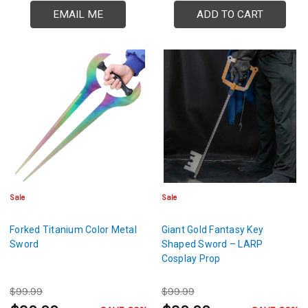
EMAIL ME
ADD TO CART
Sale
Sale
Forked Titanium Color Metal
Giant Gold Fantasy Key
Sword
Shaped Sword – LARP
Cosplay Prop
$99.99
$99.99