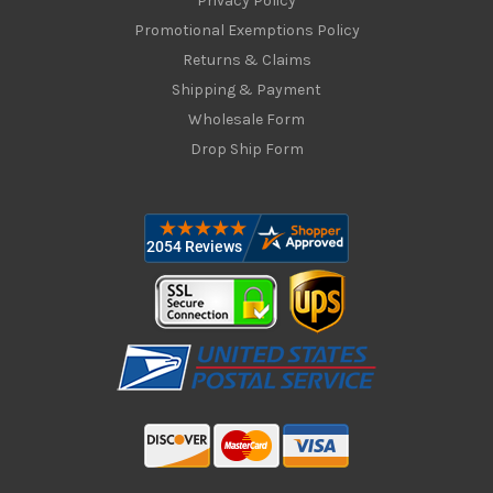
Privacy Policy
Promotional Exemptions Policy
Returns & Claims
Shipping & Payment
Wholesale Form
Drop Ship Form