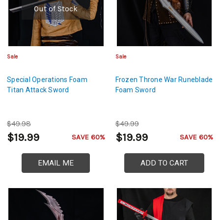
Out of Stock
Sale
Sale
Special Operations Foam
Frozen Throne War Runeblade
Titan Attack Sword
Foam Sword
$49.98
$49.99
$19.99
$19.99
SAVE 60%
SAVE 60%
EMAIL ME
ADD TO CART