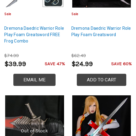
Sale
Sale
Dremona Daedric Warrior Role
Dremona Daedric Warrior Role
Play Foam Greatsword FREE
Play Foam Greatsword
Frog Combo
$74.99
$62.49
$39.99
$24.99
SAVE 47%
SAVE 60%
EMAIL ME
ADD TO CART
Out of Stock