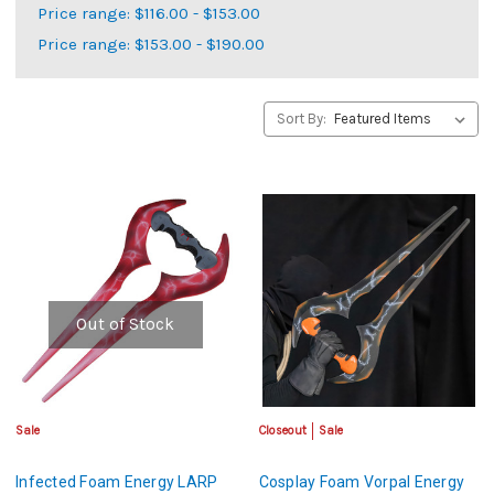
Price range: $116.00 - $153.00
Price range: $153.00 - $190.00
Sort By:
Out of Stock
Sale
Closeout
Sale
Infected Foam Energy LARP
Cosplay Foam Vorpal Energy