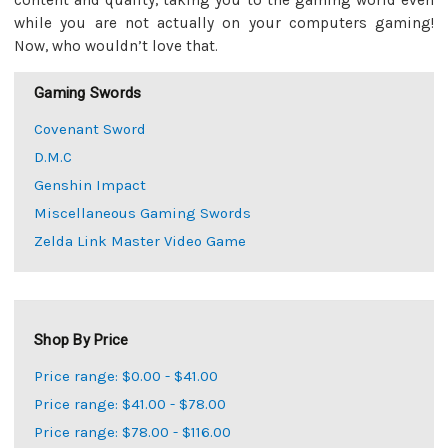
content and quality, taking you to the gaming world even
while you are not actually on your computers gaming!
Now, who wouldn’t love that.
Gaming Swords
Covenant Sword
D.M.C
Genshin Impact
Miscellaneous Gaming Swords
Zelda Link Master Video Game
Shop By Price
Price range: $0.00 - $41.00
Price range: $41.00 - $78.00
Price range: $78.00 - $116.00