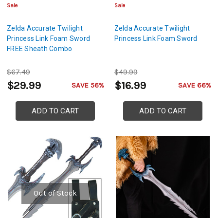
Sale
Sale
Zelda Accurate Twilight
Zelda Accurate Twilight
Princess Link Foam Sword
Princess Link Foam Sword
FREE Sheath Combo
$67.49
$49.99
$29.99
$16.99
SAVE 56%
SAVE 66%
ADD TO CART
ADD TO CART
Out of Stock