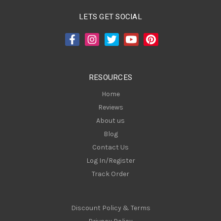
l
A
LETS GET SOCIAL
d
d
r
e
s
RESOURCES
s
Home
Reviews
About us
Blog
Contact Us
Log In/Register
Track Order
Discount Policy & Terms