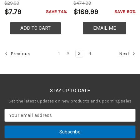
$29.99
$474.99
$7.79
$189.99
SAVE 74%
SAVE 60%
ADD TO CART
EMAIL ME
1
2
3
4
Previous
Next
STAY UP TO DATE
Get the latest updates on new products and upcoming sales
E
m
a
i