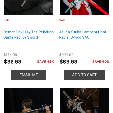
Sale
Sale
Demon Devil Cry The Rebellion
Asuna Yuukis Lambent Light
Dante Replica Sword
Rapier Sword SAO
$174.99
$224.99
$96.99
$89.99
SAVE 45%
SAVE 60%
EMAIL ME
ADD TO CART