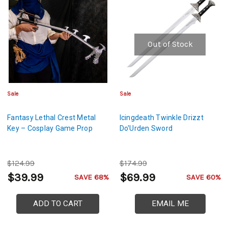
Out of Stock
Sale
Sale
Fantasy Lethal Crest Metal
Icingdeath Twinkle Drizzt
Key – Cosplay Game Prop
Do'Urden Sword
$124.99
$174.99
$39.99
$69.99
SAVE 68%
SAVE 60%
ADD TO CART
EMAIL ME