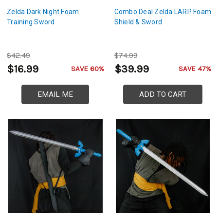
Zelda Dark Night Foam
Combo Deal Zelda LARP Foam
Training Sword
Shield & Sword
$42.49
$74.99
$16.99
$39.99
SAVE 60%
SAVE 47%
EMAIL ME
ADD TO CART