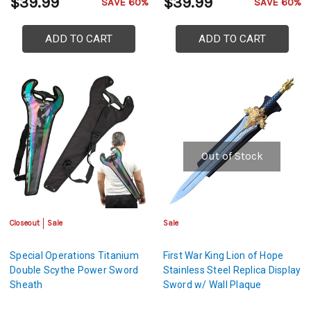
$39.99
$39.99
SAVE 60%
SAVE 60%
ADD TO CART
ADD TO CART
Out of Stock
Closeout
Sale
Sale
Special Operations Titanium
First War King Lion of Hope
Double Scythe Power Sword
Stainless Steel Replica Display
Sheath
Sword w/ Wall Plaque