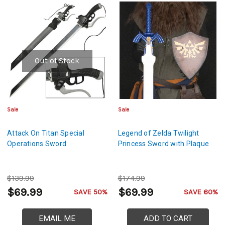
Out of Stock
Sale
Sale
Attack On Titan Special
Legend of Zelda Twilight
Operations Sword
Princess Sword with Plaque
$139.99
$174.99
$69.99
$69.99
SAVE 50%
SAVE 60%
EMAIL ME
ADD TO CART