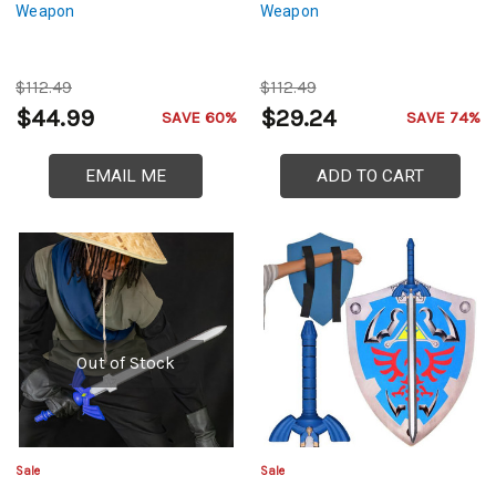
Weapon
Weapon
$112.49
$112.49
$44.99
$29.24
SAVE 60%
SAVE 74%
EMAIL ME
ADD TO CART
Out of Stock
Sale
Sale