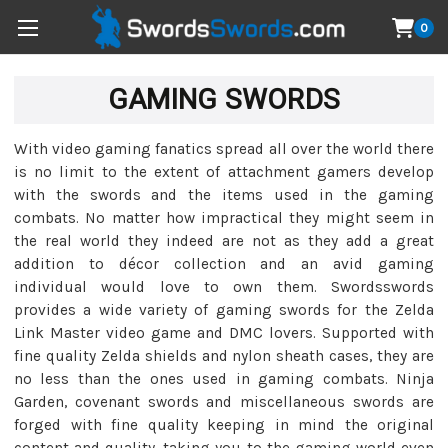
0
GAMING SWORDS
With video gaming fanatics spread all over the world there
is no limit to the extent of attachment gamers develop
with the swords and the items used in the gaming
combats. No matter how impractical they might seem in
the real world they indeed are not as they add a great
addition to décor collection and an avid gaming
individual would love to own them. Swordsswords
provides a wide variety of gaming swords for the Zelda
Link Master video game and DMC lovers. Supported with
fine quality Zelda shields and nylon sheath cases, they are
no less than the ones used in gaming combats. Ninja
Garden, covenant swords and miscellaneous swords are
forged with fine quality keeping in mind the original