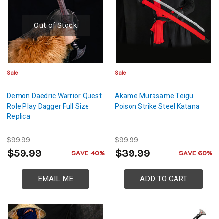
Out of Stock
Sale
Sale
Demon Daedric Warrior Quest
Akame Murasame Teigu
Role Play Dagger Full Size
Poison Strike Steel Katana
Replica
$99.99
$99.99
$59.99
$39.99
SAVE 40%
SAVE 60%
EMAIL ME
ADD TO CART