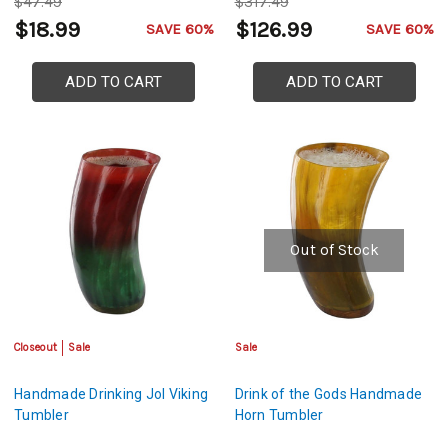
$47.49
$317.49
$18.99
$126.99
SAVE 60%
SAVE 60%
ADD TO CART
ADD TO CART
Out of Stock
Closeout
Sale
Sale
Handmade Drinking Jol Viking
Drink of the Gods Handmade
Tumbler
Horn Tumbler