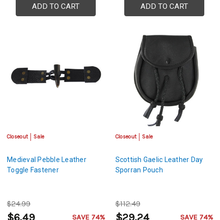
ADD TO CART
ADD TO CART
Closeout
Sale
Closeout
Sale
Medieval Pebble Leather
Scottish Gaelic Leather Day
Toggle Fastener
Sporran Pouch
$24.99
$112.49
$6.49
$29.24
SAVE 74%
SAVE 74%