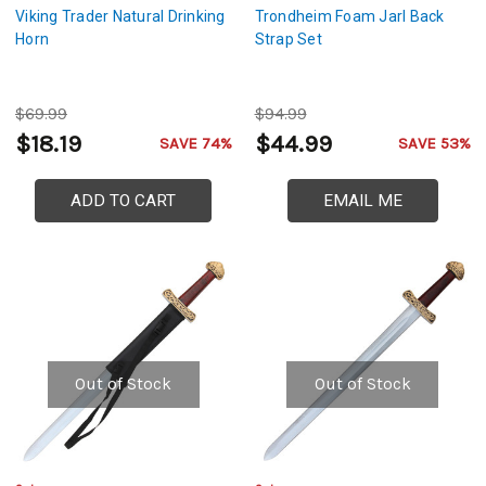
Viking Trader Natural Drinking
Trondheim Foam Jarl Back
Horn
Strap Set
$69.99
$94.99
$18.19
$44.99
SAVE 74%
SAVE 53%
ADD TO CART
EMAIL ME
Out of Stock
Out of Stock