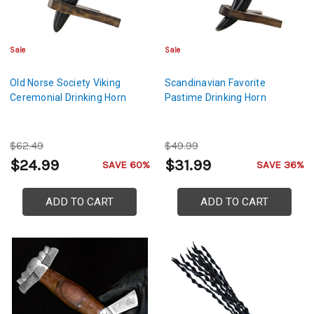
Sale
Sale
Old Norse Society Viking
Scandinavian Favorite
Ceremonial Drinking Horn
Pastime Drinking Horn
$62.49
$49.99
$24.99
$31.99
SAVE 60%
SAVE 36%
ADD TO CART
ADD TO CART