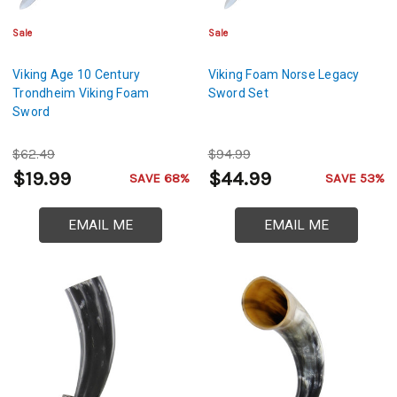
Sale
Sale
Viking Age 10 Century
Viking Foam Norse Legacy
Trondheim Viking Foam
Sword Set
Sword
$62.49
$94.99
$19.99
$44.99
SAVE 68%
SAVE 53%
EMAIL ME
EMAIL ME