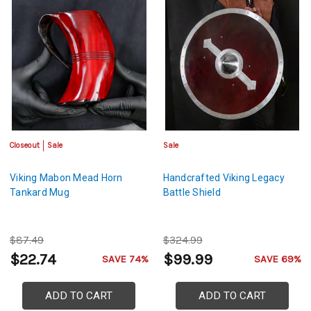
Closeout
Sale
Sale
Viking Mabon Mead Horn
Handcrafted Viking Legacy
Tankard Mug
Battle Shield
$87.49
$324.99
$22.74
$99.99
SAVE 74%
SAVE 69%
ADD TO CART
ADD TO CART