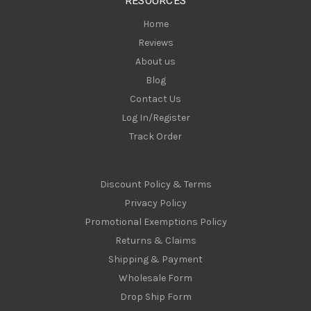
RESOURCES
s
Home
Reviews
About us
Blog
Contact Us
Log In/Register
Track Order
Discount Policy & Terms
Privacy Policy
Promotional Exemptions Policy
Returns & Claims
Shipping & Payment
Wholesale Form
Drop Ship Form