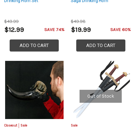
Drinking Horn Set
Saga Drinking Horn
$49.99
$49.98
$12.99
$19.99
SAVE 74%
SAVE 60%
ADD TO CART
ADD TO CART
Out of Stock
Closeout
Sale
Sale