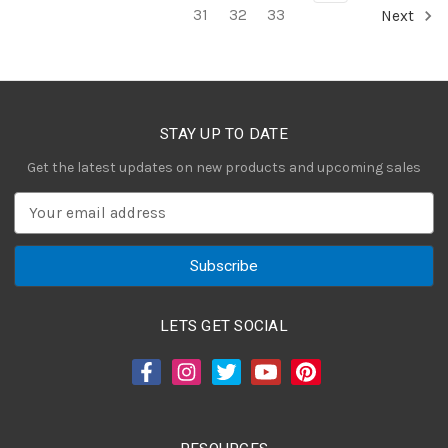
31
32
33
Next
STAY UP TO DATE
Get the latest updates on new products and upcoming sales
E
m
a
i
l
A
LETS GET SOCIAL
d
d
r
e
s