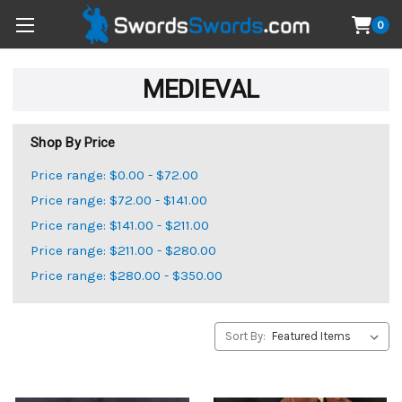
0
MEDIEVAL
Shop By Price
Price range: $0.00 - $72.00
Price range: $72.00 - $141.00
Price range: $141.00 - $211.00
Price range: $211.00 - $280.00
Price range: $280.00 - $350.00
Sort By: