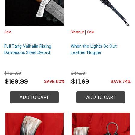
Sale
Closeout
Sale
Full Tang Valhalla Rising
When the Lights Go Out
Damascus Steel Sword
Leather Flogger
$424.99
$44.99
$169.99
$11.69
SAVE 60%
SAVE 74%
ADD TO CART
ADD TO CART