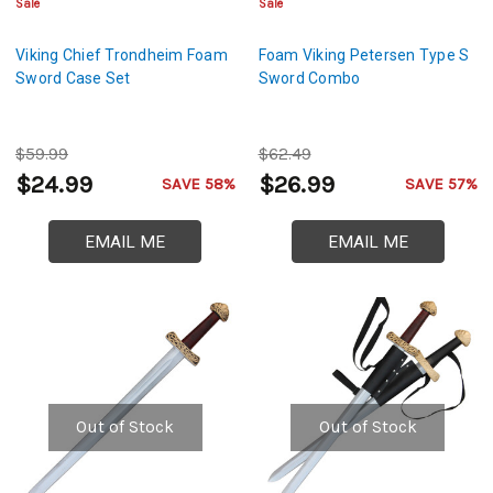
Sale
Sale
Viking Chief Trondheim Foam
Foam Viking Petersen Type S
Sword Case Set
Sword Combo
$59.99
$62.49
$24.99
$26.99
SAVE 58%
SAVE 57%
EMAIL ME
EMAIL ME
Out of Stock
Out of Stock