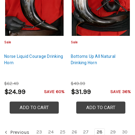
Sale
Sale
Norse Liquid Courage Drinking
Bottoms Up All Natural
Horn
Drinking Horn
$62.49
$49.99
$24.99
$31.99
SAVE 60%
SAVE 36%
ADD TO CART
ADD TO CART
23
24
25
26
27
28
29
30
Previous