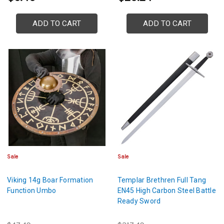
ADD TO CART
ADD TO CART
Sale
Sale
Viking 14g Boar Formation
Templar Brethren Full Tang
Function Umbo
EN45 High Carbon Steel Battle
Ready Sword