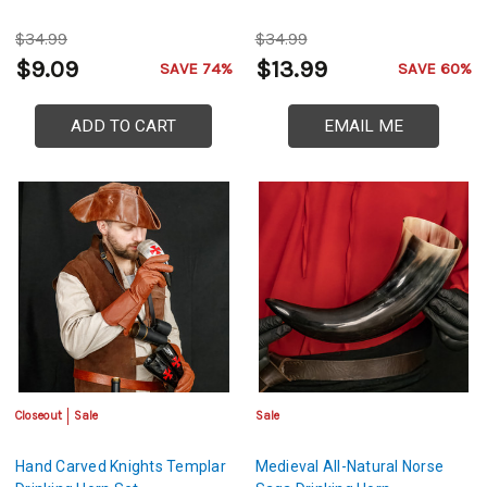
$34.99
$34.99
$9.09
$13.99
SAVE 74%
SAVE 60%
ADD TO CART
EMAIL ME
Closeout
Sale
Sale
Hand Carved Knights Templar
Medieval All-Natural Norse