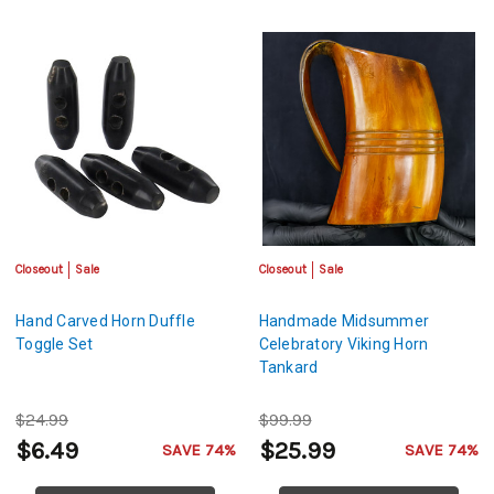
Closeout
Sale
Closeout
Sale
Hand Carved Horn Duffle
Handmade Midsummer
Toggle Set
Celebratory Viking Horn
Tankard
$24.99
$99.99
$6.49
$25.99
SAVE 74%
SAVE 74%