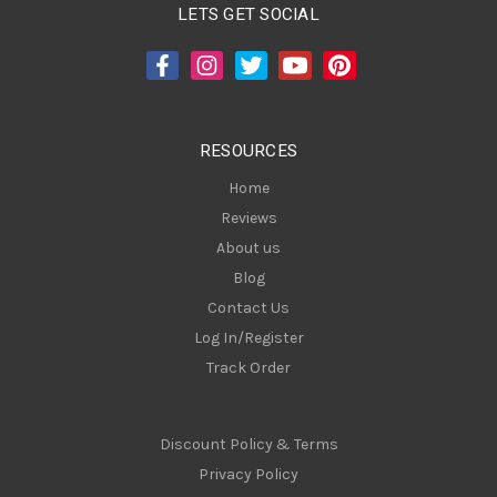
A
LETS GET SOCIAL
d
d
r
e
s
RESOURCES
s
Home
Reviews
About us
Blog
Contact Us
Log In/Register
Track Order
Discount Policy & Terms
Privacy Policy