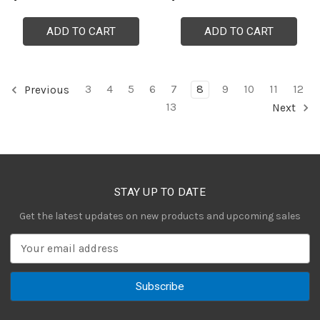
ADD TO CART
ADD TO CART
3
4
5
6
7
8
9
10
11
12
Previous
13
Next
STAY UP TO DATE
Get the latest updates on new products and upcoming sales
E
m
a
i
l