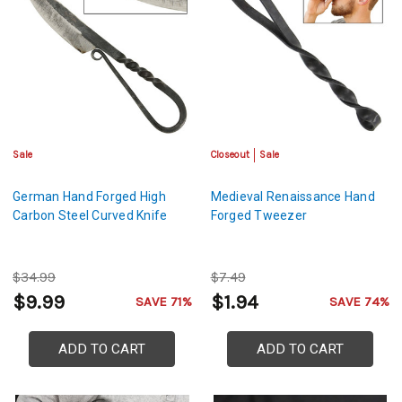
Sale
Closeout
Sale
German Hand Forged High
Medieval Renaissance Hand
Carbon Steel Curved Knife
Forged Tweezer
$34.99
$7.49
$9.99
$1.94
SAVE 71%
SAVE 74%
ADD TO CART
ADD TO CART