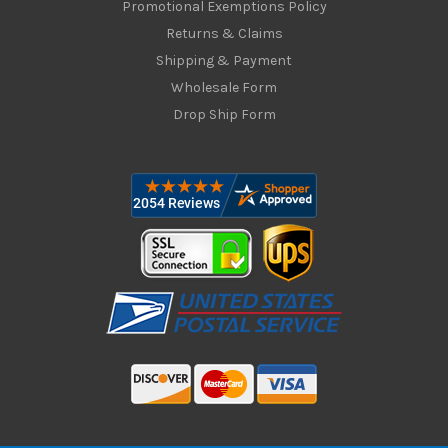
Promotional Exemptions Policy
Returns & Claims
Shipping & Payment
Wholesale Form
Drop Ship Form