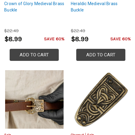
Crown of Glory Medieval Brass
Heraldic Medieval Brass
Buckle
Buckle
$22.49
$22.49
$8.99
$8.99
SAVE 60%
SAVE 60%
ADD TO CART
ADD TO CART