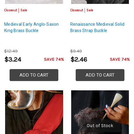
Closeout
Sale
Closeout
Sale
Medieval Early Anglo-Saxon
Renaissance Medieval Solid
King Brass Buckle
Brass Strap Buckle
$12.49
$9.49
$3.24
$2.46
SAVE 74%
SAVE 74%
ADD TO CART
ADD TO CART
Out of Stock