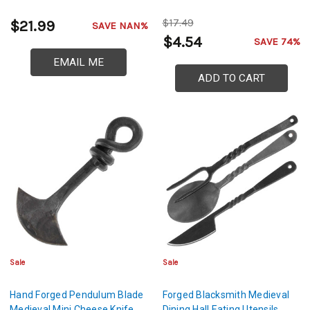
$17.49
$21.99
SAVE NAN%
$4.54
SAVE 74%
EMAIL ME
ADD TO CART
Sale
Sale
Hand Forged Pendulum Blade
Forged Blacksmith Medieval
Medieval Mini Cheese Knife
Dining Hall Eating Utensils