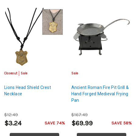
Closeout
Sale
Sale
Lions Head Shield Crest
Ancient Roman Fire Pit Grill &
Necklace
Hand Forged Medieval Frying
Pan
$12.49
$167.49
$3.24
$69.99
SAVE 74%
SAVE 58%