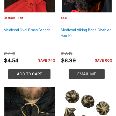
Closeout
Sale
Sale
Medieval Oval Brass Brooch
Medieval Viking Bone Cloth or
Hair Pin
$17.49
$17.49
$4.54
$6.99
SAVE 74%
SAVE 60%
ADD TO CART
EMAIL ME