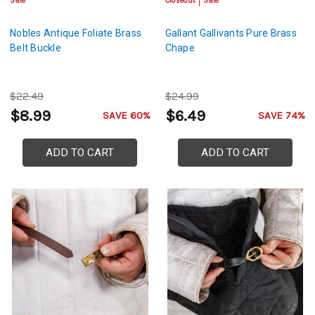
Sale
Closeout
Sale
Nobles Antique Foliate Brass
Gallant Gallivants Pure Brass
Belt Buckle
Chape
$22.49
$24.99
$8.99
$6.49
SAVE 60%
SAVE 74%
ADD TO CART
ADD TO CART