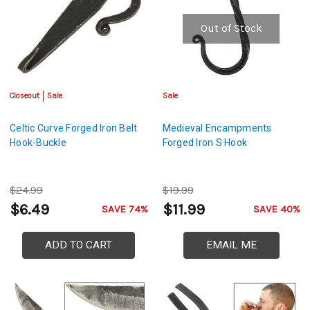
Out of Stock
Closeout
Sale
Sale
Celtic Curve Forged Iron Belt
Medieval Encampments
Hook-Buckle
Forged Iron S Hook
$24.99
$19.99
$6.49
$11.99
SAVE 74%
SAVE 40%
ADD TO CART
EMAIL ME