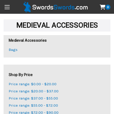
0
MEDIEVAL ACCESSORIES
Medieval Accessories
Bags
Shop By Price
Price range: $0.00 - $20.00
Price range: $20.00 - $37.00
Price range: $37.00 - $55.00
Price range: $55.00 - $72.00
Price range: $72.00 - $90.00