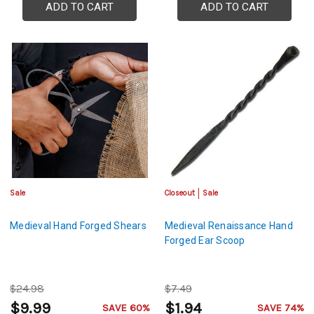
ADD TO CART
ADD TO CART
Sale
Closeout
Sale
Medieval Hand Forged Shears
Medieval Renaissance Hand
Forged Ear Scoop
$24.98
$7.49
$9.99
$1.94
SAVE 60%
SAVE 74%