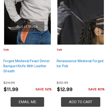
Out of Stock
Sale
Sale
Forged Medieval Feast Dinner
Renaissance Medieval Forged
Banquet Knife With Leather
Ice Pick
Sheath
$24.99
$32.49
$11.99
$12.99
SAVE 52%
SAVE 60%
EMAIL ME
ADD TO CART