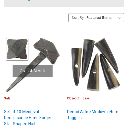
Sort By:
Out of Stock
Sale
Closeout
Sale
Set of 10 Medieval
Period Attire Medieval Horn
Renaissance Hand Forged
Toggles
Star Shaped Nail