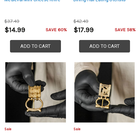
$37.49
$42.49
$14.99
$17.99
SAVE 60%
SAVE 58%
ADD TO CART
ADD TO CART
Sale
Sale