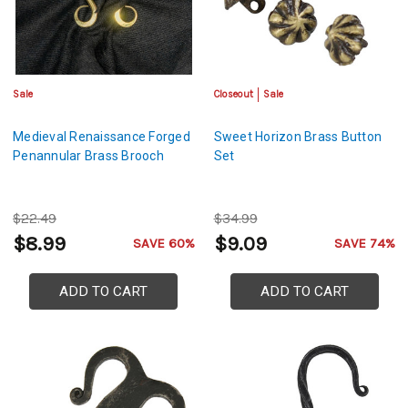
Sale
Closeout
Sale
Medieval Renaissance Forged
Sweet Horizon Brass Button
Penannular Brass Brooch
Set
$22.49
$34.99
$8.99
$9.09
SAVE 60%
SAVE 74%
ADD TO CART
ADD TO CART