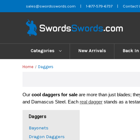
sales@swordsswords.com
|
1-877-579-6737
|
Contact 
Categories
New Arrivals
Back In
Home
Daggers
Our 
cool 
daggers for sale
 are more than just blades; th
and Damascus Steel. Each 
real dagger
 stands as a testa
Daggers
Bayonets
Dragon Daggers