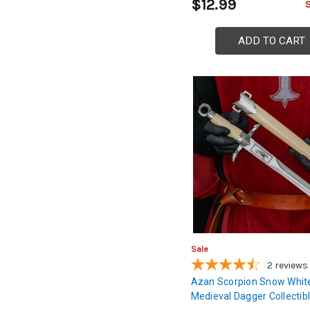
$12.99
ADD TO CART
Sale
2
reviews
Azan Scorpion Snow Whit
Medieval Dagger Collectib