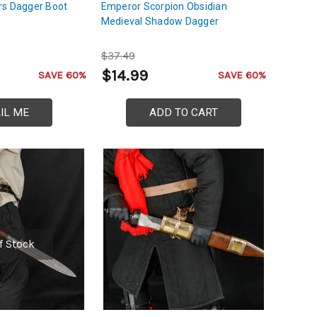
rs Dagger Boot
Emperor Scorpion Obsidian
Medieval Shadow Dagger
$37.49
$14.99
SAVE 60%
SAVE 60%
IL ME
ADD TO CART
f Stock