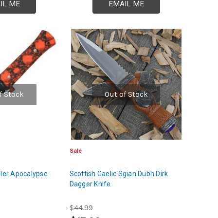
IL ME
EMAIL ME
f Stock
Out of Stock
Sale
ller Apocalypse
Scottish Gaelic Sgian Dubh Dirk
Dagger Knife
$44.99