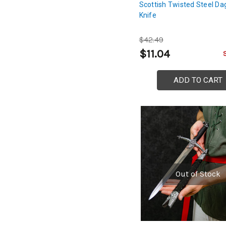
Scottish Twisted Steel Da
Knife
$42.49
$11.04
ADD TO CART
Out of Stock