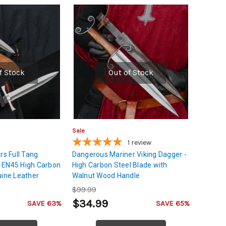
f Stock
Out of Stock
Sale
1
review
rs Full Tang
Dangerous Mariner Viking Dagger -
 EN45 High Carbon
High Carbon Steel Blade with
uine Leather
Walnut Wood Handle
$99.99
$34.99
SAVE 63%
SAVE 65%