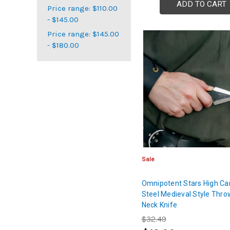
ADD TO CART
Price range: $110.00
- $145.00
Price range: $145.00
- $180.00
Sale
Omnipotent Stars High Ca
Steel Medieval Style Thro
Neck Knife
$32.49