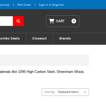
opship
|
Mail Order
|
Sign in
or
Register
CART
0
Combo Deals
Closeout
Brands
materials like 1095 High Carbon Steel, Sheesham Wood, 
Sort By: