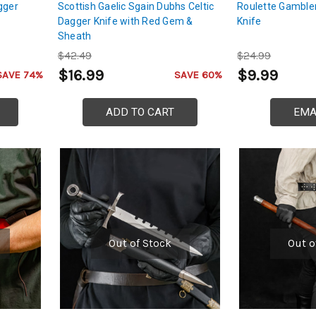
gger
Scottish Gaelic Sgain Dubhs Celtic
Roulette Gamble
Dagger Knife with Red Gem &
Knife
Sheath
$42.49
$24.99
$16.99
$9.99
SAVE 74%
SAVE 60%
ADD TO CART
EMA
Out of Stock
Out o