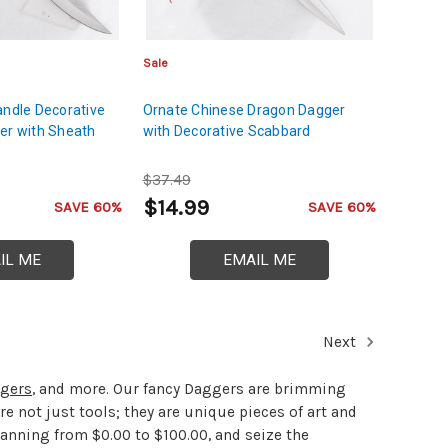
Sale
andle Decorative
Ornate Chinese Dragon Dagger
er with Sheath
with Decorative Scabbard
$37.49
$14.99
SAVE 60%
SAVE 60%
IL ME
EMAIL ME
Next
gers
, and more. Our fancy Daggers are brimming
re not just tools; they are unique pieces of art and
panning from $0.00 to $100.00, and seize the