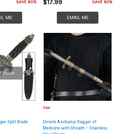
$17.99
SAVE 60%
SAVE 60%
IL ME
EMAIL ME
f Stock
Sale
er Split Blade
Ornate Asclepius Dagger of
Medicine with Sheath – Stainless