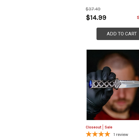
$37.49
$14.99
ADD TO CART
Closeout
Sale
1
review