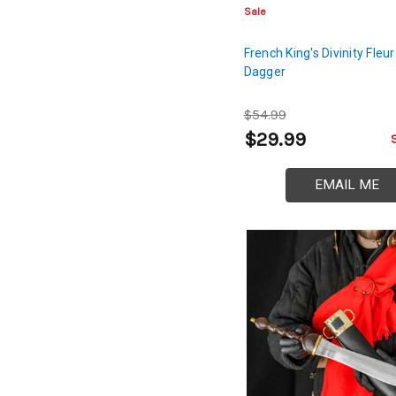
Sale
French King's Divinity Fleur
Dagger
$54.99
$29.99
EMAIL ME