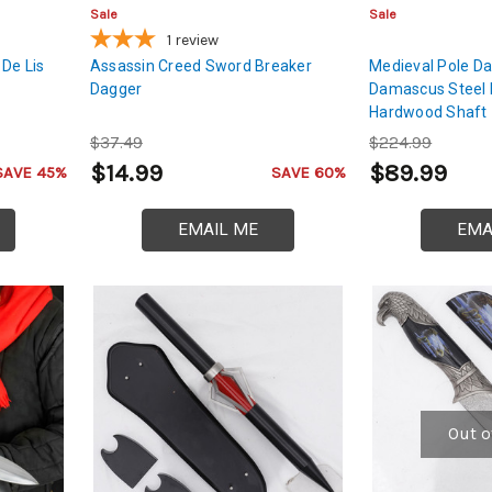
Sale
Sale
1
review
 De Lis
Assassin Creed Sword Breaker
Medieval Pole Da
Dagger
Damascus Steel 
Hardwood Shaft
$37.49
$224.99
$14.99
$89.99
SAVE 45%
SAVE 60%
EMAIL ME
EMA
Out o