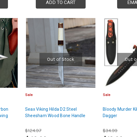
ADD TO CART
EMA
Out of Stock
Out o
Sale
Sale
rbon
Seax Viking Hilda D2 Steel
Bloody Murder Ki
wing
Sheesham Wood Bone Handle
Dagger
$124.97
$34.99