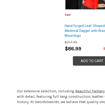
Sale
Hand Forged Leaf-Shaped
Medieval Dagger with Bra
Mountings
$217.49
$86.99
ADD TO CART
Our extensive selection, including
Beautiful Fantas
with detail, featuring full tang construction, leathe
history. At SwordsSwords, we believe that quality sh