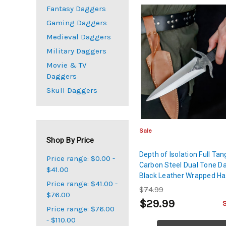
Fantasy Daggers
Gaming Daggers
Medieval Daggers
Military Daggers
Movie & TV
Daggers
Skull Daggers
Sale
Shop By Price
Depth of Isolation Full Tan
Price range: $0.00 -
Carbon Steel Dual Tone D
$41.00
Black Leather Wrapped Ha
Price range: $41.00 -
Genuine Leather Sheath
$74.99
$76.00
$29.99
Price range: $76.00
- $110.00