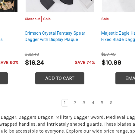
Closeout
Sale
Sale
Crimson Crystal Fantasy Spear
Majestic Eagle H
ss
Dagger with Display Plaque
Fixed Blade Dagg
$62.49
$27.49
$16.24
$10.99
SAVE 60%
SAVE 74%
ADD TO CART
EMA
1
2
3
4
5
6
y Dagger
, Daggers Dragon, Military Dagger Sword,
Medieval Dag
r wrapped handles, and intricately shaped guards. These blades a
ould be accessible to everyone. Explore our wide price range, s