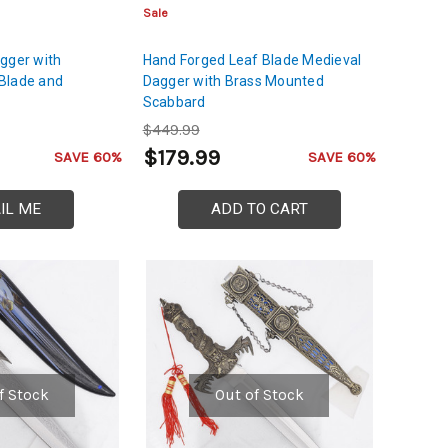
Sale
gger with
Hand Forged Leaf Blade Medieval
Blade and
Dagger with Brass Mounted
Scabbard
$449.99
$179.99
SAVE 60%
SAVE 60%
IL ME
ADD TO CART
f Stock
Out of Stock