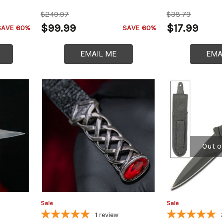
$249.97
$38.79
$99.99
$17.99
SAVE 60%
SAVE 60%
EMAIL ME
EMA
Out o
Sale
Sale
1
review