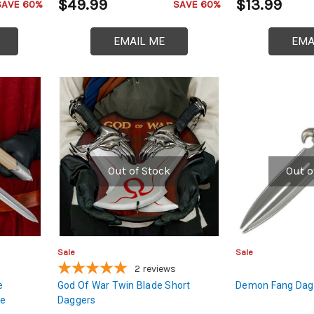
$49.99
$13.99
SAVE 60%
SAVE 60%
EMAIL ME
EMA
Out of Stock
Out o
Sale
Sale
2
reviews
e
God Of War Twin Blade Short
Demon Fang Dagg
le
Daggers