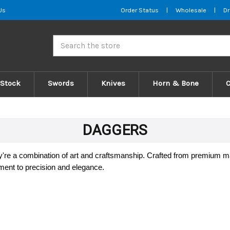
Us
Order Status
|
Wholesale
|
Dr
Search
 Stock
Swords
Knives
Horn & Bone
DAGGERS
ey're a combination of art and craftsmanship. Crafted from premium 
ment to precision and elegance.