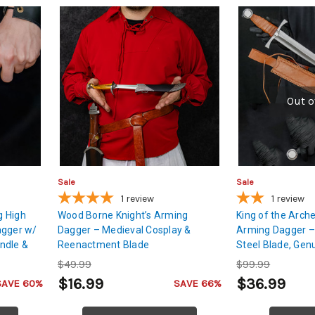
Out o
Sale
Sale
1
review
1
review
g High
Wood Borne Knight’s Arming
King of the Arche
agger w/
Dagger – Medieval Cosplay &
Arming Dagger –
ndle &
Reenactment Blade
Steel Blade, Gen
Sheath
$49.99
$99.99
$16.99
$36.99
SAVE 60%
SAVE 66%