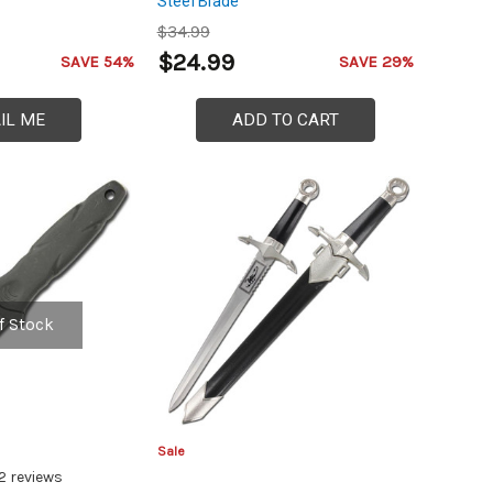
Steel Blade
$34.99
$24.99
SAVE 54%
SAVE 29%
IL ME
ADD TO CART
f Stock
Sale
2
reviews