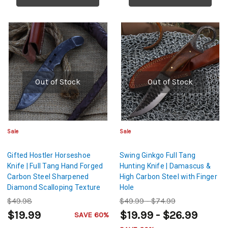
Out of Stock
Out of Stock
Sale
Sale
Gifted Hostler Horseshoe
Swing Ginkgo Full Tang
Knife | Full Tang Hand Forged
Hunting Knife | Damascus &
Carbon Steel Sharpened
High Carbon Steel with Finger
Diamond Scalloping Texture
Hole
Blade w/ Leather Sheath
$49.98
$49.99 - $74.99
$19.99
$19.99 - $26.99
SAVE 60%