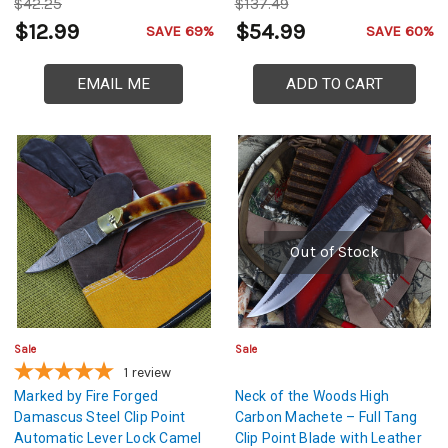
$42.25
$137.49
$12.99
$54.99
SAVE 69%
SAVE 60%
EMAIL ME
ADD TO CART
Out of Stock
Sale
Sale
1
review
Marked by Fire Forged
Neck of the Woods High
Damascus Steel Clip Point
Carbon Machete – Full Tang
Automatic Lever Lock Camel
Clip Point Blade with Leather