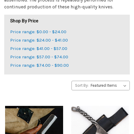
assembled. The process is repeatedly performed for
continued production of these high-quality knives.
Shop By Price
Price range: $0.00 - $24.00
Price range: $24.00 - $41.00
Price range: $41.00 - $57.00
Price range: $57.00 - $74.00
Price range: $74.00 - $90.00
Sort By: