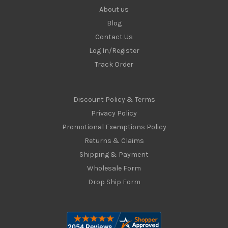
About us
Blog
Contact Us
Log In/Register
Track Order
Discount Policy & Terms
Privacy Policy
Promotional Exemptions Policy
Returns & Claims
Shipping & Payment
Wholesale Form
Drop Ship Form