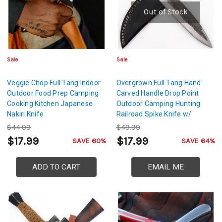
Out of Stock
Sale
Sale
Veggie Chop Full Tang Indoor
Overgrown Full Tang Hand
Outdoor Food Prep Camping
Carved Handle Drop Point
Cooking Kitchen Japanese
Outdoor Camping Hunting
Nakiri Knife
Railroad Spike Knife w/
Genuine Leather Sheath
$44.99
$49.99
$17.99
$17.99
SAVE 60%
SAVE 64%
ADD TO CART
EMAIL ME