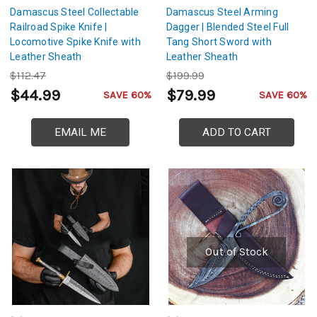
Damascus Steel Collectable
Damascus Steel Arming
Railroad Spike Knife |
Dagger | Blended Steel Full
Locomotive Spike Knife with
Tang Short Sword with
Leather Sheath
Leather Sheath
$112.47
$199.99
$44.99
$79.99
SAVE 60%
SAVE 60%
EMAIL ME
ADD TO CART
Out of Stock