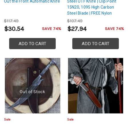
Out the Front Automatic Knife
Steel OTF Knife | Clip Point
15N20, 1095 High Carbon
Steel Blade | FREE Nylon
Sheath
$117.49
$107.49
$30.54
$27.94
SAVE 74%
SAVE 74%
ADD TO CART
ADD TO CART
Out of Stock
Sale
Sale