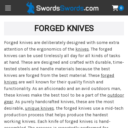
0
FORGED KNIVES
Forged knives are deliberately designed with some extra
attention of the ergonomics of the
knives
. The forged
knives can be used tirelessly all day for all kinds of tasks
at hand. These are designed and crafted with durable, time-
tested steels and handle materials because the best
knives are forged from the best material. These
forged
knives
are well known for their quality finish and
functionality. As an aficionado and an avid outdoors man,
these knives make the best tool to be a part of the
outdoor
gear
. As purely handcrafted knives, these are the most
desirable,
unique knives
. the forged knives use a mid-tech
production process that helps produce the hardest
working knives. Each knife of forged knives is hand-