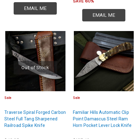
SAVE 60%
EMAIL ME
EMAIL ME
Out of Stock
Sale
Sale
Traverse Spiral Forged Carbon
Familiar Hills Automatic Clip
Steel Full Tang Sharpened
Point Damascus Steel Ram
Railroad Spike Knife
Horn Pocket Lever Lock Knife