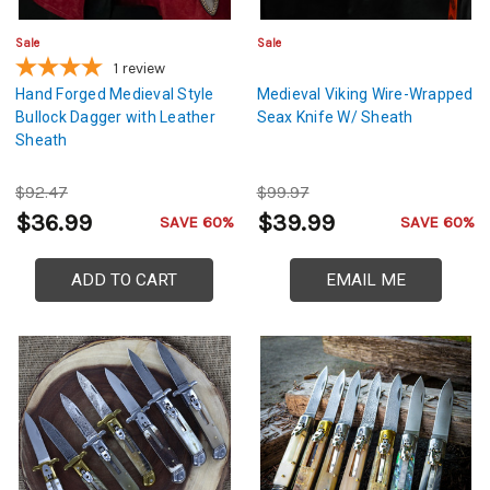
Sale
Sale
1
review
Hand Forged Medieval Style
Medieval Viking Wire-Wrapped
Bullock Dagger with Leather
Seax Knife W/ Sheath
Sheath
$92.47
$99.97
$36.99
$39.99
SAVE 60%
SAVE 60%
ADD TO CART
EMAIL ME