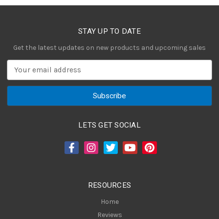
STAY UP TO DATE
Get the latest updates on new products and upcoming sales
E
m
a
i
l
A
LETS GET SOCIAL
d
d
r
e
s
RESOURCES
s
Home
Reviews