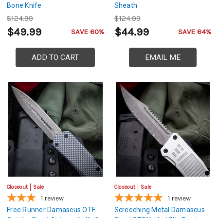
Bone Knife
Sheath
$124.99
$124.99
$49.99
$44.99
SAVE 60%
SAVE 64%
ADD TO CART
EMAIL ME
Closeout
Sale
Closeout
Sale
1
review
1
review
Free Runner Damascus OTF
Screeching Metal Damascus