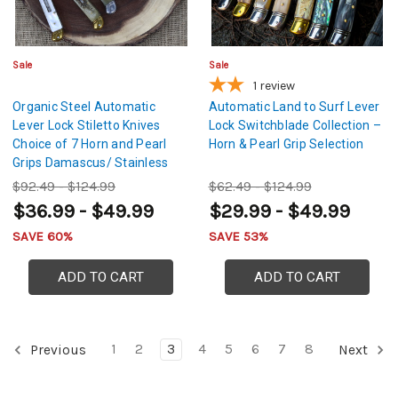
Sale
Sale
1
review
Organic Steel Automatic
Automatic Land to Surf Lever
Lever Lock Stiletto Knives
Lock Switchblade Collection –
Choice of 7 Horn and Pearl
Horn & Pearl Grip Selection
Grips Damascus/ Stainless
Steel Blades
$92.49 - $124.99
$62.49 - $124.99
$36.99 - $49.99
$29.99 - $49.99
SAVE 60%
SAVE 53%
ADD TO CART
ADD TO CART
1
2
3
4
5
6
7
8
Previous
Next