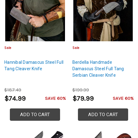
Sale
Sale
Hannibal Damascus Steel Full
Berdella Handmade
Tang Cleaver Knife
Damascus Steel Full Tang
Serbian Cleaver Knife
$187.49
$199.99
$74.99
$79.99
SAVE 60%
SAVE 60%
ADD TO CART
ADD TO CART