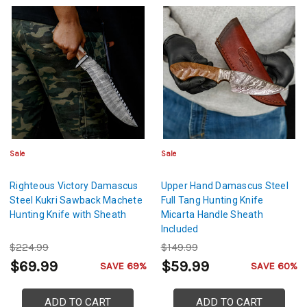
Sale
Sale
Righteous Victory Damascus
Upper Hand Damascus Steel
Steel Kukri Sawback Machete
Full Tang Hunting Knife
Hunting Knife with Sheath
Micarta Handle Sheath
Included
$224.99
$149.99
$69.99
$59.99
SAVE 69%
SAVE 60%
ADD TO CART
ADD TO CART