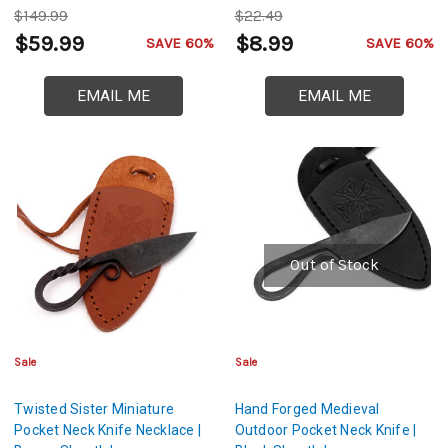
$149.99
$22.49
$59.99
$8.99
SAVE 60%
SAVE 60%
EMAIL ME
EMAIL ME
Out of Stock
Sale
Sale
Twisted Sister Miniature
Hand Forged Medieval
Pocket Neck Knife Necklace |
Outdoor Pocket Neck Knife |