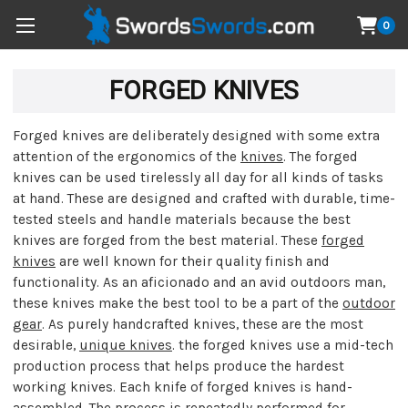
0
FORGED KNIVES
Forged knives are deliberately designed with some extra
attention of the ergonomics of the
knives
. The forged
knives can be used tirelessly all day for all kinds of tasks
at hand. These are designed and crafted with durable, time-
tested steels and handle materials because the best
knives are forged from the best material. These
forged
knives
are well known for their quality finish and
functionality. As an aficionado and an avid outdoors man,
these knives make the best tool to be a part of the
outdoor
gear
. As purely handcrafted knives, these are the most
desirable,
unique knives
. the forged knives use a mid-tech
production process that helps produce the hardest
working knives. Each knife of forged knives is hand-