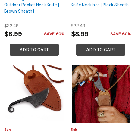
Outdoor Pocket Neck Knife |
Knife Necklace | Black Sheath |
Brown Sheath |
$22.49
$22.49
$8.99
$8.99
SAVE 60%
SAVE 60%
ADD TO CART
ADD TO CART
Sale
Sale