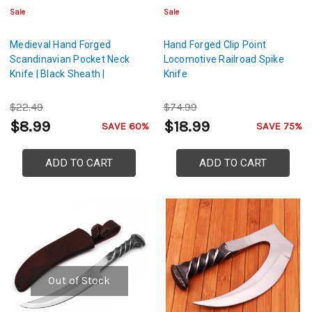
Sale
Sale
Medieval Hand Forged
Hand Forged Clip Point
Scandinavian Pocket Neck
Locomotive Railroad Spike
Knife | Black Sheath |
Knife
$22.49
$74.99
$8.99
$18.99
SAVE 60%
SAVE 75%
ADD TO CART
ADD TO CART
Out of Stock