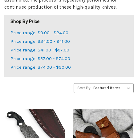
assembled. The process is repeatedly performed for
continued production of these high-quality knives.
Shop By Price
Price range: $0.00 - $24.00
Price range: $24.00 - $41.00
Price range: $41.00 - $57.00
Price range: $57.00 - $74.00
Price range: $74.00 - $90.00
Sort By: