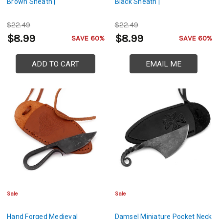
Brown Sheath |
Black Sheath |
$22.49
$22.49
$8.99
$8.99
SAVE 60%
SAVE 60%
ADD TO CART
EMAIL ME
Sale
Sale
Hand Forged Medieval
Damsel Miniature Pocket Neck