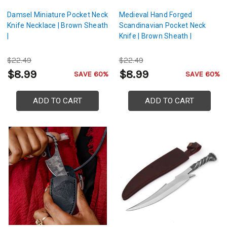
Damsel Miniature Pocket Neck
Medieval Hand Forged
Knife Necklace | Brown Sheath
Scandinavian Pocket Neck
|
Knife | Brown Sheath |
$22.49
$22.49
$8.99
$8.99
SAVE 60%
SAVE 60%
ADD TO CART
ADD TO CART