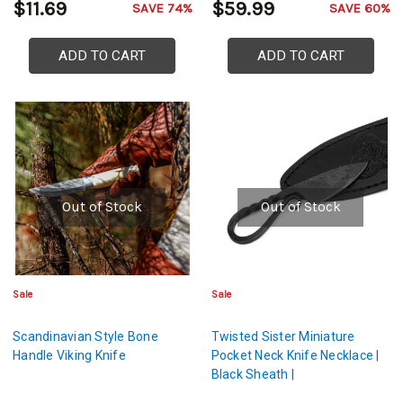
$11.69
$59.99
SAVE 74%
SAVE 60%
ADD TO CART
ADD TO CART
Out of Stock
Out of Stock
Sale
Sale
Scandinavian Style Bone
Twisted Sister Miniature
Handle Viking Knife
Pocket Neck Knife Necklace |
Black Sheath |