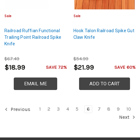
Sale
Sale
Railroad Ruffian Functional
Hook Talon Railroad Spike Gut
Trailing Point Railroad Spike
Claw Knife
Knife
$67.49
$54.99
$18.99
$21.99
SAVE 72%
SAVE 60%
EMAIL ME
ADD TO CART
1
2
3
4
5
6
7
8
9
10
Previous
Next