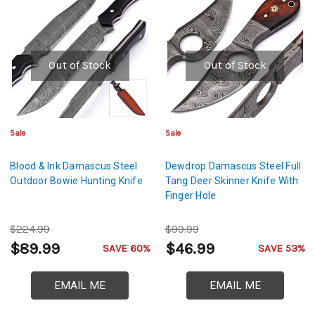
Out of Stock
Out of Stock
Sale
Sale
Blood & Ink Damascus Steel
Dewdrop Damascus Steel Full
Outdoor Bowie Hunting Knife
Tang Deer Skinner Knife With
Finger Hole
$224.99
$99.99
$89.99
$46.99
SAVE 60%
SAVE 53%
EMAIL ME
EMAIL ME