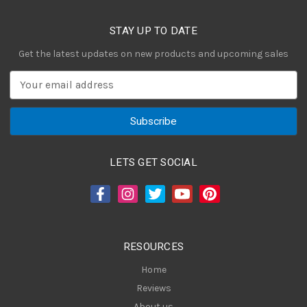
STAY UP TO DATE
Get the latest updates on new products and upcoming sales
E
m
a
i
l
A
LETS GET SOCIAL
d
d
r
e
s
RESOURCES
s
Home
Reviews
About us