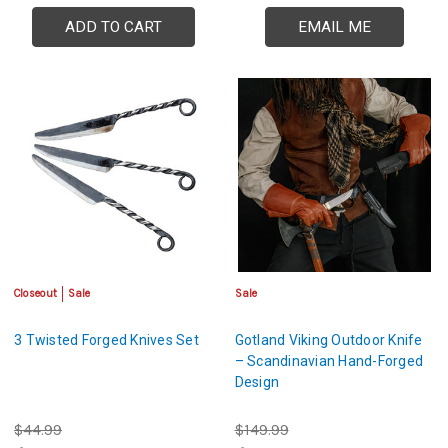
ADD TO CART
EMAIL ME
Closeout
Sale
Sale
3 Twisted Forged Knives Set
Gotland Viking Outdoor Knife
– Scandinavian Hand-Forged
Design
$44.99
$149.99