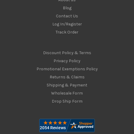
Blog
Contact Us
Log In/Register
Track Order
Discount Policy & Terms
Privacy Policy
Promotional Exemptions Policy
Returns & Claims
Shipping & Payment
Wholesale Form
Drop Ship Form