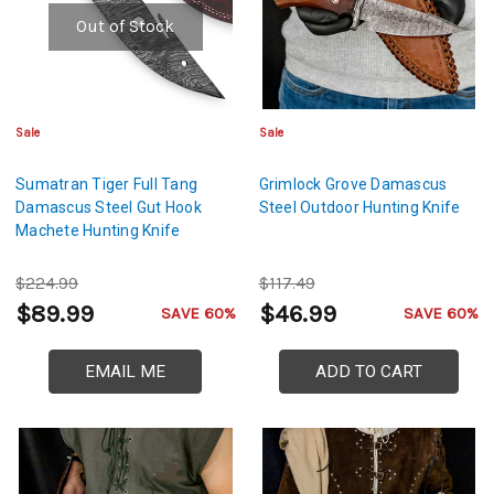
Out of Stock
Sale
Sale
Sumatran Tiger Full Tang
Grimlock Grove Damascus
Damascus Steel Gut Hook
Steel Outdoor Hunting Knife
Machete Hunting Knife
$224.99
$117.49
$89.99
$46.99
SAVE 60%
SAVE 60%
EMAIL ME
ADD TO CART