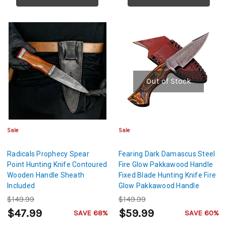
Out of Stock
Sale
Sale
Radicals Prophecy Spear
Fearing Dark Damascus Steel
Point Hunting Knife Contoured
Fire Glow Pakkawood Handle
Wooden Handle Sheath
Fixed Blade Hunting Knife Fire
Included
Glow Pakkawood Handle
$149.99
$149.99
$47.99
$59.99
SAVE 68%
SAVE 60%