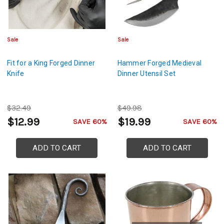
Sale
Sale
Fit for a King Forged Dinner
Hammer Forged Medieval
Knife
Dinner Utensil Set
$32.49
$49.98
$12.99
$19.99
SAVE 60%
SAVE 60%
ADD TO CART
ADD TO CART