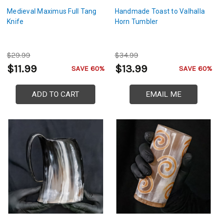
Medieval Maximus Full Tang
Handmade Toast to Valhalla
Knife
Horn Tumbler
$29.99
$34.99
$11.99
$13.99
SAVE 60%
SAVE 60%
ADD TO CART
EMAIL ME