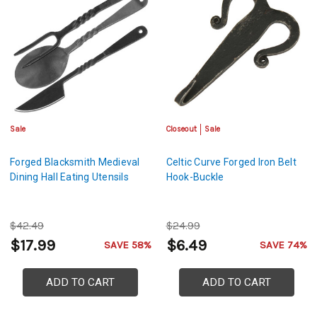
Sale
Closeout
Sale
Forged Blacksmith Medieval
Celtic Curve Forged Iron Belt
Dining Hall Eating Utensils
Hook-Buckle
$42.49
$24.99
$17.99
$6.49
SAVE 58%
SAVE 74%
ADD TO CART
ADD TO CART