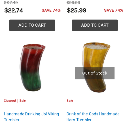
$87.49
$99.99
$22.74
$25.99
SAVE 74%
SAVE 74%
ADD TO CART
ADD TO CART
Out of Stock
Closeout
Sale
Sale
Handmade Drinking Jol Viking
Drink of the Gods Handmade
Tumbler
Horn Tumbler