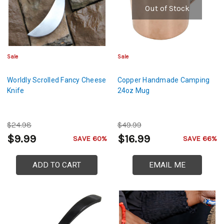
Out of Stock
Sale
Sale
Worldly Scrolled Fancy Cheese
Copper Handmade Camping
Knife
24oz Mug
$24.98
$49.99
$9.99
$16.99
SAVE 60%
SAVE 66%
ADD TO CART
EMAIL ME