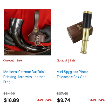
Closeout
Sale
Closeout
Sale
Medieval German Buffalo
Mini Spyglass Pirate
Drinking Horn with Leather
Telescope Box Set
Frog
$64.99
$37.49
$16.89
$9.74
SAVE 74%
SAVE 74%