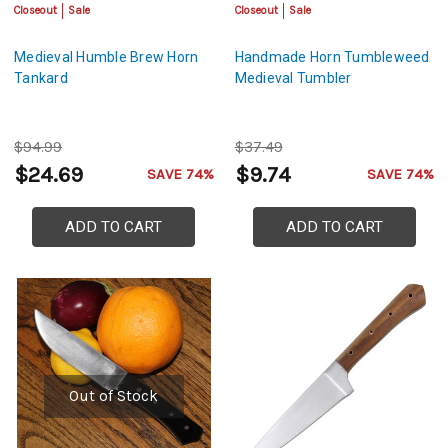
Closeout
Sale
Closeout
Sale
Medieval Humble Brew Horn
Handmade Horn Tumbleweed
Tankard
Medieval Tumbler
$94.99
$37.49
$24.69
$9.74
SAVE 74%
SAVE 74%
ADD TO CART
ADD TO CART
Out of Stock