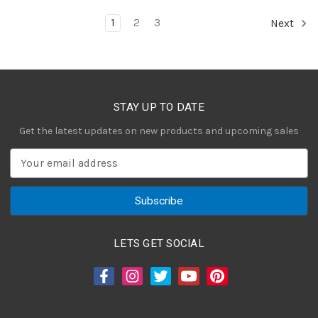
1
2
3
Next
STAY UP TO DATE
Get the latest updates on new products and upcoming sales
E
m
a
i
l
A
LETS GET SOCIAL
d
d
r
e