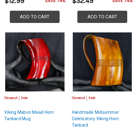
$12.99
$32.49
SAVE 74%
SAVE 74%
ADD TO CART
ADD TO CART
Closeout
Sale
Closeout
Sale
Viking Mabon Mead Horn
Handmade Midsummer
Tankard Mug
Celebratory Viking Horn
Tankard