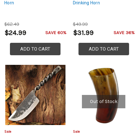
Horn
Drinking Horn
$62.49
$49.99
$24.99
$31.99
SAVE 60%
SAVE 36%
ADD TO CART
ADD TO CART
Out of Stock
Sale
Sale