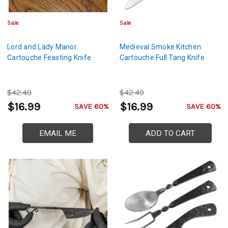
Sale
Sale
Lord and Lady Manor
Medieval Smoke Kitchen
Cartouche Feasting Knife
Cartouche Full Tang Knife
$42.49
$42.49
$16.99
$16.99
SAVE 60%
SAVE 60%
EMAIL ME
ADD TO CART