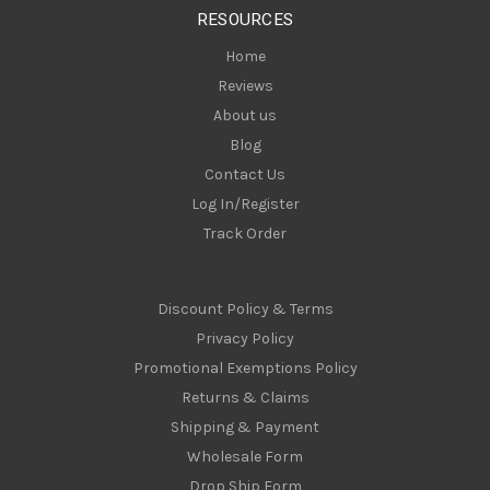
s
RESOURCES
s
Home
Reviews
About us
Blog
Contact Us
Log In/Register
Track Order
Discount Policy & Terms
Privacy Policy
Promotional Exemptions Policy
Returns & Claims
Shipping & Payment
Wholesale Form
Drop Ship Form