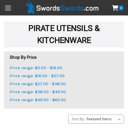
0
PIRATE UTENSILS &
KITCHENWARE
Shop By Price
Price range: $0.00 - $16.00
Price range: $16.00 - $27.00
Price range: $27.00 - $38.00
Price range: $38.00 - $49.00
Price range: $49.00 - $60.00
Sort By: