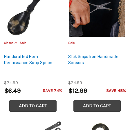
Closeout
Sale
Sale
Handcrafted Horn
Slick Snips Iron Handmade
Renaissance Soup Spoon
Scissors
$24.99
$24.99
$6.49
$12.99
SAVE 74%
SAVE 48%
ADD TO CART
ADD TO CART