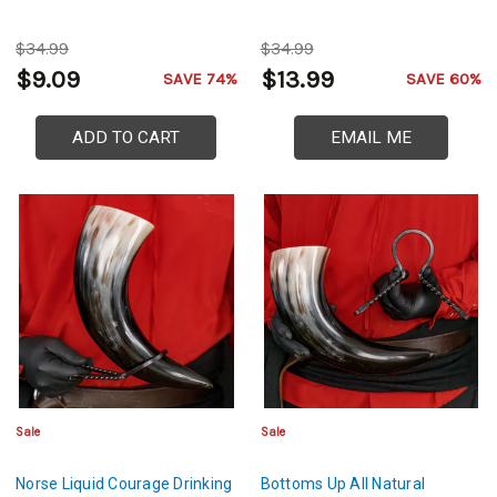
$34.99
$34.99
$9.09
$13.99
SAVE 74%
SAVE 60%
ADD TO CART
EMAIL ME
Sale
Sale
Norse Liquid Courage Drinking
Bottoms Up All Natural