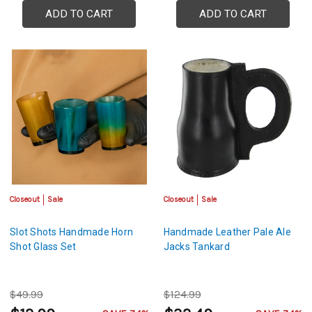
ADD TO CART
ADD TO CART
Closeout
Sale
Closeout
Sale
Slot Shots Handmade Horn
Handmade Leather Pale Ale
Shot Glass Set
Jacks Tankard
$49.99
$124.99