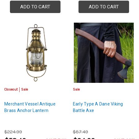
ADD TO CART
ADD TO CART
Closeout
Sale
Sale
Merchant Vessel Antique
Early Type A Dane Viking
Brass Anchor Lantern
Battle Axe
$224.99
$87.49