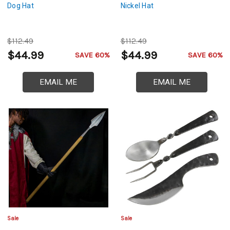
Dog Hat
Nickel Hat
$112.49
$112.49
$44.99
$44.99
SAVE 60%
SAVE 60%
EMAIL ME
EMAIL ME
Sale
Sale