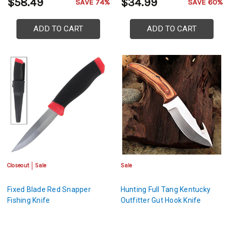
$58.49
$34.99
SAVE 74%
SAVE 60%
ADD TO CART
ADD TO CART
Closeout
Sale
Sale
Fixed Blade Red Snapper
Hunting Full Tang Kentucky
Fishing Knife
Outfitter Gut Hook Knife