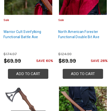
Sale
Sale
Warrior Cult Svinfylking
North American Forester
Functional Battle Axe
Functional Double Bit Axe
$174.97
$124.99
$69.99
$89.99
SAVE 60%
SAVE 28%
ADD TO CART
ADD TO CART