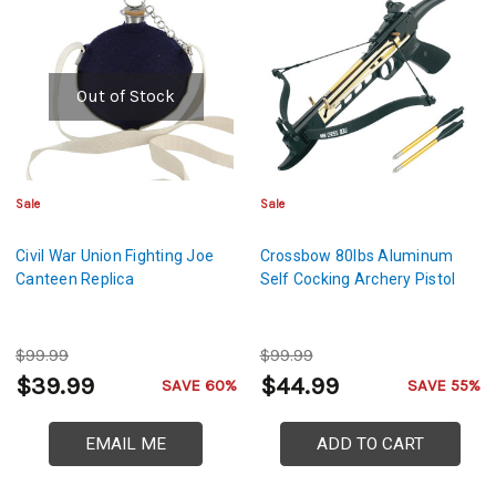
Out of Stock
Sale
Sale
Civil War Union Fighting Joe
Crossbow 80lbs Aluminum
Canteen Replica
Self Cocking Archery Pistol
$99.99
$99.99
$39.99
$44.99
SAVE 60%
SAVE 55%
EMAIL ME
ADD TO CART