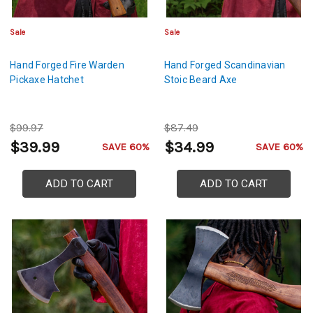
Sale
Sale
Hand Forged Fire Warden
Hand Forged Scandinavian
Pickaxe Hatchet
Stoic Beard Axe
$99.97
$87.49
$39.99
$34.99
SAVE 60%
SAVE 60%
ADD TO CART
ADD TO CART