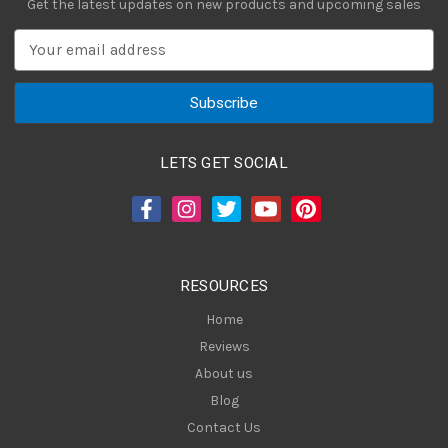
Get the latest updates on new products and upcoming sales
E
m
a
i
l
A
LETS GET SOCIAL
d
d
r
e
s
RESOURCES
s
Home
Reviews
About us
Blog
Contact Us