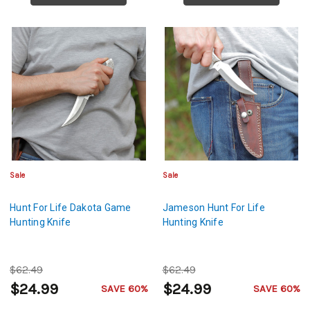
Sale
Sale
Hunt For Life Dakota Game
Jameson Hunt For Life
Hunting Knife
Hunting Knife
$62.49
$62.49
$24.99
$24.99
SAVE 60%
SAVE 60%