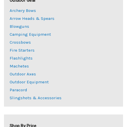
Outdoor Gear
Archery Bows
Arrow Heads & Spears
Blowguns
Camping Equipment
Crossbows
Fire Starters
Flashlights
Machetes
Outdoor Axes
Outdoor Equipment
Paracord
Slingshots & Accessories
Shop By Price