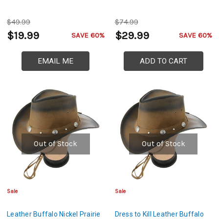
$49.99
$74.99
$19.99
$29.99
SAVE 60%
SAVE 60%
EMAIL ME
ADD TO CART
Out of Stock
Out of Stock
Sale
Sale
Leather Buffalo Nickel Prairie
Dress to Kill Leather Buffalo