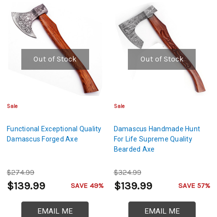
Out of Stock
Out of Stock
Sale
Sale
Functional Exceptional Quality
Damascus Handmade Hunt
Damascus Forged Axe
For Life Supreme Quality
Bearded Axe
$274.99
$324.99
$139.99
$139.99
SAVE 49%
SAVE 57%
EMAIL ME
EMAIL ME