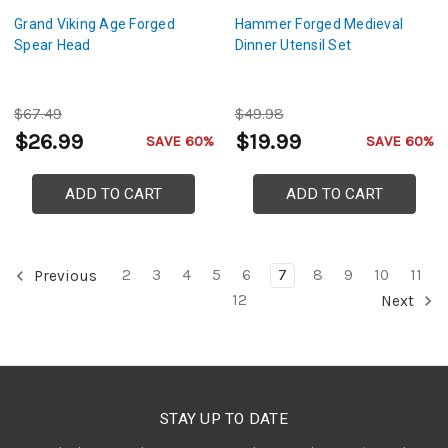
Grand Viking Age Forged
Hammer Forged Medieval
Spear Head
Dinner Utensil Set
$67.49
$49.98
$26.99
$19.99
SAVE 60%
SAVE 60%
ADD TO CART
ADD TO CART
2
3
4
5
6
7
8
9
10
11
Previous
12
Next
STAY UP TO DATE