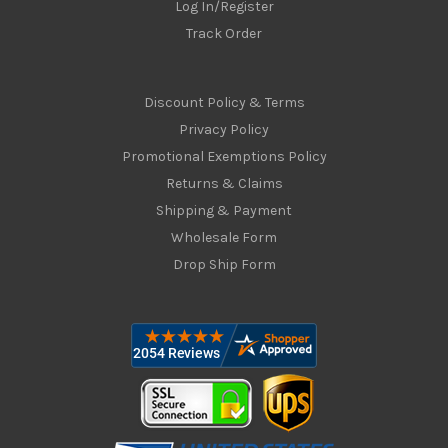
Log In/Register
Track Order
Discount Policy & Terms
Privacy Policy
Promotional Exemptions Policy
Returns & Claims
Shipping & Payment
Wholesale Form
Drop Ship Form