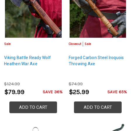
Sale
Closeout
Sale
Viking Battle Ready Wolf
Forged Carbon Steel Iroquois
Heathen War Axe
Throwing Axe
$124.99
$74.99
$79.99
$25.99
SAVE 36%
SAVE 65%
ADD TO CART
ADD TO CART