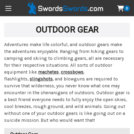
0
OUTDOOR GEAR
Adventures make life colorful, and outdoor gears make
the adventures enjoyable. Ranging from hiking gears to
camping and skiing to climbing gears, all are necessary
for their respective situations. All sorts of outdoor
equipment like
machetes
,
crossbows
,
flashlights,
slingshots
, and blowguns are required to
survive that wilderness, you never know what one may
encounter in the shenanigans of outdoors. Outdoor gear is
a best friend everyone needs to fully enjoy the open skies,
cool breezes, rough ground, and wild animals. Going out
without one of your outdoor gears is like going out on a
suicide mission. But who would want that!