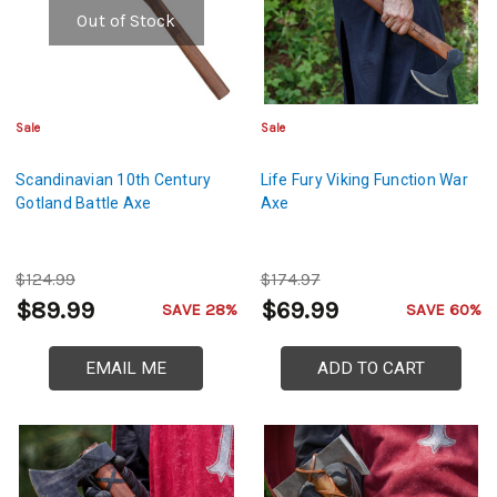
Out of Stock
Sale
Sale
Scandinavian 10th Century
Life Fury Viking Function War
Gotland Battle Axe
Axe
$124.99
$174.97
$89.99
$69.99
SAVE 28%
SAVE 60%
EMAIL ME
ADD TO CART