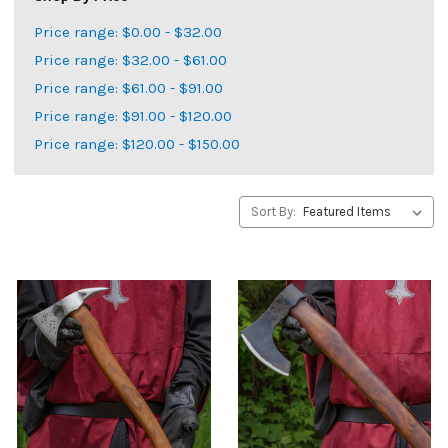
Price range: $0.00 - $32.00
Price range: $32.00 - $61.00
Price range: $61.00 - $91.00
Price range: $91.00 - $120.00
Price range: $120.00 - $150.00
Sort By: