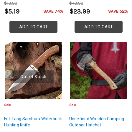
$19.99
$49.99
$5.19
$23.99
SAVE 74%
SAVE 52%
ADD TO CART
ADD TO CART
Out of Stock
Sale
Sale
Full Tang Samburu Waterbuck
Undefined Wooden Camping
Hunting Knife
Outdoor Hatchet