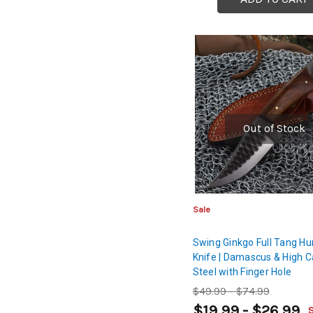
Out of Stock
Sale
Swing Ginkgo Full Tang Hu
Knife | Damascus & High 
Steel with Finger Hole
$49.99 - $74.99
$19.99 - $26.99