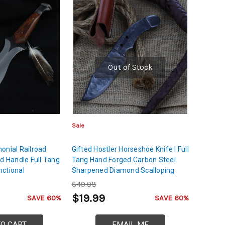
Out of Stock
Sale
onial Railroad
Gifted Hostler Horseshoe Knife | Full
od Handle Full Tang
Tang Hand Forged Carbon Steel
nctional
Sharpened Diamond Scalloping
Upcycled Forged
Texture Blade w/ Leather Sheath
$49.98
$19.99
SAVE 60%
SAVE 60%
TO CART
EMAIL ME