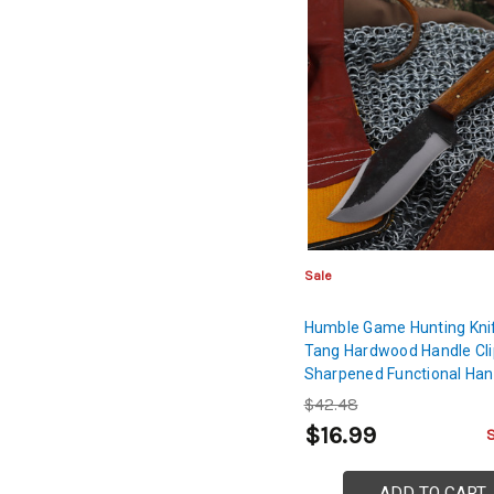
Sale
Humble Game Hunting Knife
Tang Hardwood Handle Cli
Sharpened Functional Han
Outdoor Fishing High Carb
$42.48
Blade
$16.99
ADD TO CART