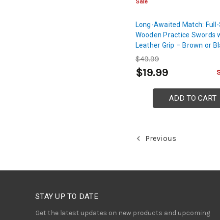
Sale
Long-Awaited Match: Full
Wooden Practice Swords 
Leather Grip – Brown or B
$49.99
$19.99
ADD TO CART
Previous
STAY UP TO DATE
Get the latest updates on new products and upcoming