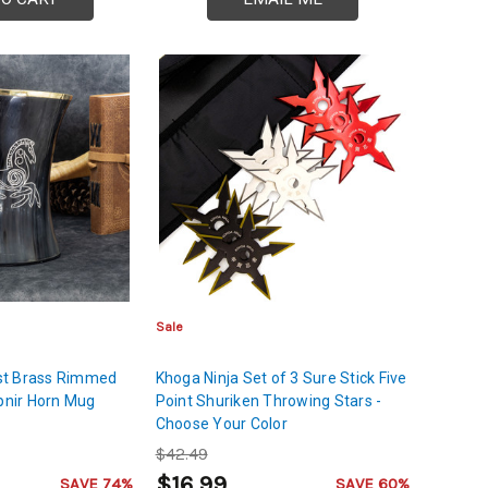
Sale
st Brass Rimmed
Khoga Ninja Set of 3 Sure Stick Five
ipnir Horn Mug
Point Shuriken Throwing Stars -
Choose Your Color
$42.49
$16.99
SAVE 74%
SAVE 60%