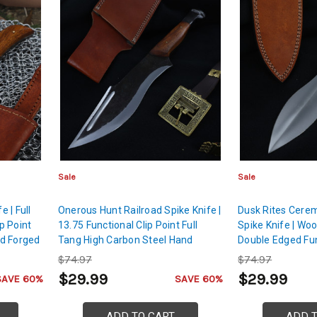
Sale
Sale
 | Full
Onerous Hunt Railroad Spike Knife |
Dusk Rites Cerem
p Point
13.75 Functional Clip Point Full
Spike Knife | Wo
d Forged
Tang High Carbon Steel Hand
Double Edged Fu
on Steel
Forged Sharpened Machete
Sharpened Hand 
$74.97
$74.97
Dagger
$29.99
$29.99
SAVE 60%
SAVE 60%
ADD TO CART
ADD 