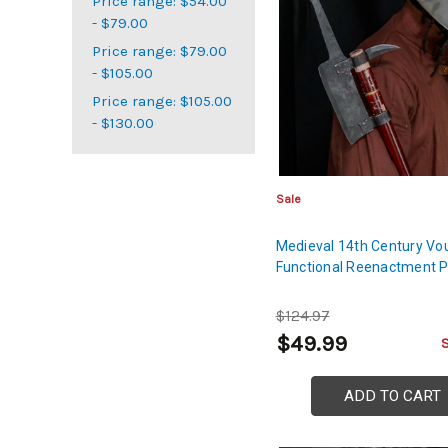
Price range: $54.00
- $79.00
Price range: $79.00
- $105.00
Price range: $105.00
- $130.00
Sale
Medieval 14th Century Vo
Functional Reenactment 
$124.97
$49.99
ADD TO CART