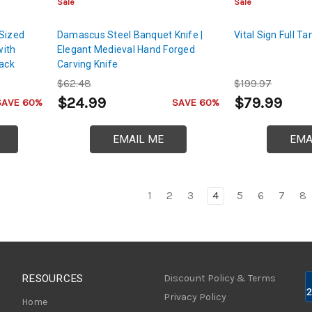
Sale
Sale
-Sized
Damascus Steel Banquet Knife |
Vital Sign Full 
with
Elegant Medieval Hand Forged
lack
Carving Knife
$62.48
$199.97
$24.99
$79.99
SAVE 60%
SAVE 60%
EMAIL ME
EMA
1
2
3
4
5
6
7
8
RESOURCES
Discount Policy & Terms
Privacy Policy
Home