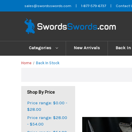
sales@swordsswords.com
|
1-877-579-6737
|
Contact 
Categories
New Arrivals
Back In
Home
Back In Stock
Shop By Price
Price range: $0.00 -
$28.00
Price range: $28.00
- $54.00