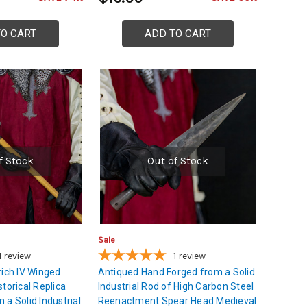
TO CART
ADD TO CART
f Stock
Out of Stock
Sale
1
review
1
review
rich IV Winged
Antiqued Hand Forged from a Solid
torical Replica
Industrial Rod of High Carbon Steel
a Solid Industrial
Reenactment Spear Head Medieval