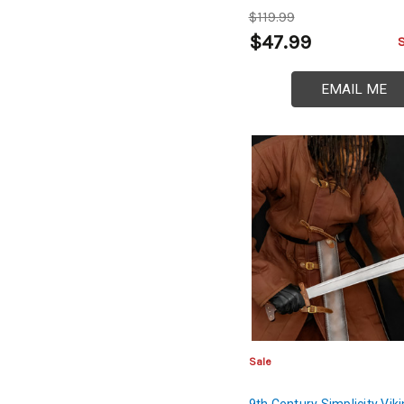
Dynasty Saber
$119.99
$47.99
EMAIL ME
Sale
9th Century Simplicity Vik