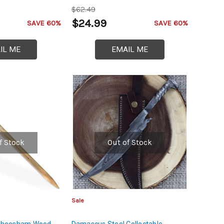
on Steel
Viking Replica
$62.49
$24.99
SAVE 60%
SAVE 60%
IL ME
EMAIL ME
f Stock
Out of Stock
Sale
l Sheesham Wood
Damascus Steel Collectable