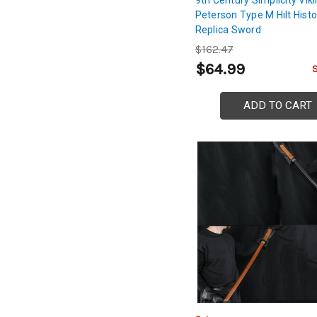
Peterson Type M Hilt Histo
Replica Sword
$162.47
$64.99
ADD TO CART