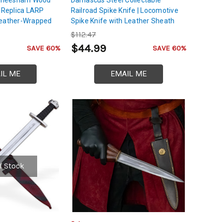
g Replica LARP
Railroad Spike Knife | Locomotive
Leather-Wrapped
Spike Knife with Leather Sheath
$112.47
$44.99
SAVE 60%
SAVE 60%
IL ME
EMAIL ME
f Stock