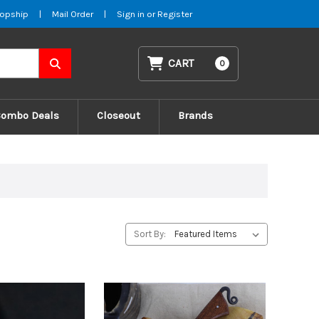
opship
|
Mail Order
|
Sign in
or
Register
CART
0
Combo Deals
Closeout
Brands
Sort By: