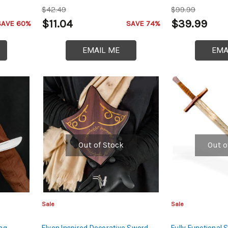
Rod of High Carb
$42.49
$99.99
Spearhead
$11.04
$39.99
SAVE 60%
SAVE 74%
EMAIL ME
EMA
Out of Stock
Out o
Sale
Sale
ing
Elven Inspired Decorative Sword
Fully Functiona