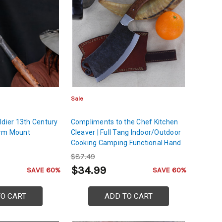
Sale
ldier 13th Century
Compliments to the Chef Kitchen
arm Mount
Cleaver | Full Tang Indoor/Outdoor
Cooking Camping Functional Hand
Forged Carbon Steel Blade
$87.49
$34.99
SAVE 60%
SAVE 60%
TO CART
ADD TO CART