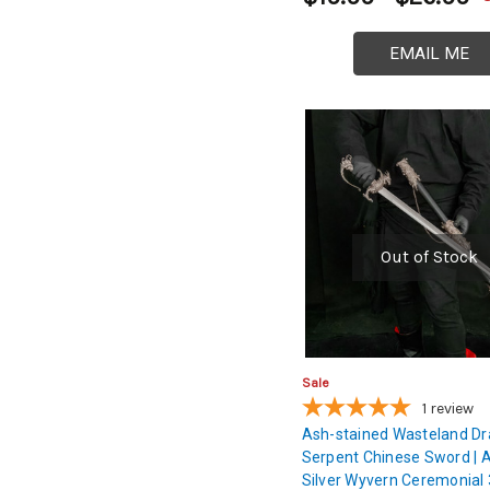
EMAIL ME
Out of Stock
Sale
1
review
Ash-stained Wasteland D
Serpent Chinese Sword | 
Silver Wyvern Ceremonial 