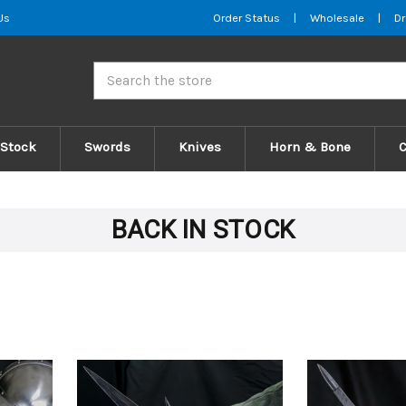
Us
Order Status
|
Wholesale
|
Dr
Search
 Stock
Swords
Knives
Horn & Bone
BACK IN STOCK