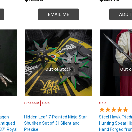
EMAIL ME
ADD 
Out of Stock
Out o
Closeout
Sale
Sale
ragon
Hidden Leaf 7-Pointed Ninja Star
Steel Hawk Fried
Antiqued
Shuriken Set of 3 | Silent and
Hunting Spear His
37” Royal
Precise
Hand Forged from 