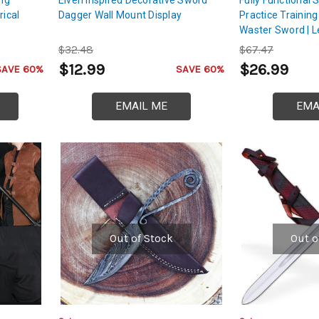
rical
Dagger Wall Mount Display
Practice Trainin
Waster Sword | 
Handle
$32.48
$67.47
$12.99
$26.99
SAVE 60%
SAVE 60%
EMAIL ME
EMA
Out of Stock
Out o