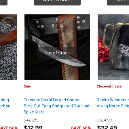
Out of Stock
Sale
Closeout
Sale
nting
Traverse Spiral Forged Carbon
Realm Wanderlu
Carbon
Steel Full Tang Sharpened Railroad
Viking Norse Sle
Spike Knife
$42.25
$124.99
$12.99
$32.49
SAVE 60%
SAVE 69%