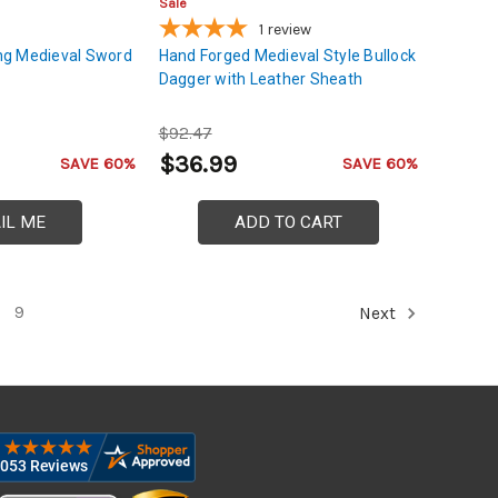
Sale
1
review
Tang Medieval Sword
Hand Forged Medieval Style Bullock
Dagger with Leather Sheath
$92.47
$36.99
SAVE 60%
SAVE 60%
IL ME
ADD TO CART
9
Next