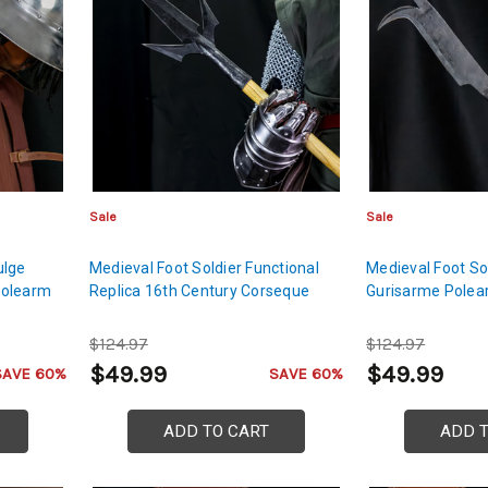
Sale
Sale
ulge
Medieval Foot Soldier Functional
Medieval Foot So
Polearm
Replica 16th Century Corseque
Gurisarme Pole
$124.97
$124.97
$49.99
$49.99
SAVE 60%
SAVE 60%
ADD TO CART
ADD 